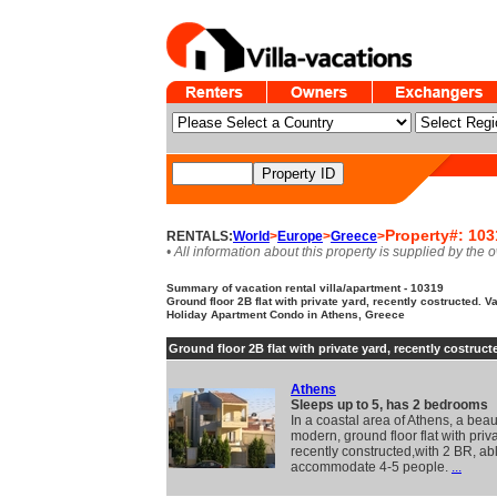
Property#: 103
RENTALS:
World
>
Europe
>
Greece
>
• All information about this property is supplied by the 
Summary of vacation rental villa/apartment - 10319
Ground floor 2B flat with private yard, recently costructed. Va
Holiday Apartment Condo in Athens, Greece
Ground floor 2B flat with private yard, recently costruct
Athens
Sleeps up to 5, has 2 bedrooms
In a coastal area of Athens, a beaut
modern, ground floor flat with priv
recently constructed,with 2 BR, abl
accommodate 4-5 people.
...