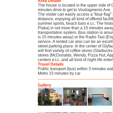
Area Details
The house is located in the upper side of Gl
minutes drive to get to Vouliagmenis Ave.
The visitor can easily access a “blue flag
distance, enjoying all kind of offered facili
summer sports, beach bars e.t.c. The histo
Plaka) in not more than a 15 minutes away.
transportation system, (bus station is arou
is 15 minutes away) or the Radio Taxi (Eng
service. A rented car also can be an excell
street parking place. In the center of Glyf
will find variety of coffee stores (Starbucks
stores (McDonalds, Wendy, Pizza Hut, App
centers e.t.c. and all kind of night life ente
Travel Details
Public transport (bus) within 3 minutes wa
Metro 15 minutes by car
Gallery