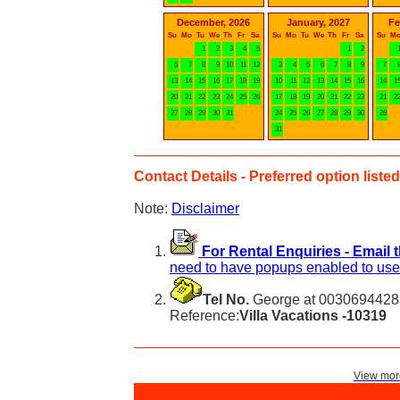
December, 2026
January, 2027
Fe
Su
Mo
Tu
We
Th
Fr
Sa
Su
Mo
Tu
We
Th
Fr
Sa
Su
M
1
2
3
4
5
1
2
6
7
8
9
10
11
12
3
4
5
6
7
8
9
7
13
14
15
16
17
18
19
10
11
12
13
14
15
16
14
1
20
21
22
23
24
25
26
17
18
19
20
21
22
23
21
2
27
28
29
30
31
24
25
26
27
28
29
30
28
31
Contact Details - Preferred option listed 
Note:
Disclaimer
For Rental Enquiries - Email 
need to have popups enabled to use 
Tel No.
George at 00306944283
Reference:
Villa Vacations -10319
View more