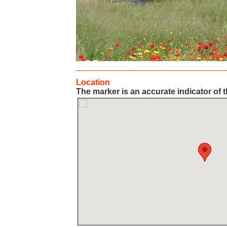
Location
The marker is an accurate indicator of t