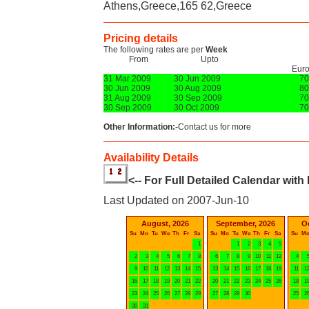
Athens,Greece,165 62,Greece
Pricing details
The following rates are per
Week
From
Upto
Eur
31 Mar 2009
30 Jun 2009
70
30 Jun 2009
30 Aug 2009
80
31 Aug 2009
30 Sep 2009
70
30 Sep 2009
30 Oct 2009
70
Other Information:-
Contact us for more
Availability Details
<-- For Full Detailed Calendar with
Last Updated on 2007-Jun-10
August, 2026
September, 2026
O
Su
Mo
Tu
We
Th
Fr
Sa
Su
Mo
Tu
We
Th
Fr
Sa
Su
M
1
1
2
3
4
5
2
3
4
5
6
7
8
6
7
8
9
10
11
12
4
9
10
11
12
13
14
15
13
14
15
16
17
18
19
11
1
16
17
18
19
20
21
22
20
21
22
23
24
25
26
18
1
23
24
25
26
27
28
29
27
28
29
30
25
2
30
31