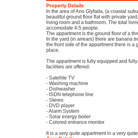
Property Details
In the area of Ano Glyfada, (a coastal sub
beautiful ground floor flat with private yar
living room and a bathroom. The total living
accomodate 4-5 people.
The appartment is the ground floor of a thr
In the yard (in arrears) there are banana t
the front side of the appartment there is 
place.
The appartment is fully equipped and fully
facilities are offered:
- Satellite TV
- Washing machine
- Dishwasher
- ISDN telephone line
- Stereo
- DVD player
- Alarm System
- Solar energy boiler
- Colored entrance monitor
It is a very quite appartment in a very quite