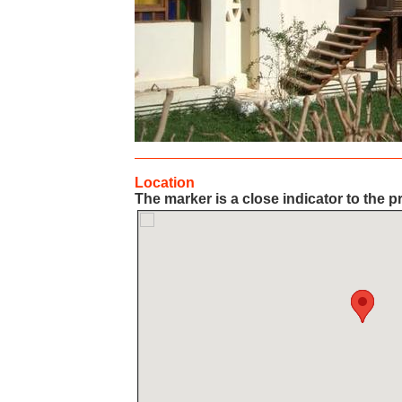
Location
The marker is a close indicator to the p