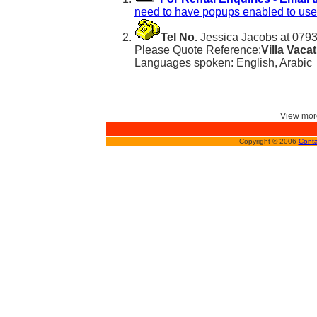
need to have popups enabled to use 
Tel No.
Jessica Jacobs at 079
Please Quote Reference:
Villa Vaca
Languages spoken: English, Arabic
View more
Copyright © 2006
Conta