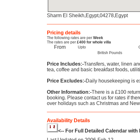
Sharm El Sheikh,Egypt,04278,Egypt
Pricing details
The following rates are per
Week
The rates are per
£400 for whole villa
From
Upto
British Pounds
Price Includes:-
Transfers, water, linen a
tea, coffee and basic breakfast foods, utilit
Price Excludes:-
Daily housekeeping is ex
Other Information:-
There is a £100 retur
booking. Please contact us for rates if ther
over holidays such as Christmas and New
Availability Details
<-- For Full Detailed Calendar with
Last Updated on 2006-Feb-12