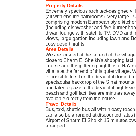
Property Details
Extremely spacious architect-designed vil
(all with ensuite bathrooms). Very large (
comprising modern European style kitche
(including dishwasher and five-burner hob)
diwan lounge with satellite TV, DVD and i
views, large garden including lawn and Bed
cosy desert nights.
Area Details
We are located at the far end of the villag
close to Sharm El Sheikh's shopping facil
course and the glittering nightlife of Na'a
villa is at the far end of this quiet village. W
is possible to sit on the beautiful domed ro
spectacular backdrop of the Sinai mountai
and later to gaze at the beautiful nightsky 
beach and golf facilities are minutes away
available directly from the house.
Travel Details
Bus, taxi, shuttle bus all within easy reac
can also be arranged at discounted rates i
Airport of Sharm El Sheikh 15 minutes awa
arranged.