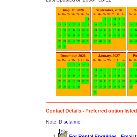
August, 2026
September, 2026
O
Su
Mo
Tu
We
Th
Fr
Sa
Su
Mo
Tu
We
Th
Fr
Sa
Su
M
1
1
2
3
4
5
2
3
4
5
6
7
8
6
7
8
9
10
11
12
4
9
10
11
12
13
14
15
13
14
15
16
17
18
19
11
1
16
17
18
19
20
21
22
20
21
22
23
24
25
26
18
1
23
24
25
26
27
28
29
27
28
29
30
25
2
30
31
December, 2026
January, 2027
Fe
Su
Mo
Tu
We
Th
Fr
Sa
Su
Mo
Tu
We
Th
Fr
Sa
Su
M
1
2
3
4
5
1
2
6
7
8
9
10
11
12
3
4
5
6
7
8
9
7
13
14
15
16
17
18
19
10
11
12
13
14
15
16
14
1
20
21
22
23
24
25
26
17
18
19
20
21
22
23
21
2
27
28
29
30
31
24
25
26
27
28
29
30
28
31
Contact Details - Preferred option listed 
Note:
Disclaimer
For Rental Enquiries - Email 