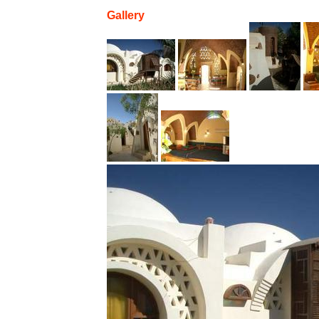
Gallery