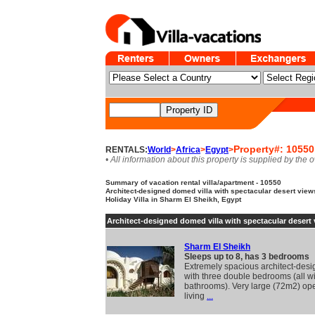
Property#: 10550
RENTALS:
World
>
Africa
>
Egypt
>
• All information about this property is supplied by the 
Summary of vacation rental villa/apartment - 10550
Architect-designed domed villa with spectacular desert views
Holiday Villa in Sharm El Sheikh, Egypt
Architect-designed domed villa with spectacular desert
Sharm El Sheikh
Sleeps up to 8, has 3 bedrooms
Extremely spacious architect-desig
with three double bedrooms (all wi
bathrooms). Very large (72m2) op
living
...