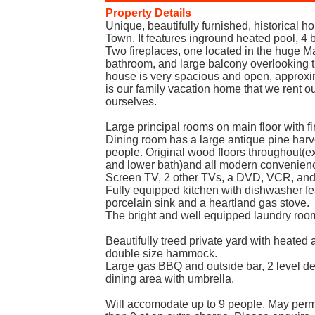
Property Details
Unique, beautifully furnished, historical 
Town. It features inground heated pool, 
Two fireplaces, one located in the huge M
bathroom, and large balcony overlooking t
house is very spacious and open, approxim
is our family vacation home that we rent o
ourselves.
Large principal rooms on main floor with fi
Dining room has a large antique pine harve
people. Original wood floors throughout(exc
and lower bath)and all modern convenienc
Screen TV, 2 other TVs, a DVD, VCR, and
Fully equipped kitchen with dishwasher fe
porcelain sink and a heartland gas stove.
The bright and well equipped laundry room 
Beautifully treed private yard with heated 
double size hammock.
Large gas BBQ and outside bar, 2 level d
dining area with umbrella.
Will accomodate up to 9 people. May perm