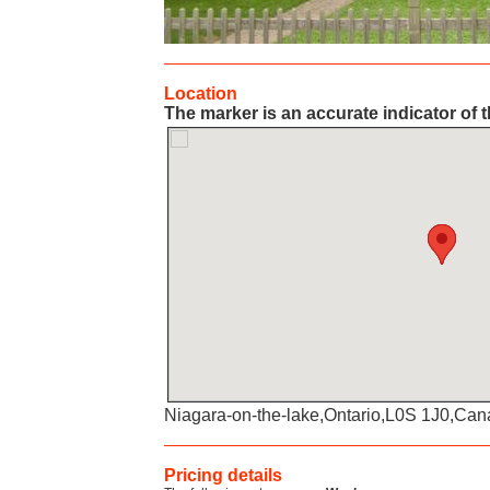
Location
The marker is an accurate indicator of t
Niagara-on-the-lake,Ontario,L0S 1J0,Ca
Pricing details