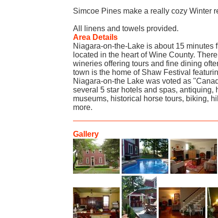
Simcoe Pines make a really cozy Winter re
All linens and towels provided.
Area Details
Niagara-on-the-Lake is about 15 minutes f
located in the heart of Wine County. Ther
wineries offering tours and fine dining often
town is the home of Shaw Festival featuring
Niagara-on-the Lake was voted as "Canada
several 5 star hotels and spas, antiquing, 
museums, historical horse tours, biking, h
more.
Gallery