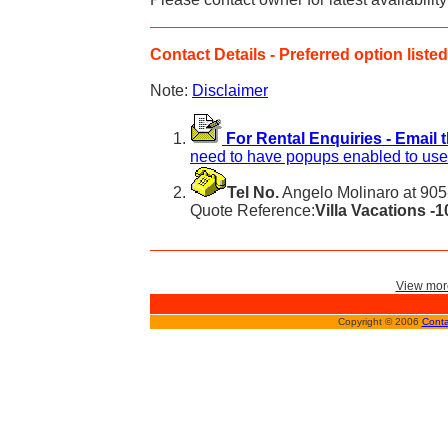
Contact Details - Preferred option listed 
Note:
Disclaimer
For Rental Enquiries - Email 
need to have popups enabled to use 
Tel No.
Angelo Molinaro at 905
Quote Reference:
Villa Vacations -
View more
Copyright © 2006
Conta