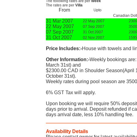
The following rates are per
Week
The rates are per
Villa
From
Upto
Canadian Doll
31 Mar 2007
22 May 2007
2300
22 May 2007
07 Sep 2007
3500
07 Sep 2007
31 Oct 2007
2300
31 Oct 2007
02 Nov 2007
1595
Price Includes:-
House with towels and li
Other Information:-
Weekly bookings are:
March 31st) and
$2300.00 CAD in Shoulder Season(April 
October 31st).
Weekly rates during pool season are 350
6% GST Tax will apply.
Upon booking we will require 50% deposit
days prior to arrival. Deposit refunded if c
days arrival date, less 10% handling fee.
Availability Details
Please contact owner for latest availability