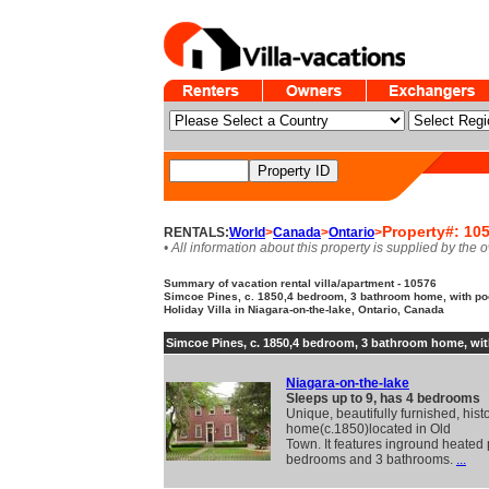
Property#: 10
RENTALS:
World
>
Canada
>
Ontario
>
• All information about this property is supplied by the 
Summary of vacation rental villa/apartment - 10576
Simcoe Pines, c. 1850,4 bedroom, 3 bathroom home, with pool
Holiday Villa in Niagara-on-the-lake, Ontario, Canada
Simcoe Pines, c. 1850,4 bedroom, 3 bathroom home, wit
Niagara-on-the-lake
Sleeps up to 9, has 4 bedrooms
Unique, beautifully furnished, histo
home(c.1850)located in Old
Town. It features inground heated 
bedrooms and 3 bathrooms.
...