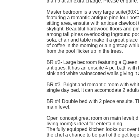
than 9 at an extra charge. Please enquire.
Master bedroom is a very large suite(30X1
featuring a romantic antique pine four pos
sitting area, ensuite with antique clawfoot
skylight. Beautiful hardwood floors and pr
among tall pines overlooking inground p
sofa, chair and table make it a great place 
of coffee in the morning or a nightcap whil
from the pool flicker up in the trees.
BR #2- Large bedroom featuring a Queen s
antiques. It has an ensuite 4 pc. bath with
sink and white wainscotted walls giving it 
BR #3- Bright and romantic room with whi
single day bed. It can accomodate 2 adults 
BR #4 Double bed with 2 piece ensuite. Thi
main level.
Open concept great room on main level( d
living room)is ideal for entertaining.
The fully equipped kitchen looks out over
the chef a chance to be part of the get toge