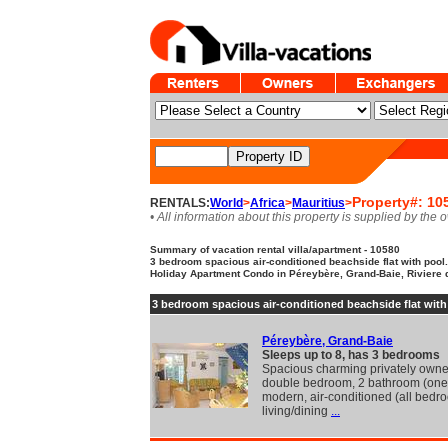
Property#: 10
RENTALS:
World
>
Africa
>
Mauritius
>
• All information about this property is supplied by the 
Summary of vacation rental villa/apartment - 10580
3 bedroom spacious air-conditioned beachside flat with pool.
Holiday Apartment Condo in Péreybère, Grand-Baie, Riviere
3 bedroom spacious air-conditioned beachside flat with
Péreybère, Grand-Baie
Sleeps up to 8, has 3 bedrooms
Spacious charming privately own
double bedroom, 2 bathroom (one 
modern, air-conditioned (all bed
living/dining
...