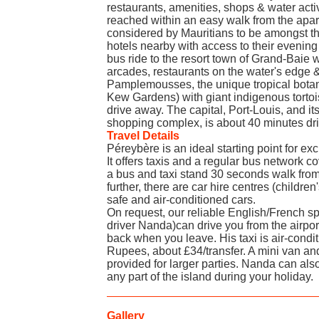
restaurants, amenities, shops & water activ
reached within an easy walk from the apar
considered by Mauritians to be amongst th
hotels nearby with access to their evening
bus ride to the resort town of Grand-Baie 
arcades, restaurants on the water's edge &
Pamplemousses, the unique tropical botan
Kew Gardens) with giant indigenous tortoi
drive away. The capital, Port-Louis, and i
shopping complex, is about 40 minutes dr
Travel Details
Péreybère is an ideal starting point for excu
It offers taxis and a regular bus network co
a bus and taxi stand 30 seconds walk from
further, there are car hire centres (children
safe and air-conditioned cars.
On request, our reliable English/French sp
driver Nanda)can drive you from the airpor
back when you leave. His taxi is air-cond
Rupees, about £34/transfer. A mini van and
provided for larger parties. Nanda can also
any part of the island during your holiday.
Gallery