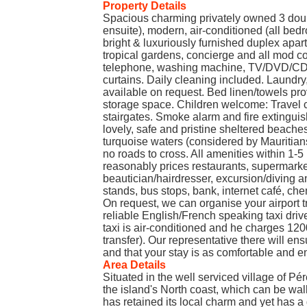
Property Details
Spacious charming privately owned 3 dou
ensuite), modern, air-conditioned (all bed
bright & luxuriously furnished duplex apa
tropical gardens, concierge and all mod con
telephone, washing machine, TV/DVD/CD pl
curtains. Daily cleaning included. Laundry
available on request. Bed linen/towels pr
storage space. Children welcome: Travel c
stairgates. Smoke alarm and fire extinguis
lovely, safe and pristine sheltered beache
turquoise waters (considered by Mauritians 
no roads to cross. All amenities within 1-5
reasonably prices restaurants, supermarket
beautician/hairdresser, excursion/diving an
stands, bus stops, bank, internet café, che
On request, we can organise your airport t
reliable English/French speaking taxi drive
taxi is air-conditioned and he charges 12
transfer). Our representative there will e
and that your stay is as comfortable and e
Area Details
Situated in the well serviced village of Pé
the island's North coast, which can be wa
has retained its local charm and yet has a 