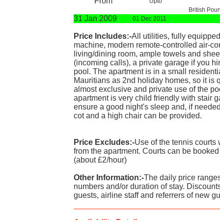
From
Upto
British Pou
31 Jan 2009
01 Dec 2011
Price Includes:-
All utilities, fully equip
machine, modern remote-controlled air-con
living/dining room, ample towels and sheet
(incoming calls), a private garage if you hi
pool. The apartment is in a small residen
Mauritians as 2nd holiday homes, so it is
almost exclusive and private use of the po
apartment is very child friendly with stair g
ensure a good night's sleep and, if needed
cot and a high chair can be provided.
Price Excludes:-
Use of the tennis courts
from the apartment. Courts can be booked
(about £2/hour)
Other Information:-
The daily price range
numbers and/or duration of stay. Discounts
guests, airline staff and referrers of new g