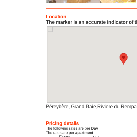
Location
The marker is an accurate indicator of t
Péreybère, Grand-Baie,Riviere du Rempart 
Pricing details
The following rates are per
Day
The rates are per
apartment