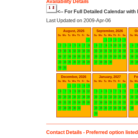
Availability Details
<-- For Full Detailed Calendar with
Last Updated on 2009-Apr-06
August, 2026
September, 2026
O
Su
Mo
Tu
We
Th
Fr
Sa
Su
Mo
Tu
We
Th
Fr
Sa
Su
M
1
1
2
3
4
5
2
3
4
5
6
7
8
6
7
8
9
10
11
12
4
9
10
11
12
13
14
15
13
14
15
16
17
18
19
11
1
16
17
18
19
20
21
22
20
21
22
23
24
25
26
18
1
23
24
25
26
27
28
29
27
28
29
30
25
2
30
31
December, 2026
January, 2027
Fe
Su
Mo
Tu
We
Th
Fr
Sa
Su
Mo
Tu
We
Th
Fr
Sa
Su
M
1
2
3
4
5
1
2
6
7
8
9
10
11
12
3
4
5
6
7
8
9
7
13
14
15
16
17
18
19
10
11
12
13
14
15
16
14
1
20
21
22
23
24
25
26
17
18
19
20
21
22
23
21
2
27
28
29
30
31
24
25
26
27
28
29
30
28
31
Contact Details - Preferred option listed 