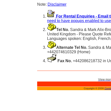
Note:
Disclaimer
For Rental Enquiries - Email 
need to have popups enabled to use 
Tel No.
Sandra & Mark Alix-Br
United Kingdom - Please Quote Ref
Languages spoken: English, French, 
Alternate Tel No.
Sandra & Mar
+442074610329 (Home)
Fax No.
+442086218732 in Un
View more
Copyright © 2006
Conta