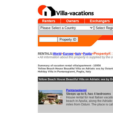
Property#:
RENTALS:
World
>
Europe
>
Italy
>
Puglia
>
• All information about this property is supplied by the 
Summary of vacation rental villa/apartment - 10956
Yellow Beach House Beautiful Villa on Adriatic sea by Ostuni.
Holiday Villa in Pantanagianni, Puglia, Italy
Yellow Beach House Beautiful Villa on Adriatic sea by O
Pantanagianni
Sleeps up to 9, has 4 bedrooms
House rental for real Italian vacat
beach in Apulia, along the Adriatic
miles from Ostuni. The place is ca