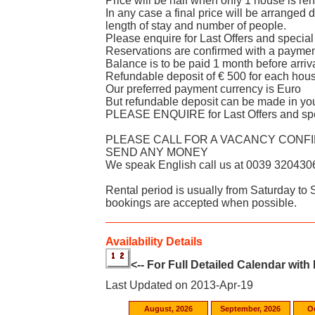
Price will be half when only 1 house is re
In any case a final price will be arranged
length of stay and number of people.
Please enquire for Last Offers and special
Reservations are confirmed with a paymen
Balance is to be paid 1 month before arriv
Refundable deposit of € 500 for each house
Our preferred payment currency is Euro
But refundable deposit can be made in yo
PLEASE ENQUIRE for Last Offers and spe
PLEASE CALL FOR A VACANCY CONF
SEND ANY MONEY
We speak English call us at 0039 320430
Rental period is usually from Saturday to
bookings are accepted when possible.
Availability Details
<-- For Full Detailed Calendar with
Last Updated on 2013-Apr-19
August, 2026
September, 2026
O