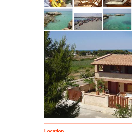
Location