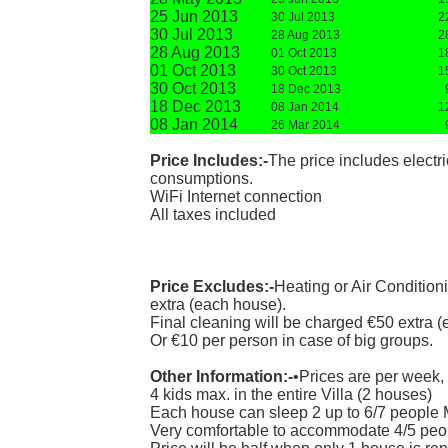
25 Jun 2013
30 Jul 2013
2
30 Jul 2013
28 Aug 2013
2
28 Aug 2013
01 Oct 2013
1
01 Oct 2013
30 Oct 2013
1
30 Oct 2013
18 Dec 2013
18 Dec 2013
08 Jan 2014
1
08 Jan 2014
26 Mar 2014
Price Includes:-
The price includes electr
consumptions.
WiFi Internet connection
All taxes included
Price Excludes:-
Heating or Air Condition
extra (each house).
Final cleaning will be charged €50 extra 
Or €10 per person in case of big groups.
Other Information:-
•Prices are per week,
4 kids max. in the entire Villa (2 houses)
Each house can sleep 2 up to 6/7 people 
Very comfortable to accommodate 4/5 peopl