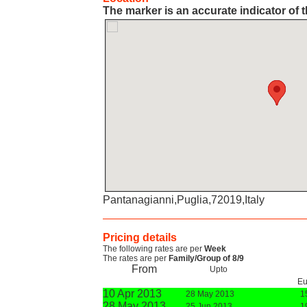
The marker is an accurate indicator of t
Pantanagianni,Puglia,72019,Italy
Pricing details
The following rates are per
Week
The rates are per
Family/Group of 8/9
From
Upto
Eu
10 Apr 2013
28 May 2013
1
28 May 2013
25 Jun 2013
1