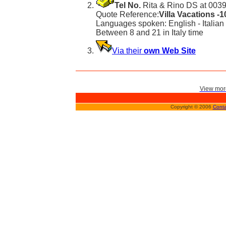
Tel No.
Rita & Rino DS at 0039
Quote Reference:
Villa Vacations -
Languages spoken: English - Italian
Between 8 and 21 in Italy time
Via their
own Web Site
View more
Copyright © 2006
Conta