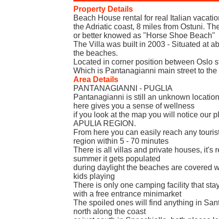
Property Details
Beach House rental for real Italian vacati
the Adriatic coast, 8 miles from Ostuni. T
or better knowed as "Horse Shoe Beach"
The Villa was built in 2003 - Situated at 
the beaches.
Located in corner position between Oslo 
Which is Pantanagianni main street to the
Area Details
PANTANAGIANNI - PUGLIA
Pantanagianni is still an unknown location,
here gives you a sense of wellness
if you look at the map you will notice our p
APULIA REGION.
From here you can easily reach any tourist 
region within 5 - 70 minutes
There is all villas and private houses, it's r
summer it gets populated
during daylight the beaches are covered w
kids playing
There is only one camping facility that st
with a free entrance minimarket
The spoiled ones will find anything in San
north along the coast