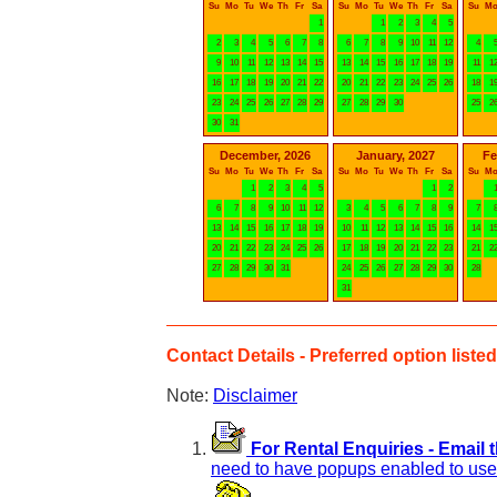
Su
Mo
Tu
We
Th
Fr
Sa
Su
Mo
Tu
We
Th
Fr
Sa
Su
M
1
1
2
3
4
5
2
3
4
5
6
7
8
6
7
8
9
10
11
12
4
9
10
11
12
13
14
15
13
14
15
16
17
18
19
11
1
16
17
18
19
20
21
22
20
21
22
23
24
25
26
18
1
23
24
25
26
27
28
29
27
28
29
30
25
2
30
31
December, 2026
January, 2027
Fe
Su
Mo
Tu
We
Th
Fr
Sa
Su
Mo
Tu
We
Th
Fr
Sa
Su
M
1
2
3
4
5
1
2
6
7
8
9
10
11
12
3
4
5
6
7
8
9
7
13
14
15
16
17
18
19
10
11
12
13
14
15
16
14
1
20
21
22
23
24
25
26
17
18
19
20
21
22
23
21
2
27
28
29
30
31
24
25
26
27
28
29
30
28
31
Contact Details - Preferred option listed 
Note:
Disclaimer
For Rental Enquiries - Email 
need to have popups enabled to use 