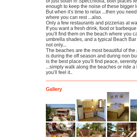
or just south in Specchiolla, both places le
enough to keep the noise of these bigger 
But when it's time to relax ...then you nee
where you can rest ...also.
Only a few restaurants and pizzerias at wal
If you want a fresh drink, food or barbeque 
you'll find them on the beach where you 
umbrella shades, and a typical Beach Bar 
not only...
The beaches are the most beautiful of the 
is during the off season and during non b
is the best place you'll find peace, seren
...simply walk along the beaches or ride a 
you'll feel it..
Gallery