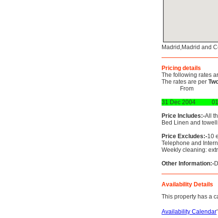
Madrid,Madrid and C
Pricing details
The following rates a
The rates are per
Two
From
31 Dec 2004
01
Price Includes:-
All t
Bed Linen and towells
Price Excludes:-
10 e
Telephone and Interne
Weekly cleaning: ext
Other Information:-
D
Availability Details
This property has a ca
Availability Calendar