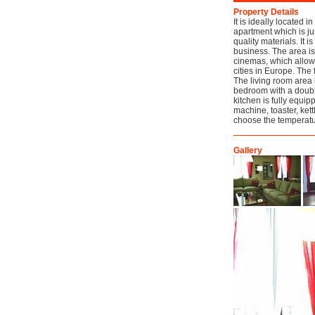
Property Details
It is ideally located i
apartment which is ju
quality materials. It i
business. The area is
cinemas, which allows 
cities in Europe. The 
The living room area 
bedroom with a doubl
kitchen is fully equi
machine, toaster, ket
choose the temperatur
Gallery