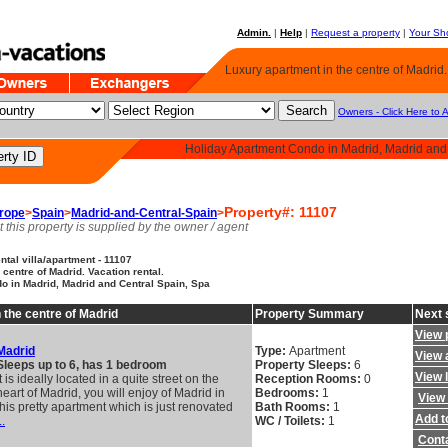
Admin.
|
Help
|
Request a property
|
Your Sho
Luxury apartment in the centre of Madrid.
Owners - Click Here to 
Holiday Apartment Condo in Madrid, Madrid and
Property#: 11107
rope
>
Spain
>
Madrid-and-Central-Spain
>
t this property is supplied by the owner / agent
tal villa/apartment - 11107
centre of Madrid. Vacation rental.
o in Madrid, Madrid and Central Spain, Spa
 the centre of Madrid
Property Summary
Next 
View 
Madrid
Type:
Apartment
View a
Sleeps up to 6, has 1 bedroom
Property Sleeps:
6
View 
It is ideally located in a quite street on the
Reception Rooms:
0
heart of Madrid, you will enjoy of Madrid in
Bedrooms:
1
View 
this pretty apartment which is just renovated
Bath Rooms:
1
Add to
..
WC / Toilets:
1
Cont