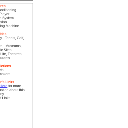
ures
onditioning
Player
o System
ision
ing Machine
ities
ty - Tennis, Golf,
re - Museums,
ic Sites
 Life, Theatres,
urants
ictions
ts
mokers
r’s Links
 Here
for more
mation about this
rty
f Links