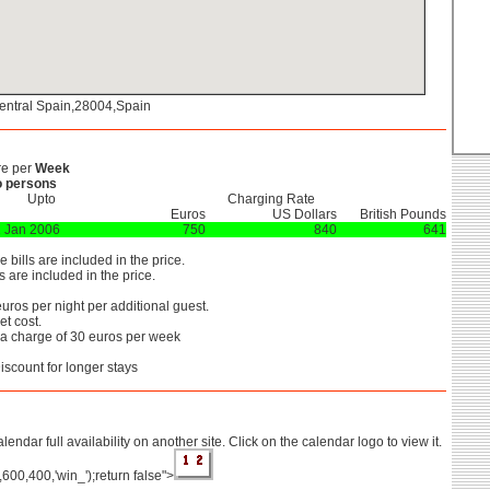
entral Spain,28004,Spain
re per
Week
 persons
Upto
Charging Rate
Euros
US Dollars
British Pounds
 Jan 2006
750
840
641
he bills are included in the price.
 are included in the price.
uros per night per additional guest.
t cost.
ra charge of 30 euros per week
iscount for longer stays
lendar full availability on another site. Click on the calendar logo to view it.
',600,400,'win_');return false">