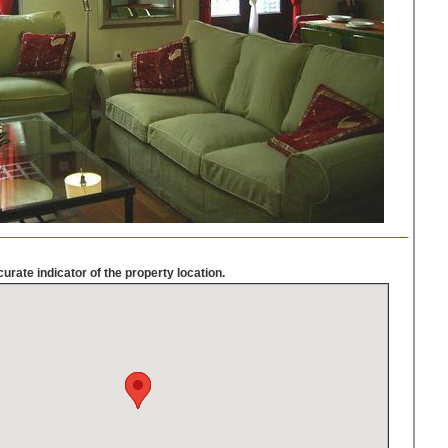
urate indicator of the property location.