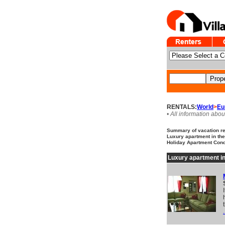
RENTALS:
World
>
Eu
• All information abou
Summary of vacation ren
Luxury apartment in the 
Holiday Apartment Cond
Luxury apartment in
.