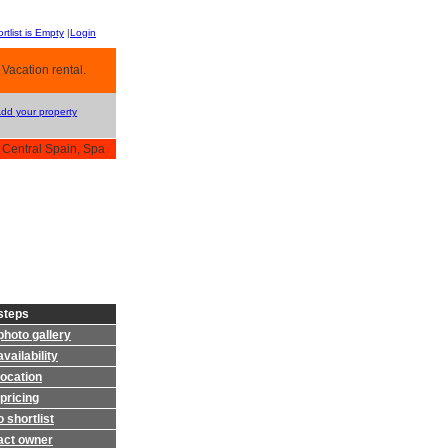
rtlist is Empty
|
Login
 Vacation rental.
Add your property
 Central Spain, Spa
steps
photo gallery
vailability
location
pricing
 shortlist
act owner