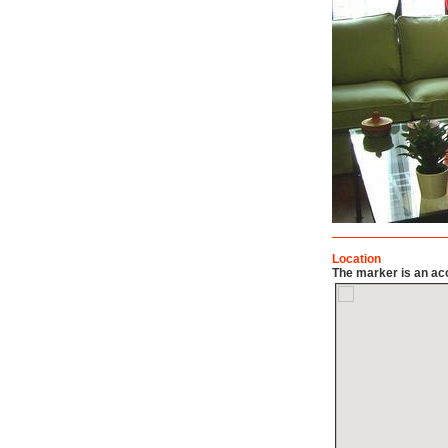
Location
The marker is an acc