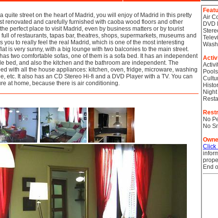
Feat
n a quite street on the heart of Madrid, you will enjoy of Madrid in this pretty
Air C
st renovated and carefully furnished with caoba wood floors and other
DVD 
s the perfect place to visit Madrid, even by business matters or by tourist
Stere
 full of restaurants, tapas bar, theatres, shops, supermarkets, museums and
Telev
you to really feel the real Madrid, which is one of the most interesting
Wash
flat is very sunny, with a big lounge with two balconies to the main street.
has two comfortable sofas, one of them is a sofa bed. It has an independent
Activ
e bed, and also the kitchen and the bathroom are independent. The
Activi
pped with all the house appliances: kitchen, oven, fridge, microware, washing
Pools
tle, etc. It also has an CD Stereo Hi-fi and a DVD Player with a TV. You can
Cultu
e at home, because there is air conditioning.
Histor
Night
Resta
Restr
No Pe
No S
Owne
Click
infor
prope
End o