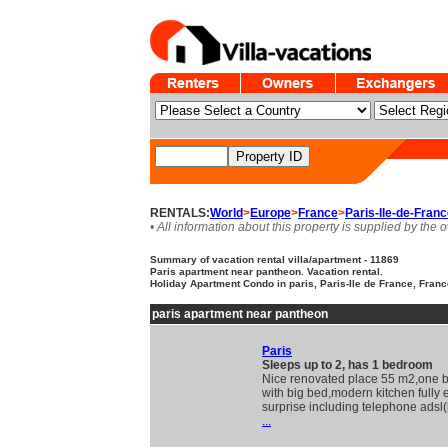
RENTALS:
World
>
Europe
>
France
>
Paris-Ile-de-Fran
• All information about this property is supplied by the 
Summary of vacation rental villa/apartment - 11869
Paris apartment near pantheon. Vacation rental.
Holiday Apartment Condo in paris, Paris-Ile de France, Fran
paris apartment near pantheon
Paris
Sleeps up to 2, has 1 bedroom
Nice renovated place 55 m2,one
with big bed,modern kitchen fully
surprise including telephone adsl(
...