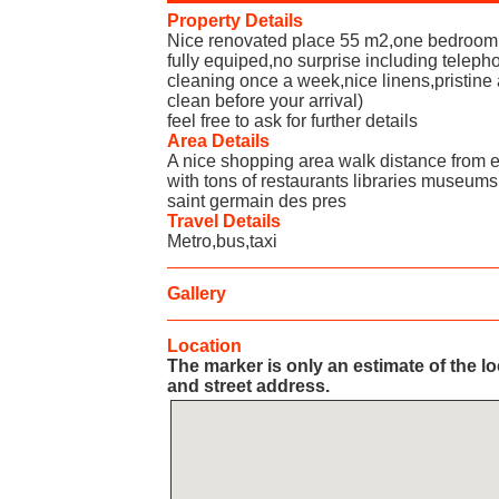
Property Details
Nice renovated place 55 m2,one bedroom 
fully equiped,no surprise including telepho
cleaning once a week,nice linens,pristine 
clean before your arrival)
feel free to ask for further details
Area Details
A nice shopping area walk distance from e
with tons of restaurants libraries museums 
saint germain des pres
Travel Details
Metro,bus,taxi
Gallery
Location
The marker is only an estimate of the l
and street address.