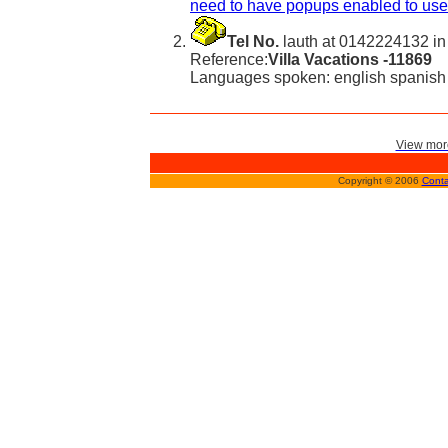
need to have popups enabled to use 
Tel No.
lauth at 0142224132 in
Reference:
Villa Vacations -11869
Languages spoken: english spanish
View more
Copyright © 2006
Conta