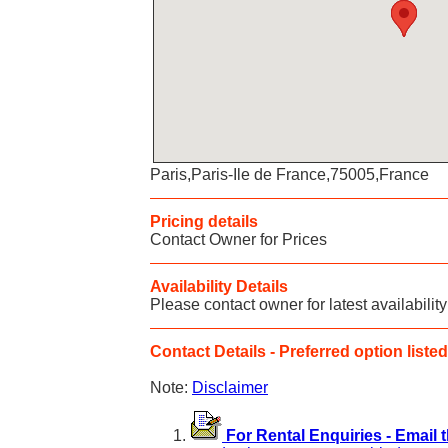
Paris,Paris-Ile de France,75005,France
Pricing details
Contact Owner for Prices
Availability Details
Please contact owner for latest availability
Contact Details - Preferred option listed 
Note:
Disclaimer
For Rental Enquiries - Email 