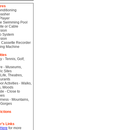
ures
onditioning
washer
Player
te Swimming Pool
lite or Cable
ision
o System
ision
 Cassette Recorder
ing Machine
ities
ty - Tennis, Golf,
re - Museums,
ic Sites
 Life, Theatres,
urants
or Activities - Walks,
s, Woods
de - Close to
hes
rness - Mountains,
 Gorges
ictions
r’s Links
 Here
for more