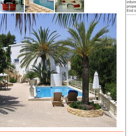
infor
prope
End o