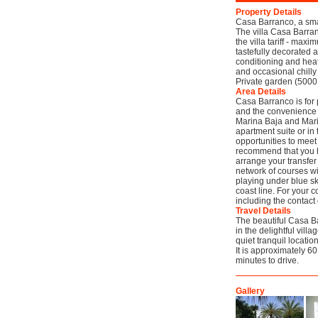
Property Details
Casa Barranco, a sma
The villa Casa Barra
the villa tariff - ma
tastefully decorated 
conditioning and heat
and occasional chilly 
Private garden (5000
Area Details
Casa Barranco is for 
and the convenience o
Marina Baja and Marin
apartment suite or in
opportunities to meet
recommend that you ha
arrange your transfer
network of courses wi
playing under blue sk
coast line. For your 
including the contact
Travel Details
The beautiful Casa Ba
in the delightful villa
quiet tranquil locati
It is approximately 6
minutes to drive.
Gallery