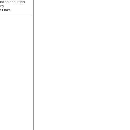
mation about this
rty
f Links