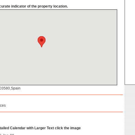
urate indicator of the property location.
a,03580,Spain
ices
etailed Calendar with Larger Text click the image