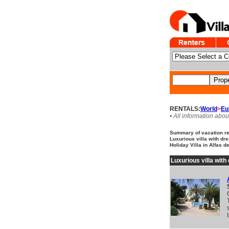
RENTALS:
World
>
Eu
• All information abou
Summary of vacation ren
Luxurious villa with dr
Holiday Villa in Alfas d
Luxurious villa wit