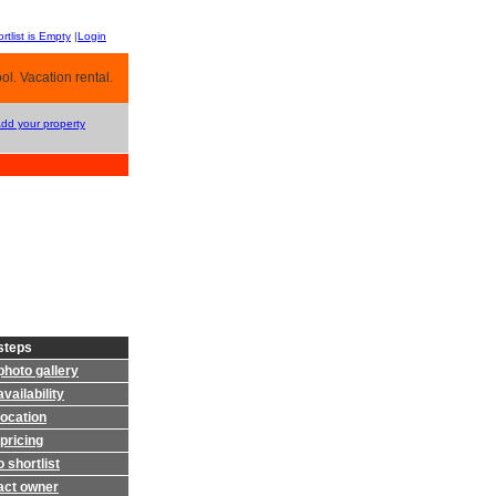
rtlist is Empty
|
Login
l. Vacation rental.
Add your property
steps
photo gallery
vailability
location
pricing
 shortlist
act owner