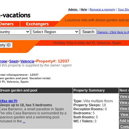
Admin.
|
Help
|
Request a property
|
Your Sho
Luxurious villa with dream garden and poo
Owners - Click Here to 
Holiday Villa in Alfas del Pi, Valencia, Spain
Property#: 12037
rope
>
Spain
>
Valencia
>
t this property is supplied by the owner / agent
tal villa/apartment - 12037
eam garden and pool. Vacation rental.
el Pi, Valencia, Spain
h dream garden and pool
Property Summary
Next 
View 
Alfas del Pi
Type:
Villa multiple floors
View a
Sleeps up to 18, has 5 bedrooms
Property Sleeps:
18
View 
Casa Barranco, a small paradise in Spain
Reception Rooms:
0
The villa Casa Barranco is surrounded by a
Bedrooms:
5
View 
spacious garden and a swimming pool.
Bath Rooms:
5
Add to
Included in the
...
WC / Toilets:
3
Cont