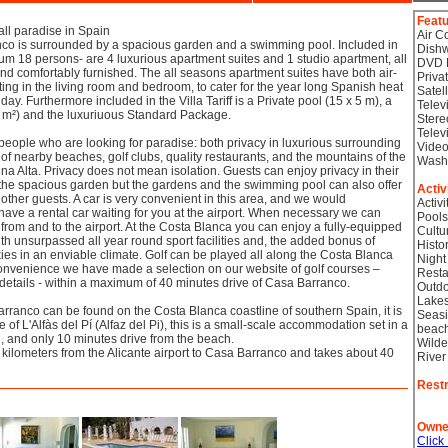
Feat
ll paradise in Spain
Air C
nco is surrounded by a spacious garden and a swimming pool. Included in
Dish
ximum 18 persons- are 4 luxurious apartment suites and 1 studio apartment, all
DVD 
and comfortably furnished. The all seasons apartment suites have both air-
Priva
ing in the living room and bedroom, to cater for the year long Spanish heat
Satel
day. Furthermore included in the Villa Tariff is a Private pool (15 x 5 m), a
Telev
 m²) and the luxuriuous Standard Package.
Stere
Telev
people who are looking for paradise: both privacy in luxurious surrounding
Video
f nearby beaches, golf clubs, quality restaurants, and the mountains of the
Wash
a Alta. Privacy does not mean isolation. Guests can enjoy privacy in their
 the spacious garden but the gardens and the swimming pool can also offer
Activ
 other guests. A car is very convenient in this area, and we would
Activi
ve a rental car waiting for you at the airport. When necessary we can
Pools
 from and to the airport. At the Costa Blanca you can enjoy a fully-equipped
Cultu
th unsurpassed all year round sport facilities and, the added bonus of
Histor
ies in an enviable climate. Golf can be played all along the Costa Blanca
Night
convenience we have made a selection on our website of golf courses –
Resta
 details - within a maximum of 40 minutes drive of Casa Barranco.
Outdo
Lake
rranco can be found on the Costa Blanca coastline of southern Spain, it is
Seasi
ge of L'Alfàs del Pí (Alfaz del Pi), this is a small-scale accommodation set in a
beac
on, and only 10 minutes drive from the beach.
Wilde
0 kilometers from the Alicante airport to Casa Barranco and takes about 40
River
Restr
Owne
Click