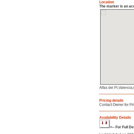
Location
The marker is an acc
Alfas del Pi,Valenci
Pricing details
Contact Owner for Pr
Availability Details
<-- For Full D