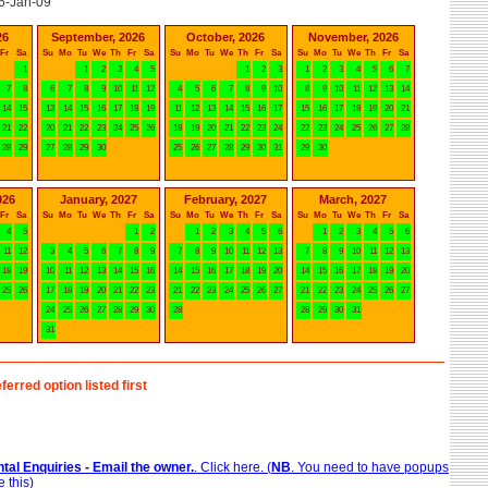
6-Jan-09
26
September, 2026
October, 2026
November, 2026
Fr
Sa
Su
Mo
Tu
We
Th
Fr
Sa
Su
Mo
Tu
We
Th
Fr
Sa
Su
Mo
Tu
We
Th
Fr
Sa
1
1
2
3
4
5
1
2
3
1
2
3
4
5
6
7
7
8
6
7
8
9
10
11
12
4
5
6
7
8
9
10
8
9
10
11
12
13
14
14
15
13
14
15
16
17
18
19
11
12
13
14
15
16
17
15
16
17
18
19
20
21
21
22
20
21
22
23
24
25
26
18
19
20
21
22
23
24
22
23
24
25
26
27
28
28
29
27
28
29
30
25
26
27
28
29
30
31
29
30
026
January, 2027
February, 2027
March, 2027
Fr
Sa
Su
Mo
Tu
We
Th
Fr
Sa
Su
Mo
Tu
We
Th
Fr
Sa
Su
Mo
Tu
We
Th
Fr
Sa
4
5
1
2
1
2
3
4
5
6
1
2
3
4
5
6
11
12
3
4
5
6
7
8
9
7
8
9
10
11
12
13
7
8
9
10
11
12
13
18
19
10
11
12
13
14
15
16
14
15
16
17
18
19
20
14
15
16
17
18
19
20
25
26
17
18
19
20
21
22
23
21
22
23
24
25
26
27
21
22
23
24
25
26
27
24
25
26
27
28
29
30
28
28
29
30
31
31
ferred option listed first
tal Enquiries - Email the owner.
. Click here. (
NB
. You need to have popups
 this)