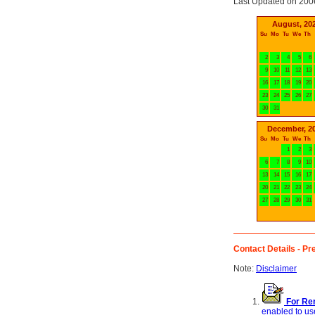
Last Updated on 200
August, 20
Su
Mo
Tu
We
Th
2
3
4
5
6
9
10
11
12
13
16
17
18
19
20
23
24
25
26
27
30
31
December, 2
Su
Mo
Tu
We
Th
1
2
3
6
7
8
9
10
13
14
15
16
17
20
21
22
23
24
27
28
29
30
31
Contact Details - Pre
Note:
Disclaimer
For Ren
enabled to use