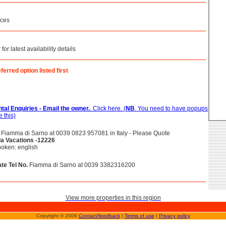
ices
or latest availability details
ferred option listed first
tal Enquiries - Email the owner.
. Click here. (
NB
. You need to have popups
 this)
Fiamma di Sarno at 0039 0823 957081 in Italy - Please Quote
lla Vacations -12226
oken: english
te Tel No.
Fiamma di Sarno at 0039 3382316200
View more properties in this region
Copyright © 2006
Contact/feedback
|
Terms of use
|
Privacy policy