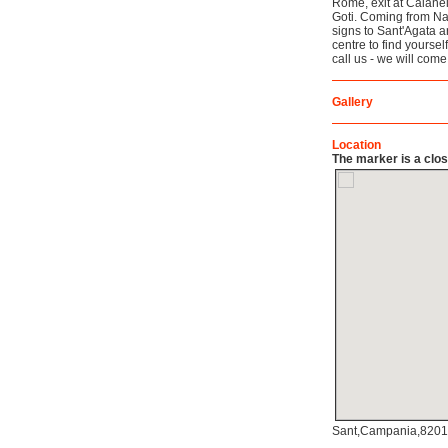
Rome, exit at Caianel
Goti. Coming from Na
signs to Sant'Agata a
centre to find yourse
call us - we will com
Gallery
Location
The marker is a close
Sant,Campania,82019