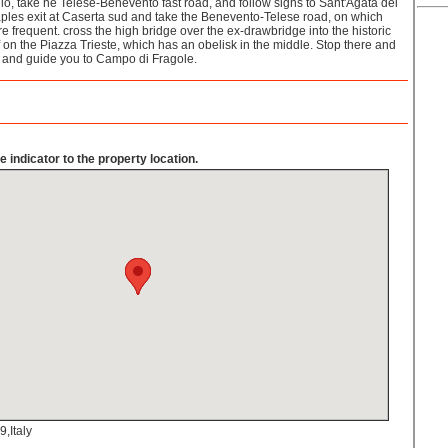
lo, take he Telese-Benevento fast road, and follow signs to Sant'Agata dei
ples exit at Caserta sud and take the Benevento-Telese road, on which
re frequent. cross the high bridge over the ex-drawbridge into the historic
lf on the Piazza Trieste, which has an obelisk in the middle. Stop there and
e and guide you to Campo di Fragole.
 indicator to the property location.
,Italy