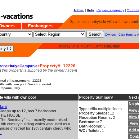
Admin.
|
Help
|
Request a property
|
Your Sho
Spacious countryside villa with own pool.
Owners - Click Here to 
Holiday Villa in Sant, Campania, Italy
Property#: 12226
rope
>
Italy
>
Campania
>
t this property is supplied by the owner / agent
tal villa/apartment - 12226
lla with own pool. Vacation rental.
ampania, Italy
e villa with own pool
Property Summary
Next 
No ph
Sant
Type:
Villa multiple floors
View a
Sleeps up to 12, has 7 bedrooms
Property Sleeps:
12
THE HOUSE
View 
Reception Rooms:
2
"The Seminary" is a recently modernised
Bedrooms:
7
View 
18th century building which was used as a
Bath Rooms:
5
house of retreat for 19th century clergy who
Add to
WC / Toilets:
1
..
Cont