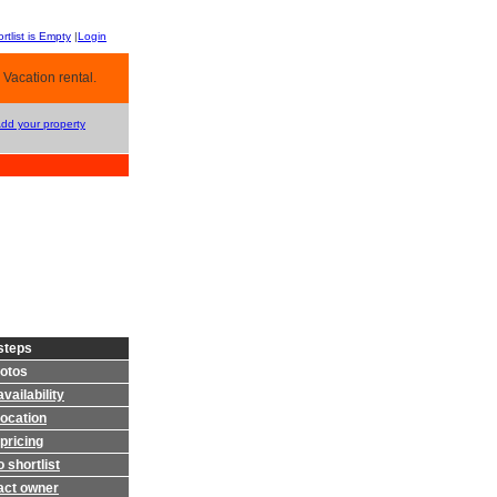
rtlist is Empty
|
Login
 Vacation rental.
Add your property
steps
otos
vailability
location
pricing
 shortlist
act owner