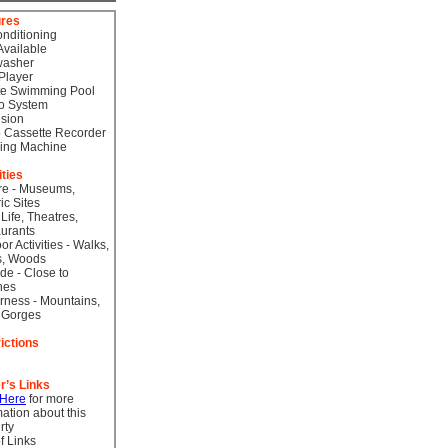
ures
onditioning
Available
washer
Player
te Swimming Pool
o System
ision
 Cassette Recorder
ing Machine
ities
re - Museums,
ic Sites
 Life, Theatres,
urants
or Activities - Walks,
s, Woods
de - Close to
hes
rness - Mountains,
 Gorges
ictions
r’s Links
 Here
for more
mation about this
rty
f Links