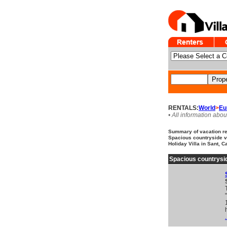
RENTALS:
World
>
Eu
• All information abou
Summary of vacation ren
Spacious countryside vi
Holiday Villa in Sant, C
Spacious countrysid
.