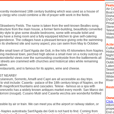
Feat
Air C
recently modernised 18th century building which was used as a house of
Boat 
ry clergy who could combine a life of prayer with work in the fields.
Dish
DVD 
Priva
 Strawberry Fields. The name is taken from the well-known Beatles song.
Stere
tructure from the main house, a former farm-building, beautifully converted
Telev
try style to give some double bedrooms, some with ensuite toilet and
Video
 have a living room and a fully equipped kitchen to give self-catering
Wash
pendence. The cottages have a pleasant terrace giving onto the swimming
 its sheltered site and sunny aspect, you can swim from May to October.
Activ
Cultu
 the small town of Sant’Agata dei Goti, in the hills 45 kilometers from Naples.
Histor
ing medieval town, perched high above a small river on a rocky outcrop of
Night
s wonderful views over the surrounding countryside from the battlements all
Resta
 streets are crammed with churches and historical sites while remaining
Outdo
alism.
Lake
 restaurants, and is famous for its apples, wine and cheese.
Seasi
beac
EST NEARBY
Wilde
laneum, Sorrento, Amalfi and Capri are all accessible as day trips.
River
o visit include: Caserta - palace of the 18th century kings of Naples, on the
with magnificent fountains and cascades. Telese - famous as a spa with
Restr
Lorenzello has a widely known antiques market every month. San Marco dei
 torroni (nougat). Cusano Mutri and Caserta vecchia are wonderful fortified
Owne
Click
sible by air or train. We can meet you at the airport or railway station, or
infor
prope
Naples autostrada Sant'Agata dei Goti is not hard to find. Coming from
End o