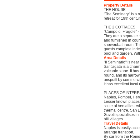
Property Details
THE HOUSE
"The Seminary" is a 
retreat for 19th centu
THE 2 COTTAGES
"Campo di Fragole" -
They are a separate s
and furnished in coun
shower/bathroom. They
guests complete inde
pool and garden. With
Area Details
"Il Seminario" is near
Sant'agata is a charm
volcanic stone. It ha
round, and its narrow
unspoilt by commerci
It has excellent local
PLACES OF INTER
Naples, Pompei, Hercu
Lesser known places t
scale of Versailles, 
thermal centre. San 
Gavoti specialises in
hill villages.
Travel Details
Naples is easily acces
arrange transport.
By car from the Rome-