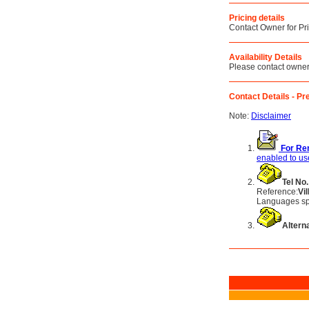
Pricing details
Contact Owner for Pr
Availability Details
Please contact owner f
Contact Details - Pre
Note:
Disclaimer
For Ren
enabled to use
Tel No.
Reference:
Vi
Languages sp
Alterna