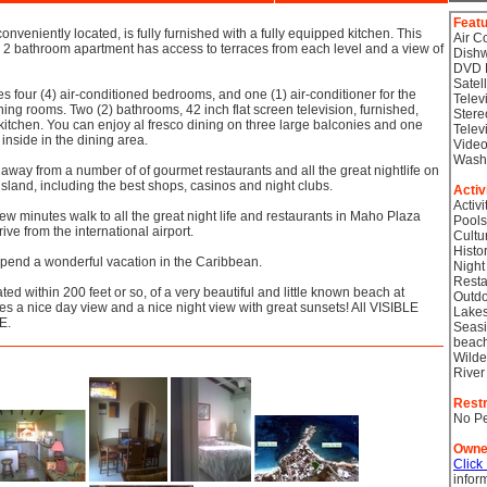
Feat
conveniently located, is fully furnished with a fully equipped kitchen. This
Air C
, 2 bathroom apartment has access to terraces from each level and a view of
Dish
DVD 
Satel
s four (4) air-conditioned bedrooms, and one (1) air-conditioner for the
Telev
ining rooms. Two (2) bathrooms, 42 inch flat screen television, furnished,
Stere
kitchen. You can enjoy al fresco dining on three large balconies and one
Telev
 inside in the dining area.
Video
Wash
away from a number of of gourmet restaurants and all the great nightlife on
 island, including the best shops, casinos and night clubs.
Activ
Activi
 few minutes walk to all the great night life and restaurants in Maho Plaza
Pools
ive from the international airport.
Cultu
Histor
spend a wonderful vacation in the Caribbean.
Night
Resta
ted within 200 feet or so, of a very beautiful and little known beach at
Outdo
s a nice day view and a nice night view with great sunsets! All VISIBLE
Lake
E.
Seasi
beac
Wilde
River
Restr
No Pe
Owne
Click
infor