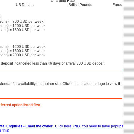
Charging Rate
US Dollars
British Pounds
Euros
:
sons) = 700 USD per week
sons) = 1200 USD per week
sons) = 1600 USD per week
sons) = 1200 USD per week
sons) = 1600 USD per week
sons) = 2000 USD per week
f deposit if canceled less than 46 days of arrival 300 USD deposit
lendar full availability on another site. Click on the calendar logo to view it.
ferred option listed first
tal Enquiries - Email the owner.
. Click here. (
NB
. You need to have popups
 this)