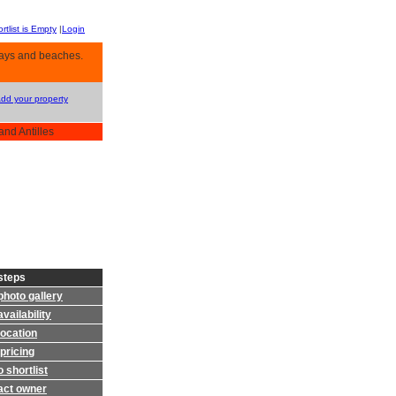
rtlist is Empty
|
Login
 bays and beaches.
Add your property
and Antilles
steps
photo gallery
vailability
location
pricing
 shortlist
act owner