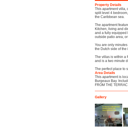
Property Details
This apartment villa, 
split level 4 bedroom
the Caribbean sea.
The apartment feature
Kitchen, living and d
and a fully equipped 
outside patio area, or
You are only minutes 
the Dutch side of the
The villas is within a
and is a two minute dr
The perfect place to 
Area Details
This apartment is loca
Burgeaux Bay. Include
FROM THE TERRAC
Gallery