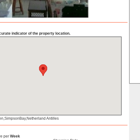
urate indicator of the property location.
ten,SimpsonBay,Netherland Antilles
re per
Week