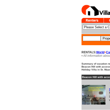
RENTALS:
World
>
Ca
• All information abou
Summary of vacation ren
Beacon Hill with access
Holiday Villa in St. Maa
Beacon Hill with acce