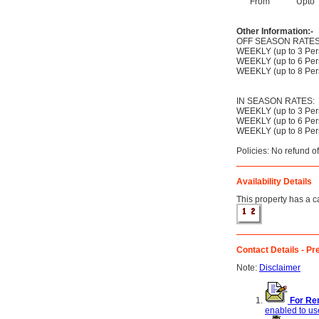
From
Upto
Other Information:-
OFF SEASON RATES
WEEKLY (up to 3 Per
WEEKLY (up to 6 Per
WEEKLY (up to 8 Per
IN SEASON RATES:
WEEKLY (up to 3 Per
WEEKLY (up to 6 Per
WEEKLY (up to 8 Per
Policies: No refund o
Availability Details
This property has a ca
Contact Details - Pre
Note:
Disclaimer
For Ren
enabled to use