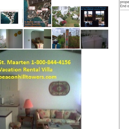
prope
End o