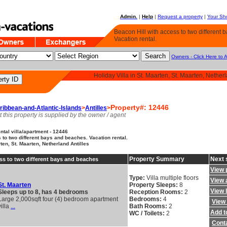
Admin.
|
Help
|
Request a property
|
Your Sho
Beacon Hill with access to two different
Vacation rental.
Owners - Click Here to 
Holiday Villa in St. Maarten, St. Maarten, Netherl
Property#: 12446
ribbean-and-Atlantic-Islands
>
Antilles
>
t this property is supplied by the owner / agent
tal villa/apartment - 12446
 to two different bays and beaches. Vacation rental.
rten, St. Maarten, Netherland Antilles
Property Summary
Next 
ss to two different bays and beaches
View 
Type:
Villa multiple floors
View a
St. Maarten
Property Sleeps:
8
View 
Sleeps up to 8, has 4 bedrooms
Reception Rooms:
2
Large 2,000sqft four (4) bedroom apartment
Bedrooms:
4
View 
villa
...
Bath Rooms:
2
Add to
WC / Toilets:
2
Cont