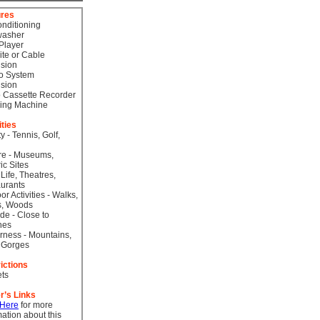
ures
onditioning
washer
Player
lite or Cable
ision
o System
ision
 Cassette Recorder
ing Machine
ities
ty - Tennis, Golf,
re - Museums,
ic Sites
 Life, Theatres,
urants
or Activities - Walks,
s, Woods
de - Close to
hes
rness - Mountains,
 Gorges
ictions
ts
r’s Links
 Here
for more
mation about this