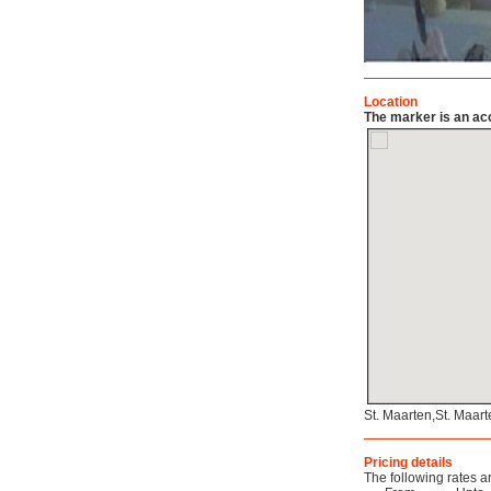
Location
The marker is an acc
St. Maarten,St. Maar
Pricing details
The following rates a