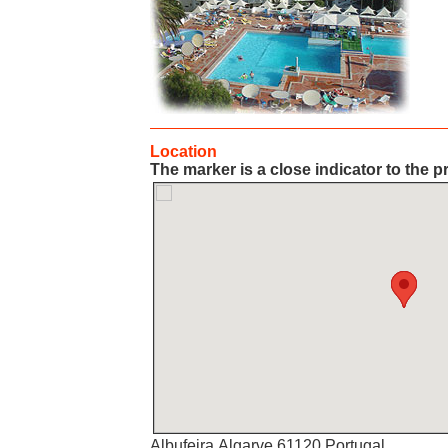
Location
The marker is a close indicator to the p
Albufeira,Algarve,61120,Portugal