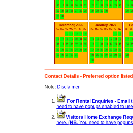
9
10
11
12
13
14
15
13
14
15
16
17
18
19
11
1
16
17
18
19
20
21
22
20
21
22
23
24
25
26
18
1
23
24
25
26
27
28
29
27
28
29
30
25
2
30
31
December, 2026
January, 2027
Fe
Su
Mo
Tu
We
Th
Fr
Sa
Su
Mo
Tu
We
Th
Fr
Sa
Su
M
1
2
3
4
5
1
2
6
7
8
9
10
11
12
3
4
5
6
7
8
9
7
13
14
15
16
17
18
19
10
11
12
13
14
15
16
14
1
20
21
22
23
24
25
26
17
18
19
20
21
22
23
21
2
27
28
29
30
31
24
25
26
27
28
29
30
28
31
Contact Details - Preferred option listed 
Note:
Disclaimer
For Rental Enquiries - Email 
need to have popups enabled to use 
Visitors Home Exchange Reque
here. (
NB
. You need to have popups 