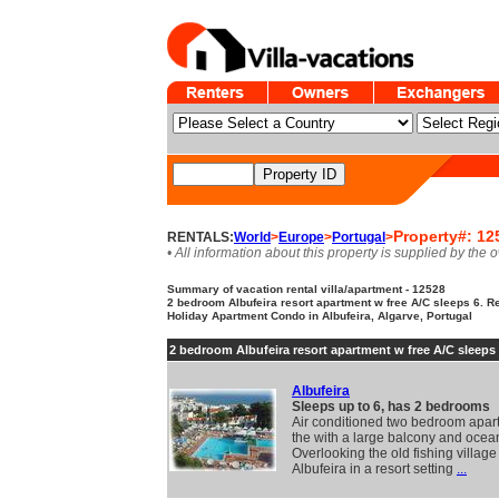
Property#: 12
RENTALS:
World
>
Europe
>
Portugal
>
• All information about this property is supplied by the 
Summary of vacation rental villa/apartment - 12528
2 bedroom Albufeira resort apartment w free A/C sleeps 6. R
Holiday Apartment Condo in Albufeira, Algarve, Portugal
2 bedroom Albufeira resort apartment w free A/C sleeps
Albufeira
Sleeps up to 6, has 2 bedrooms
Air conditioned two bedroom apar
the with a large balcony and ocea
Overlooking the old fishing village
Albufeira in a resort setting
...