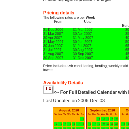
Pricing details
The following rates are per
Week
From
Upto
Eur
31 Dec 2006
31 Mar 2007
3
31 Mar 2007
30 Apr 2007
3
30 Apr 2007
31 May 2007
4
31 May 2007
30 Jun 2007
5
30 Jun 2007
31 Jul 2007
6
31 Jul 2007
30 Aug 2007
6
31 Aug 2007
30 Sep 2007
4
30 Sep 2007
31 Dec 2007
4
Price Includes:-
Air conditioning, heating, weekly maid 
towels.
Availability Details
<-- For Full Detailed Calendar with
Last Updated on 2006-Dec-03
August, 2026
September, 2026
O
Su
Mo
Tu
We
Th
Fr
Sa
Su
Mo
Tu
We
Th
Fr
Sa
Su
M
1
1
2
3
4
5
2
3
4
5
6
7
8
6
7
8
9
10
11
12
4