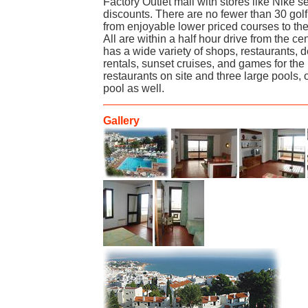
Factory Outlet mall with stores like Nike s
discounts. There are no fewer than 30 golf
from enjoyable lower priced courses to the
All are within a half hour drive from the ce
has a wide variety of shops, restaurants, d
rentals, sunset cruises, and games for the 
restaurants on site and three large pools, 
pool as well.
Gallery