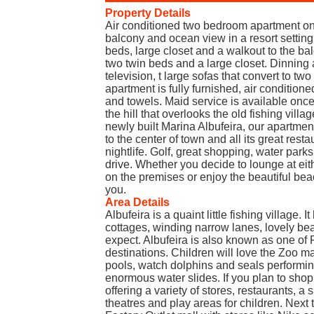
Property Details
Air conditioned two bedroom apartment on t
balcony and ocean view in a resort setting
beds, large closet and a walkout to the b
two twin beds and a large closet. Dinning 
television, t large sofas that convert to 
apartment is fully furnished, air condition
and towels. Maid service is available once
the hill that overlooks the old fishing villa
newly built Marina Albufeira, our apartmen
to the center of town and all its great rest
nightlife. Golf, great shopping, water parks,
drive. Whether you decide to lounge at eit
on the premises or enjoy the beautiful be
you.
Area Details
Albufeira is a quaint little fishing village.
cottages, winding narrow lanes, lovely b
expect. Albufeira is also known as one of 
destinations. Children will love the Zoo m
pools, watch dolphins and seals performing
enormous water slides. If you plan to shop
offering a variety of stores, restaurants, 
theatres and play areas for children. Next 