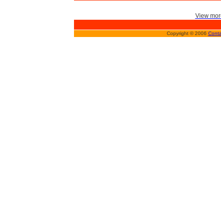
View more
Copyright © 2006
Conta