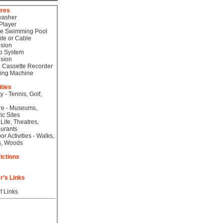
ures
washer
Player
te Swimming Pool
lite or Cable
ision
o System
ision
 Cassette Recorder
ing Machine
ities
ty - Tennis, Golf,
re - Museums,
ic Sites
 Life, Theatres,
urants
or Activities - Walks,
s, Woods
ictions
r’s Links
f Links