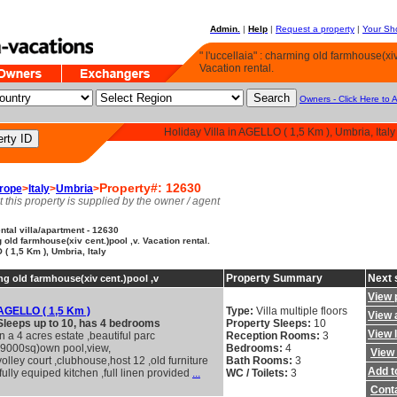
Admin.
|
Help
|
Request a property
|
Your Sho
" l'uccellaia" : charming old farmhouse(xiv
Vacation rental.
Owners - Click Here to 
Holiday Villa in AGELLO ( 1,5 Km ), Umbria, Italy
Property#: 12630
rope
>
Italy
>
Umbria
>
t this property is supplied by the owner / agent
tal villa/apartment - 12630
g old farmhouse(xiv cent.)pool ,v. Vacation rental.
( 1,5 Km ), Umbria, Italy
Property Summary
Next 
ing old farmhouse(xiv cent.)pool ,v
View 
AGELLO ( 1,5 Km )
Type:
Villa multiple floors
View a
Sleeps up to 10, has 4 bedrooms
Property Sleeps:
10
View 
In a 4 acres estate ,beautiful parc
Reception Rooms:
3
(9000sq)own pool,view,
Bedrooms:
4
View 
volley court ,clubhouse,host 12 ,old furniture
Bath Rooms:
3
Add to
,fully equiped kitchen ,full linen provided
...
WC / Toilets:
3
Cont