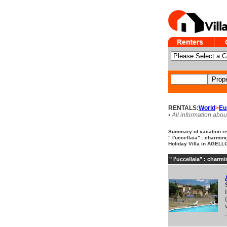
RENTALS:
World
>
Eu
• All information abou
Summary of vacation ren
" l'uccellaia" : charmin
Holiday Villa in AGELLO 
" l'uccellaia" : charm