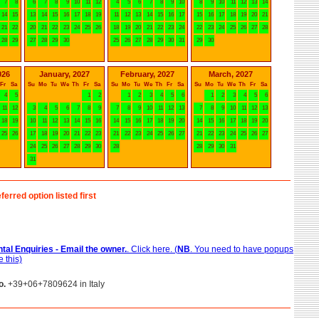
7
8
6
7
8
9
10
11
12
4
5
6
7
8
9
10
8
9
10
11
12
13
14
14
15
13
14
15
16
17
18
19
11
12
13
14
15
16
17
15
16
17
18
19
20
21
21
22
20
21
22
23
24
25
26
18
19
20
21
22
23
24
22
23
24
25
26
27
28
28
29
27
28
29
30
25
26
27
28
29
30
31
29
30
026
January, 2027
February, 2027
March, 2027
Fr
Sa
Su
Mo
Tu
We
Th
Fr
Sa
Su
Mo
Tu
We
Th
Fr
Sa
Su
Mo
Tu
We
Th
Fr
Sa
4
5
1
2
1
2
3
4
5
6
1
2
3
4
5
6
11
12
3
4
5
6
7
8
9
7
8
9
10
11
12
13
7
8
9
10
11
12
13
18
19
10
11
12
13
14
15
16
14
15
16
17
18
19
20
14
15
16
17
18
19
20
25
26
17
18
19
20
21
22
23
21
22
23
24
25
26
27
21
22
23
24
25
26
27
24
25
26
27
28
29
30
28
28
29
30
31
31
ferred option listed first
tal Enquiries - Email the owner.
. Click here. (
NB
. You need to have popups
 this)
o.
+39+06+7809624 in Italy