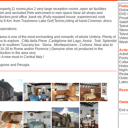
Feat
perty,11 rooms,plus 2 very large reception rooms ,open air facilities
Dish
calm and secluded.Pets welcomed in own space.Near all shops and
DVD 
octors,post office ,bank etc.)Fully equiped house ,experienced cook
Priva
nly 8 Km. from Trasimeno Lake.Golf,Tennis,riding at hand.Cinemas ,disco
Satel
Telev
 operations .
Stere
Telev
rea is one of the most enchanting and romantic of whole Umbria .Plenty of
Video
wns to explore , Città della Pieve ,Castiglione del Lago, Assisi , Todi .Splendid
Wash
 to southern Tuscany too : Siena , Montepulciano , Cortona .Near also to
(1h.30 to Rome and/or Florence ).Genuine olive oil produced in the
Activ
uction in the area very
Activi
.A new must in Central Italy !
Pools
Cultu
Magione and Perugia
Histor
Night
Resta
Outdo
Lake
Restr
Owne
End o