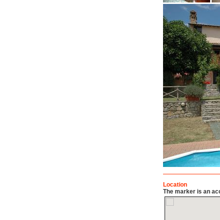
Location
The marker is an acc