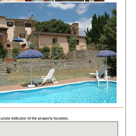
urate indicator of the property location.