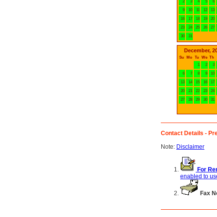
2
3
4
5
6
9
10
11
12
13
16
17
18
19
20
23
24
25
26
27
30
31
December, 2
Su
Mo
Tu
We
Th
1
2
3
6
7
8
9
10
13
14
15
16
17
20
21
22
23
24
27
28
29
30
31
Contact Details - Pre
Note:
Disclaimer
For Ren
enabled to use
Fax N