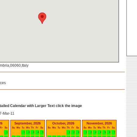
mbria,06060,Italy
ices
etailed Calendar with Larger Text click the image
7-Mar-11
26
September, 2026
October, 2026
November, 2026
Fr
Sa
Su
Mo
Tu
We
Th
Fr
Sa
Su
Mo
Tu
We
Th
Fr
Sa
Su
Mo
Tu
We
Th
Fr
Sa
1
1
2
3
4
5
1
2
3
1
2
3
4
5
6
7