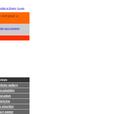
rtlist is Empty
|
Login
 cent.)pool ,v.
Add your property
steps
photo gallery
vailability
location
pricing
 shortlist
act owner