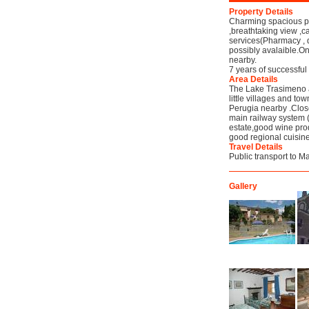
Property Details
Charming spacious pro
,breathtaking view ,
services(Pharmacy , d
possibly avalaible.O
nearby.
7 years of successful
Area Details
The Lake Trasimeno a
little villages and to
Perugia nearby .Close
main railway system 
estate,good wine prod
good regional cuisine
Travel Details
Public transport to 
Gallery