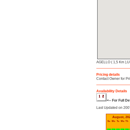
AGELLO ( 1,5 Km ),U
Pricing details
Contact Owner for Pr
Availability Details
<-- For Full D
Last Updated on 200
August, 20
Su
Mo
Tu
We
Th