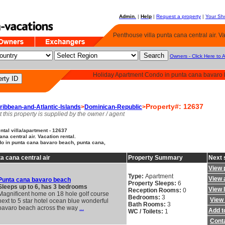
Admin.
|
Help
|
Request a property
|
Your Sho
Penthouse villa punta cana central air. Va
Owners - Click Here to 
Holiday Apartment Condo in punta cana bavaro 
Property#: 12637
ribbean-and-Atlantic-Islands
>
Dominican-Republic
>
t this property is supplied by the owner / agent
tal villa/apartment - 12637
na central air. Vacation rental.
o in punta cana bavaro beach, punta cana,
a cana central air
Property Summary
Next 
View 
Type:
Apartment
View a
Punta cana bavaro beach
Property Sleeps:
6
Sleeps up to 6, has 3 bedrooms
View 
Reception Rooms:
0
Magnificent home on 18 hole golf course
Bedrooms:
3
View 
next to 5 star hotel ocean blue wonderful
Bath Rooms:
3
bavaro beach across the way
...
Add to
WC / Toilets:
1
Cont