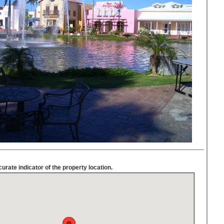
urate indicator of the property location.