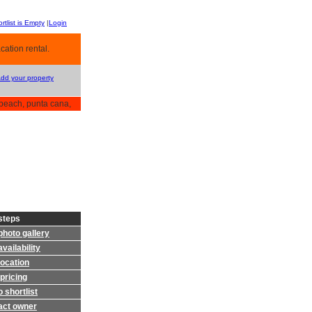
rtlist is Empty
|
Login
cation rental.
Add your property
beach, punta cana,
steps
photo gallery
vailability
location
pricing
 shortlist
act owner