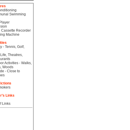
ures
onditioning
unal Swimming
Player
ision
 Cassette Recorder
ing Machine
ities
ty - Tennis, Golf,
 Life, Theatres,
urants
or Activities - Walks,
s, Woods
de - Close to
hes
ictions
mokers
r’s Links
f Links