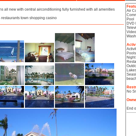
Feat
s all new with central airconditioning fully furnished with all amenities
Air C
Comm
 restaurants town shopping casino
Pool
DVD 
Telev
Video
Wash
Activ
Activi
Pools
Night
Resta
Outdo
Lake
Seasi
beac
Restr
No S
Owne
End o