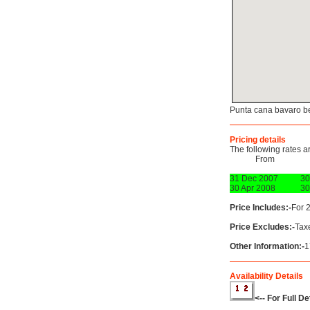
Punta cana bavaro b
Pricing details
The following rates a
From
31 Dec 2007
30
30 Apr 2008
30
Price Includes:-
For 
Price Excludes:-
Tax
Other Information:-
1
Availability Details
<-- For Full D