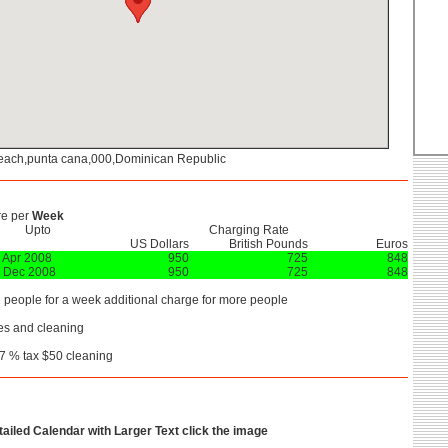
each,punta cana,000,Dominican Republic
re per
Week
Upto
Charging Rate
US Dollars
British Pounds
Euros
 Apr 2008
950
725
848
 Dec 2008
950
725
848
2 people for a week additional charge for more people
es and cleaning
7 % tax $50 cleaning
etailed Calendar with Larger Text click the image