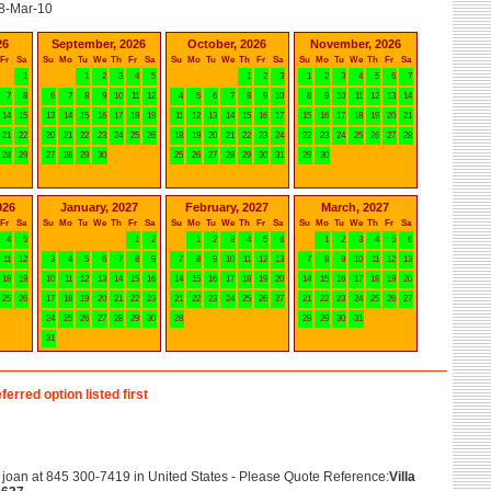
8-Mar-10
26
September, 2026
October, 2026
November, 2026
Fr
Sa
Su
Mo
Tu
We
Th
Fr
Sa
Su
Mo
Tu
We
Th
Fr
Sa
Su
Mo
Tu
We
Th
Fr
Sa
1
1
2
3
4
5
1
2
3
1
2
3
4
5
6
7
7
8
6
7
8
9
10
11
12
4
5
6
7
8
9
10
8
9
10
11
12
13
14
14
15
13
14
15
16
17
18
19
11
12
13
14
15
16
17
15
16
17
18
19
20
21
21
22
20
21
22
23
24
25
26
18
19
20
21
22
23
24
22
23
24
25
26
27
28
28
29
27
28
29
30
25
26
27
28
29
30
31
29
30
026
January, 2027
February, 2027
March, 2027
Fr
Sa
Su
Mo
Tu
We
Th
Fr
Sa
Su
Mo
Tu
We
Th
Fr
Sa
Su
Mo
Tu
We
Th
Fr
Sa
4
5
1
2
1
2
3
4
5
6
1
2
3
4
5
6
11
12
3
4
5
6
7
8
9
7
8
9
10
11
12
13
7
8
9
10
11
12
13
18
19
10
11
12
13
14
15
16
14
15
16
17
18
19
20
14
15
16
17
18
19
20
25
26
17
18
19
20
21
22
23
21
22
23
24
25
26
27
21
22
23
24
25
26
27
24
25
26
27
28
29
30
28
28
29
30
31
31
ferred option listed first
joan at 845 300-7419 in United States - Please Quote Reference:
Villa