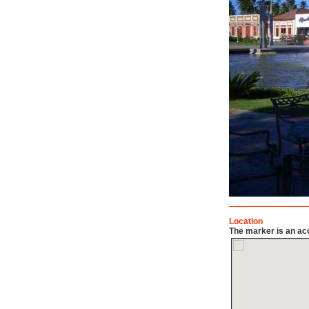
Location
The marker is an acc