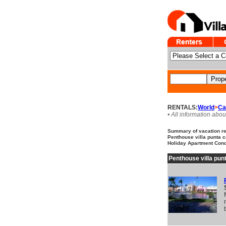
RENTALS:
World
>
Ca
• All information abou
Summary of vacation ren
Penthouse villa punta ca
Holiday Apartment Cond
Penthouse villa punt