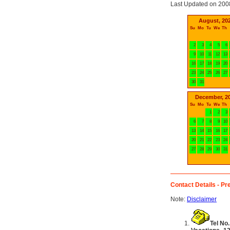
Last Updated on 200
August, 20
Su
Mo
Tu
We
Th
2
3
4
5
6
9
10
11
12
13
16
17
18
19
20
23
24
25
26
27
30
31
December, 2
Su
Mo
Tu
We
Th
1
2
3
6
7
8
9
10
13
14
15
16
17
20
21
22
23
24
27
28
29
30
31
Contact Details - Pre
Note:
Disclaimer
Tel No.