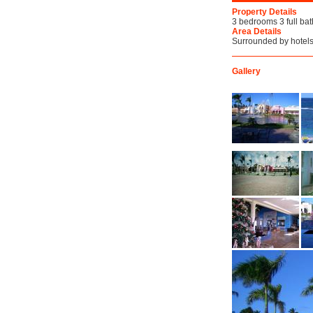
Property Details
3 bedrooms 3 full bath
Area Details
Surrounded by hotels
Gallery