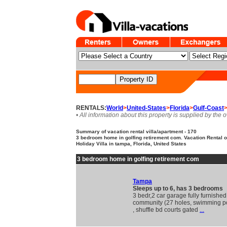
RENTALS:
World
>
United-States
>
Florida
>
Gulf-Coast
• All information about this property is supplied by the 
Summary of vacation rental villa/apartment - 170
3 bedroom home in golfing retirement com. Vacation Rental
Holiday Villa in tampa, Florida, United States
3 bedroom home in golfing retirement com
Tampa
Sleeps up to 6, has 3 bedrooms
3 bedr,2 car garage fully furnished 
community (27 holes, swimming po
, shuffle bd courts gated
...