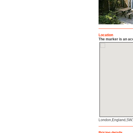
Location
The marker is an acc
London,England,SW
Pricing details