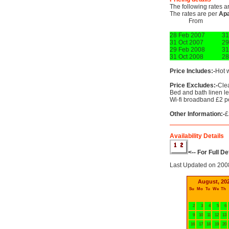
The following rates a
The rates are per
Ap
From
28 Feb 2007
31
31 Oct 2007
29
29 Feb 2008
31
31 Oct 2008
28
Price Includes:-
Hot w
Price Excludes:-
Clea
Bed and bath linen lef
Wi-fi broadband £2 p
Other Information:-
£
Availability Details
<-- For Full D
Last Updated on 200
August, 20
Su
Mo
Tu
We
Th
2
3
4
5
6
9
10
11
12
13
16
17
18
19
20