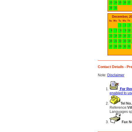
23
24
25
26
27
30
31
December, 2
Su
Mo
Tu
We
Th
1
2
3
6
7
8
9
10
13
14
15
16
17
20
21
22
23
24
27
28
29
30
31
Contact Details - Pre
Note:
Disclaimer
For Ren
enabled to use
Tel No.
Reference:
Vi
Languages sp
Fax N