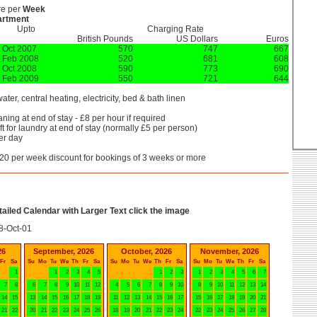
re per
Week
artment
Upto
Charging Rate
British Pounds
US Dollars
Euros
 Oct 2007
570
747
667
 Feb 2008
520
681
608
 Oct 2008
590
773
690
 Feb 2009
550
721
644
ater, central heating, electricity, bed & bath linen
ning at end of stay - £8 per hour if required
t for laundry at end of stay (normally £5 per person)
er day
20 per week discount for bookings of 3 weeks or more
etailed Calendar with Larger Text click the image
8-Oct-01
26
September, 2026
October, 2026
November, 2026
Fr
Sa
Su
Mo
Tu
We
Th
Fr
Sa
Su
Mo
Tu
We
Th
Fr
Sa
Su
Mo
Tu
We
Th
Fr
Sa
1
1
2
3
4
5
1
2
3
1
2
3
4
5
6
7
7
8
6
7
8
9
10
11
12
4
5
6
7
8
9
10
8
9
10
11
12
13
14
14
15
13
14
15
16
17
18
19
11
12
13
14
15
16
17
15
16
17
18
19
20
21
21
22
20
21
22
23
24
25
26
18
19
20
21
22
23
24
22
23
24
25
26
27
28