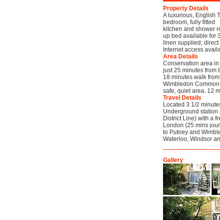
Property Details
A luxurious, English T
bedroom, fully fitted
kitchen and shower ro
up bed available for 
linen supplied; direc
Internet access avail
Area Details
Conservation area in 
just 25 minutes from 
18 minutes walk from
Wimbledon Common (10
safe, quiet area. 12 
Travel Details
Located 3 1/2 minute
Underground station 
District Line) with a 
London (25 mins journ
to Putney and Wimbled
Waterloo, Windsor a
Gallery