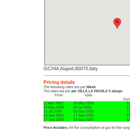
ISCHIA,Napoli,80070,Italy
Pricing details
The following rates are per
Week
The rates are per
per VILLA LA FAVOLA 5 sleeps
From
Upto
Eur
11 Mar 2005
14 May 2005
5
14 May 2005
30 Jul 2005
6
31 Jul 2005
02 Sep 2005
7
02 Sep 2005
17 Sep 2005
6
17 Sep 2005
19 Sep 2005
5
Price Includes:-
All the consumption of gas for the range,