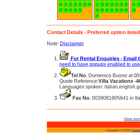
20
21
22
23
24
25
26
17
18
19
20
21
22
23
21
2
27
28
29
30
31
24
25
26
27
28
29
30
28
31
Contact Details - Preferred option listed 
Note:
Disclaimer
For Rental Enquiries - Email 
need to have popups enabled to use 
Tel No.
Domenico Buono at 003
Quote Reference:
Villa Vacations -
Languages spoken: italian,english,
Fax No.
0039081905641 in Ita
View more
Copyright © 2006
Conta