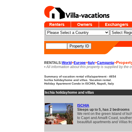
Propert
RENTALS:
World
>
Europe
>
Italy
>
Campania
>
• All information about this property is supplied by the 
Summary of vacation rental villa/apartment - 4654
Ischia holidayhome and villas. Vacation rental.
Holiday Apartment Condo in ISCHIA, Napoli, Italy
Ischia holidayhome and villas
ISCHIA
Sleeps up to 5, has 2 bedrooms
We rent on the green Island of Isc
to Capri and Amalfi Coast, southern
beautifull apartments and Villas f