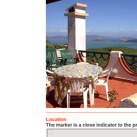
Location
The marker is a close indicator to the p