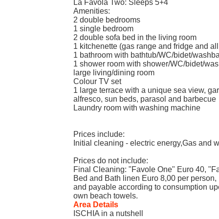
La Favola Two: Sleeps 5+4
Amenities:
2 double bedrooms
1 single bedroom
2 double sofa bed in the living room
1 kitchenette (gas range and fridge and all
1 bathroom with bathtub/WC/bidet/washb
1 shower room with shower/WC/bidet/was
large living/dining room
Colour TV set
1 large terrace with a unique sea view, gar
alfresco, sun beds, parasol and barbecue
Laundry room with washing machine
Prices include:
Initial cleaning - electric energy,Gas and 
Prices do not include:
Final Cleaning: "Favole One" Euro 40, "F
Bed and Bath linen Euro 8,00 per person, H
and payable according to consumption upo
own beach towels.
Area Details
ISCHIA in a nutshell