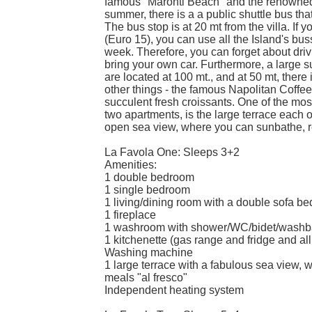
famous "Maronti Beach" and the renowned h
summer, there is a a public shuttle bus tha
The bus stop is at 20 mt from the villa. If
(Euro 15), you can use all the Island's busse
week. Therefore, you can forget about driv
bring your own car. Furthermore, a large 
are located at 100 mt., and at 50 mt, there 
other things - the famous Napolitan Coff
succulent fresh croissants. One of the most
two apartments, is the large terrace each o
open sea view, where you can sunbathe, re
La Favola One: Sleeps 3+2
Amenities:
1 double bedroom
1 single bedroom
1 living/dining room with a double sofa be
1 fireplace
1 washroom with shower/WC/bidet/washb
1 kitchenette (gas range and fridge and all
Washing machine
1 large terrace with a fabulous sea view, w
meals "al fresco"
Independent heating system