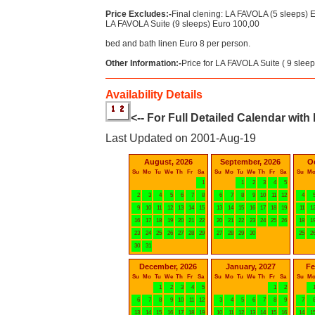
Price Excludes:-
Final clening: LA FAVOLA (5 sleeps) 
LA FAVOLA Suite (9 sleeps) Euro 100,00
bed and bath linen Euro 8 per person.
Other Information:-
Price for LA FAVOLA Suite ( 9 sleep
Availability Details
<-- For Full Detailed Calendar with
Last Updated on 2001-Aug-19
August, 2026
September, 2026
O
Su
Mo
Tu
We
Th
Fr
Sa
Su
Mo
Tu
We
Th
Fr
Sa
Su
M
1
1
2
3
4
5
2
3
4
5
6
7
8
6
7
8
9
10
11
12
4
9
10
11
12
13
14
15
13
14
15
16
17
18
19
11
1
16
17
18
19
20
21
22
20
21
22
23
24
25
26
18
1
23
24
25
26
27
28
29
27
28
29
30
25
2
30
31
December, 2026
January, 2027
Fe
Su
Mo
Tu
We
Th
Fr
Sa
Su
Mo
Tu
We
Th
Fr
Sa
Su
M
1
2
3
4
5
1
2
6
7
8
9
10
11
12
3
4
5
6
7
8
9
7
13
14
15
16
17
18
19
10
11
12
13
14
15
16
14
1