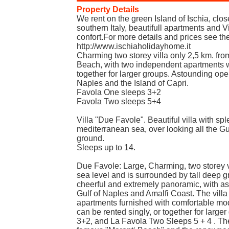
Property Details
We rent on the green Island of Ischia, clo
southern Italy, beautifull apartments and Vi
confort.For more details and prices see th
http://www.ischiaholidayhome.it
Charming two storey villa only 2,5 km. fr
Beach, with two independent apartments w
together for larger groups. Astounding ope
Naples and the Island of Capri.
Favola One sleeps 3+2
Favola Two sleeps 5+4
Villa "Due Favole". Beautiful villa with sp
mediterranean sea, over looking all the G
ground.
Sleeps up to 14.
Due Favole: Large, Charming, two storey v
sea level and is surrounded by tall deep gre
cheerful and extremely panoramic, with a
Gulf of Naples and Amalfi Coast. The vill
apartments furnished with comfortable mod
can be rented singly, or together for larg
3+2, and La Favola Two Sleeps 5 + 4 . The 