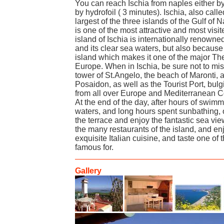
You can reach Ischia from naples either by 
by hydrofoil ( 3 minutes). Ischia, also calle
largest of the three islands of the Gulf of
is one of the most attractive and most visit
island of Ischia is internationally renowned
and its clear sea waters, but also because 
island which makes it one of the major Th
Europe. When in Ischia, be sure not to mi
tower of St.Angelo, the beach of Maronti, 
Posaidon, as well as the Tourist Port, bul
from all over Europe and Mediterranean C
At the end of the day, after hours of swi
waters, and long hours spent sunbathing, 
the terrace and enjoy the fantastic sea vie
the many restaurants of the island, and en
exquisite Italian cuisine, and taste one of 
famous for.
Gallery