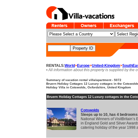
RENTALS:
World
>
Europe
>
United-Kingdom
>
SouthEa
• All information about this property is supplied by the 
Summary of vacation rental villa/apartment - 5072
Bruern Holiday Cottages 12 Luxury cottages in the Cotswolds.
Holiday Villa in Cotswolds, Oxfordshire, United Kingdom
Bruern Holiday Cottages 12 Luxury cottages in the Cot
Cotswolds
Sleeps up to 10, has 4 bedrooms
National Winners of VisitBritain’s
in England Gold and Silver Awards 
catering holiday of the year 1998