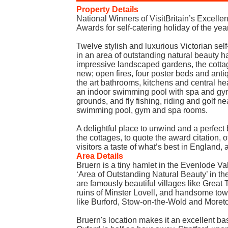
Property Details
National Winners of VisitBritain’s Excell
Awards for self-catering holiday of the y
Twelve stylish and luxurious Victorian sel
in an area of outstanding natural beauty ha
impressive landscaped gardens, the cotta
new; open fires, four poster beds and antiq
the art bathrooms, kitchens and central hea
an indoor swimming pool with spa and gy
grounds, and fly fishing, riding and golf 
swimming pool, gym and spa rooms.
A delightful place to unwind and a perfect
the cottages, to quote the award citation, o
visitors a taste of what’s best in England,
Area Details
Bruern is a tiny hamlet in the Evenlode Val
‘Area of Outstanding Natural Beauty’ in th
are famously beautiful villages like Great
ruins of Minster Lovell, and handsome to
like Burford, Stow-on-the-Wold and Moret
Bruern's location makes it an excellent ba