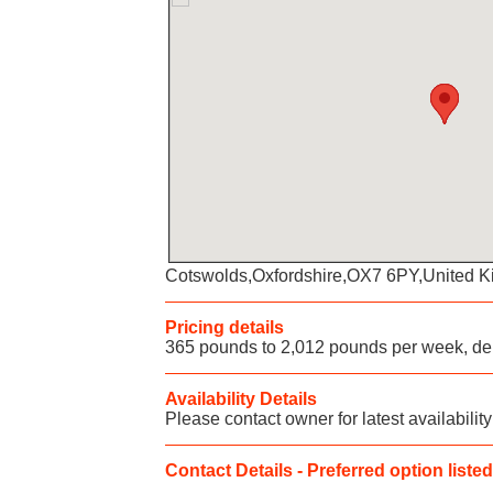
Cotswolds,Oxfordshire,OX7 6PY,United 
Pricing details
365 pounds to 2,012 pounds per week, de
Availability Details
Please contact owner for latest availability
Contact Details - Preferred option listed 