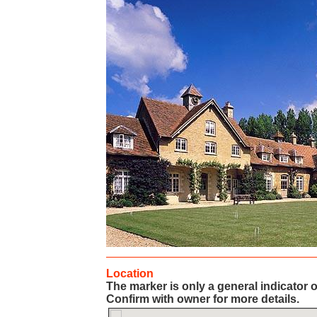
Location
The marker is only a general indicator o
Confirm with owner for more details.