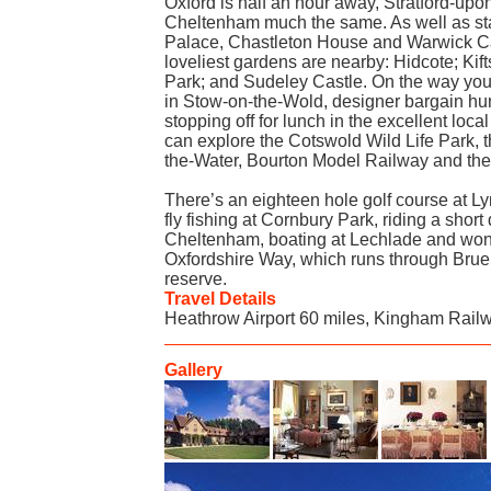
Oxford is half an hour away, Stratford-up
Cheltenham much the same. As well as st
Palace, Chastleton House and Warwick Ca
loveliest gardens are nearby: Hidcote; Ki
Park; and Sudeley Castle. On the way you 
in Stow-on-the-Wold, designer bargain hun
stopping off for lunch in the excellent loc
can explore the Cotswold Wild Life Park, 
the-Water, Bourton Model Railway and t
There’s an eighteen hole golf course at 
fly fishing at Cornbury Park, riding a short
Cheltenham, boating at Lechlade and wond
Oxfordshire Way, which runs through Bru
reserve.
Travel Details
Heathrow Airport 60 miles, Kingham Railw
Gallery