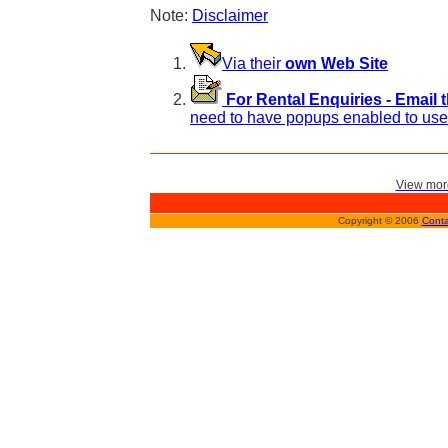
Note:
Disclaimer
Via their
own Web Site
For Rental Enquiries - Email 
need to have popups enabled to use 
View more
Copyright © 2006
Conta