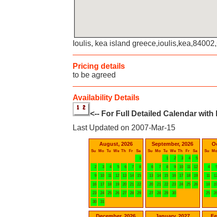
Ioulis, kea island greece,ioulis,kea,8400
Pricing details
to be agreed
Availability Details
<-- For Full Detailed Calendar with
Last Updated on 2007-Mar-15
August, 2026
September, 2026
O
Su
Mo
Tu
We
Th
Fr
Sa
Su
Mo
Tu
We
Th
Fr
Sa
Su
M
1
1
2
3
4
5
2
3
4
5
6
7
8
6
7
8
9
10
11
12
4
9
10
11
12
13
14
15
13
14
15
16
17
18
19
11
1
16
17
18
19
20
21
22
20
21
22
23
24
25
26
18
1
23
24
25
26
27
28
29
27
28
29
30
25
2
30
31
December, 2026
January, 2027
Fe