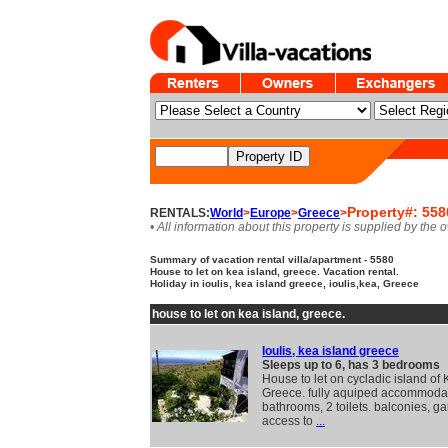
Property#: 558
RENTALS:
World
>
Europe
>
Greece
>
• All information about this property is supplied by the 
Summary of vacation rental villa/apartment - 5580
House to let on kea island, greece. Vacation rental.
Holiday in ioulis, kea island greece, ioulis,kea, Greece
house to let on kea island, greece.
Ioulis, kea island greece
Sleeps up to 6, has 3 bedrooms
House to let on cycladic island of 
Greece. fully aquiped accommodat
bathrooms, 2 toilets. balconies, g
access to
...