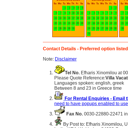
Su
Mo
Tu
We
Th
Fr
Sa
Su
Mo
Tu
We
Th
Fr
Sa
Su
M
1
2
3
4
5
1
2
6
7
8
9
10
11
12
3
4
5
6
7
8
9
7
13
14
15
16
17
18
19
10
11
12
13
14
15
16
14
1
20
21
22
23
24
25
26
17
18
19
20
21
22
23
21
2
27
28
29
30
31
24
25
26
27
28
29
30
28
31
Contact Details - Preferred option listed 
Note:
Disclaimer
Tel No.
Efharis Xinomilou at 0
Please Quote Reference:
Villa Vaca
Languages spoken: english, greek
Between 8 and 23 in Greece time
For Rental Enquiries - Email 
need to have popups enabled to use 
Fax No.
0030-22880-22471 in
By Post to: Efharis Xinomilou, U