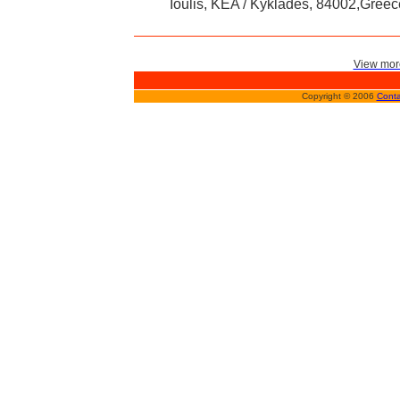
Ioulis, KEA / Kyklades, 84002,Greec
View more
Copyright © 2006
Conta