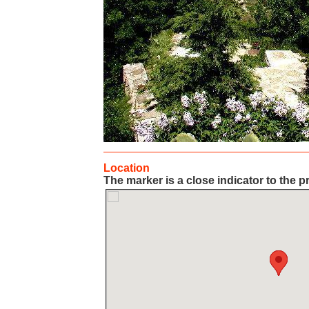
Location
The marker is a close indicator to the p