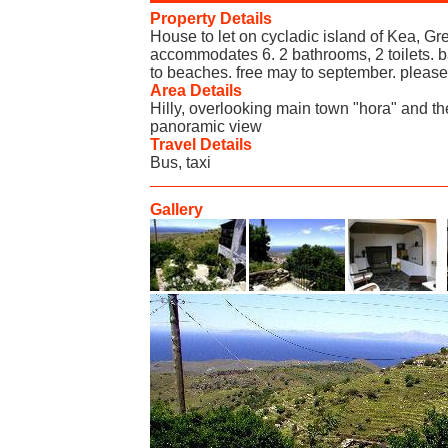
Property Details
House to let on cycladic island of Kea, Gr
accommodates 6. 2 bathrooms, 2 toilets. 
to beaches. free may to september. please
Area Details
Hilly, overlooking main town "hora" and the
panoramic view
Travel Details
Bus, taxi
Gallery