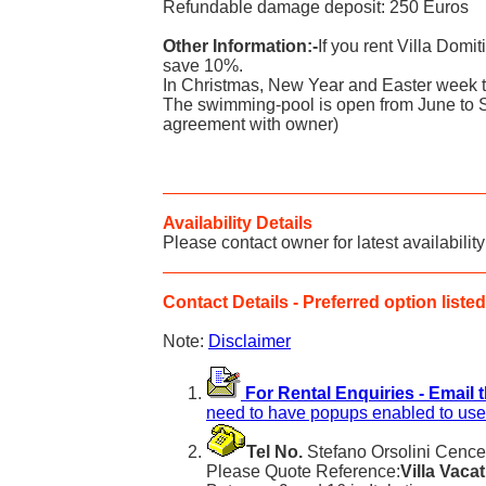
Refundable damage deposit: 250 Euros
Other Information:-
If you rent Villa Domi
save 10%.
In Christmas, New Year and Easter week th
The swimming-pool is open from June to 
agreement with owner)
Availability Details
Please contact owner for latest availability
Contact Details - Preferred option listed 
Note:
Disclaimer
For Rental Enquiries - Email 
need to have popups enabled to use 
Tel No.
Stefano Orsolini Cencell
Please Quote Reference:
Villa Vaca