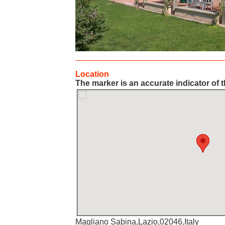
Location
The marker is an accurate indicator of t
Magliano Sabina,Lazio,02046,Italy