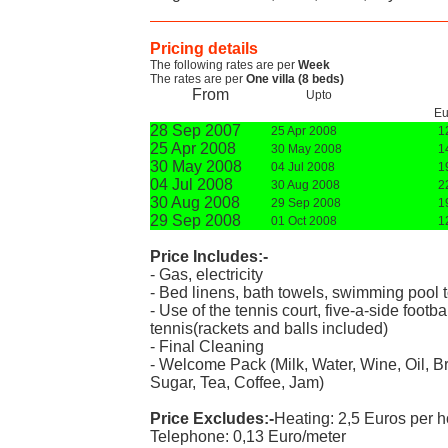
Pricing details
The following rates are per
Week
The rates are per
One villa (8 beds)
From
Upto
Eu
28 Sep 2007
25 Apr 2008
1
25 Apr 2008
30 May 2008
1
30 May 2008
04 Jul 2008
1
04 Jul 2008
30 Aug 2008
2
30 Aug 2008
29 Sep 2008
1
29 Sep 2008
01 Oct 2008
1
Price Includes:-
- Gas, electricity
- Bed linens, bath towels, swimming pool 
- Use of the tennis court, five-a-side footb
tennis(rackets and balls included)
- Final Cleaning
- Welcome Pack (Milk, Water, Wine, Oil, Bre
Sugar, Tea, Coffee, Jam)
Price Excludes:-
Heating: 2,5 Euros per h
Telephone: 0,13 Euro/meter