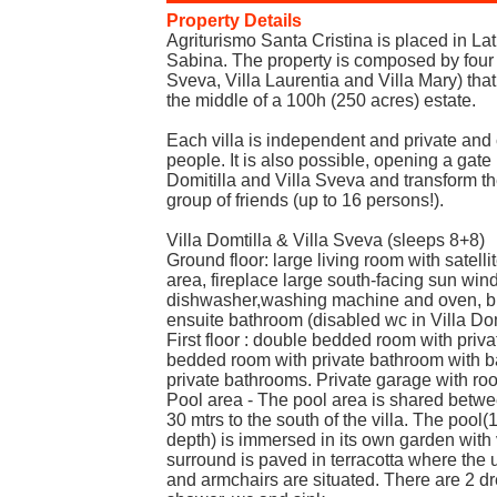
Property Details
Agriturismo Santa Cristina is placed in La
Sabina. The property is composed by four vi
Sveva, Villa Laurentia and Villa Mary) that
the middle of a 100h (250 acres) estate.
Each villa is independent and private and c
people. It is also possible, opening a gate 
Domitilla and Villa Sveva and transform the
group of friends (up to 16 persons!).
Villa Domtilla & Villa Sveva (sleeps 8+8)
Ground floor: large living room with satell
area, fireplace large south-facing sun windo
dishwasher,washing machine and oven, br
ensuite bathroom (disabled wc in Villa Domi
First floor : double bedded room with priv
bedded room with private bathroom with b
private bathrooms. Private garage with room
Pool area - The pool area is shared betwee
30 mtrs to the south of the villa. The pool
depth) is immersed in its own garden with 
surround is paved in terracotta where the 
and armchairs are situated. There are 2 d