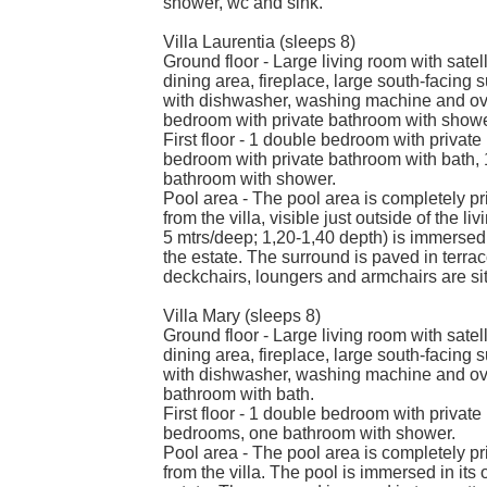
shower, wc and sink.
Villa Laurentia (sleeps 8)
Ground floor - Large living room with satel
dining area, fireplace, large south-facing s
with dishwasher, washing machine and ove
bedroom with private bathroom with shower (
First floor - 1 double bedroom with private
bedroom with private bathroom with bath, 
bathroom with shower.
Pool area - The pool area is completely pri
from the villa, visible just outside of the 
5 mtrs/deep; 1,20-1,40 depth) is immersed 
the estate. The surround is paved in terra
deckchairs, loungers and armchairs are si
Villa Mary (sleeps 8)
Ground floor - Large living room with satel
dining area, fireplace, large south-facing s
with dishwasher, washing machine and ove
bathroom with bath.
First floor - 1 double bedroom with private
bedrooms, one bathroom with shower.
Pool area - The pool area is completely pri
from the villa. The pool is immersed in its