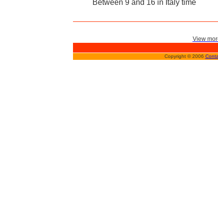
Between 9 and 16 in Italy time
View more
Copyright © 2006
Conta