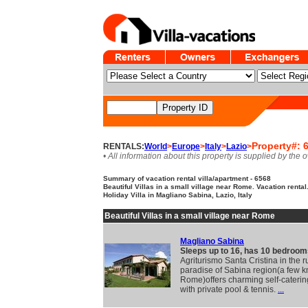
Property#: 
RENTALS:
World
>
Europe
>
Italy
>
Lazio
>
• All information about this property is supplied by the 
Summary of vacation rental villa/apartment - 6568
Beautiful Villas in a small village near Rome. Vacation rental
Holiday Villa in Magliano Sabina, Lazio, Italy
Beautiful Villas in a small village near Rome
Magliano Sabina
Sleeps up to 16, has 10 bedroom
Agriturismo Santa Cristina in the r
paradise of Sabina region(a few 
Rome)offers charming self-catering
with private pool & tennis.
...