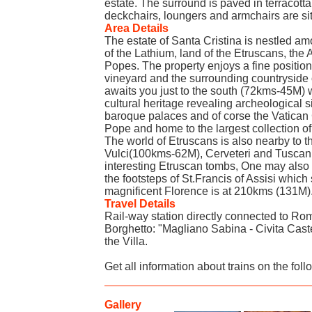
estate. The surround is paved in terracott
deckchairs, loungers and armchairs are si
Area Details
The estate of Santa Cristina is nestled amo
of the Lathium, land of the Etruscans, t
Popes. The property enjoys a fine position
vineyard and the surrounding countrysid
awaits you just to the south (72kms-45M) w
cultural heritage revealing archeological 
baroque palaces and of corse the Vatican 
Pope and home to the largest collection of 
The world of Etruscans is also nearby to 
Vulci(100kms-62M), Cerveteri and Tuscani
interesting Etruscan tombs, One may also
the footsteps of St.Francis of Assisi which
magnificent Florence is at 210kms (131M)
Travel Details
Rail-way station directly connected to Rome
Borghetto: "Magliano Sabina - Civita Caste
the Villa.
Get all information about trains on the foll
Gallery