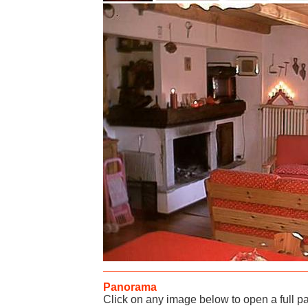
Panorama
Click on any image below to open a full 