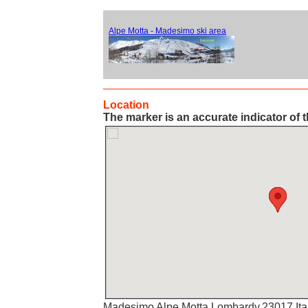
Alpe Motta - Madesimo ski area
Location
The marker is an accurate indicator of t
Madesimo Alpe Motta,Lombardy,23017,Ita