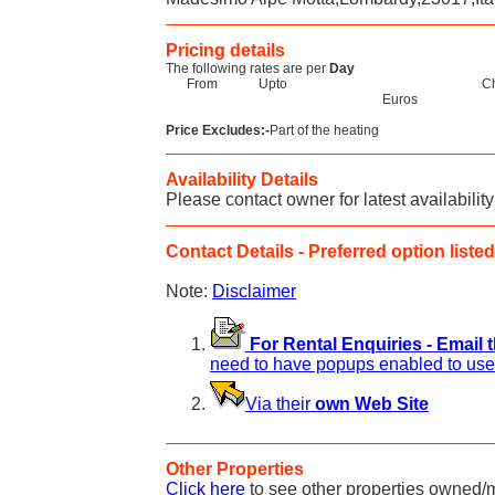
Pricing details
The following rates are per
Day
From
Upto
C
Euros
Price Excludes:-
Part of the heating
Availability Details
Please contact owner for latest availability
Contact Details - Preferred option listed 
Note:
Disclaimer
For Rental Enquiries - Email 
need to have popups enabled to use 
Via their
own Web Site
Other Properties
Click here
to see other properties owned/