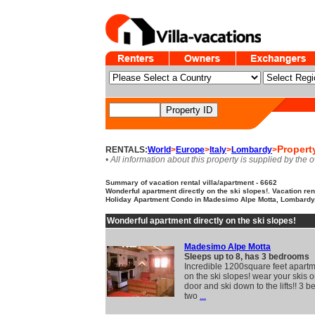
Propert
RENTALS:
World
>
Europe
>
Italy
>
Lombardy
>
• All information about this property is supplied by the 
Summary of vacation rental villa/apartment - 6662
Wonderful apartment directly on the ski slopes!. Vacation ren
Holiday Apartment Condo in Madesimo Alpe Motta, Lombardy,
Wonderful apartment directly on the ski slopes!
Madesimo Alpe Motta
Sleeps up to 8, has 3 bedrooms
Incredible 1200square feet apartm
on the ski slopes! wear your skis o
door and ski down to the lifts!! 3 
two
...