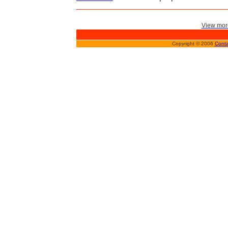
View more
Copyright © 2006
Conta