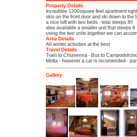
Property Details
Incredible 1200square feet apartment right
skis on the front door and ski down to the
a nice loft with two beds - total sleeps 8!!
also available a smaller unit that sleeps 6
using the two units together we can acco
Area Details
All winter activities at the best
Travel Details
Train to Chiavenna - Bus to Campodolcino
Motta - however a car is recomended - par
Gallery