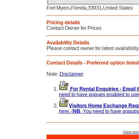
Fort Myers,Florida,33931,United States
Pricing details
Contact Owner for Prices
Availability Details
Please contact owner for latest availability
Contact Details - Preferred option listed 
Note:
Disclaimer
For Rental Enquiries - Email 
need to have popups enabled to use 
Visitors Home Exchange Reque
here. (
NB
. You need to have popups 
View more