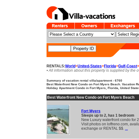
RENTALS:
World
>
United-States
>
Florida
>
Gulf-Coast
• All information about this property is supplied by the 
Summary of vacation rental villa/apartment - 6760
Best Waterfront New Condo on Fort Myers Beach. Vacation R
Holiday Apartment Condo in Fort Myers, Florida, United State
Best Waterfront New Condo on Fort Myers Beach
Fort Myers
Sleeps up to 2, has 1 bedroom
New Luxury waterfront condo for 2
Visit photos on loffreno.com, avail
exchange or RENTAL $$.
...