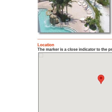
Location
The marker is a close indicator to the p