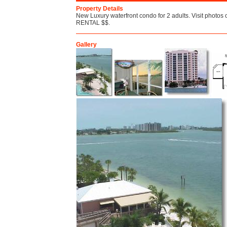
Property Details
New Luxury waterfront condo for 2 adults. Visit photos 
RENTAL $$.
Gallery