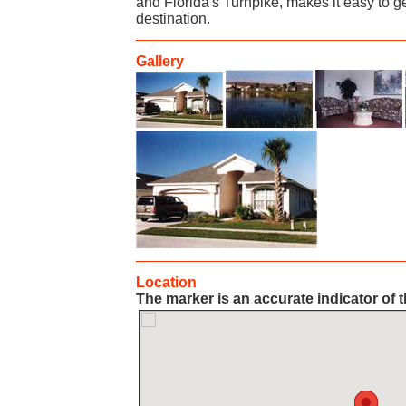
and Florida's Turnpike, makes it easy to ge
destination.
Gallery
Location
The marker is an accurate indicator of t