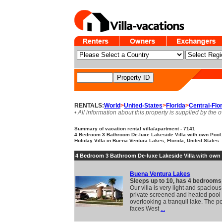
RENTALS:
World
>
United-States
>
Florida
>
Central-Flo
• All information about this property is supplied by the 
Summary of vacation rental villa/apartment - 7141
4 Bedroom 3 Bathroom De-luxe Lakeside Villa with own Pool. 
Holiday Villa in Buena Ventura Lakes, Florida, United States
4 Bedroom 3 Bathroom De-luxe Lakeside Villa with own
Buena Ventura Lakes
Sleeps up to 10, has 4 bedrooms
Our villa is very light and spacious
private screened and heated pool
overlooking a tranquil lake. The p
faces West
...