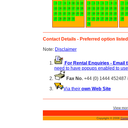
6
7
8
9
10
11
12
3
4
5
6
7
8
9
7
13
14
15
16
17
18
19
10
11
12
13
14
15
16
14
1
20
21
22
23
24
25
26
17
18
19
20
21
22
23
21
2
27
28
29
30
31
24
25
26
27
28
29
30
28
31
Contact Details - Preferred option listed 
Note:
Disclaimer
For Rental Enquiries - Email 
need to have popups enabled to use 
Fax No.
+44 (0) 1444 452487 
Via their
own Web Site
View more
Copyright © 2006
Conta