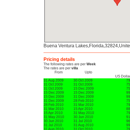
Buena Ventura Lakes,Florida,32824,Unite
Pricing details
The following rates are per
Week
The rates are per
villa
From
Upto
US Dolla
31 Aug 2009
30 Oct 2009
7
31 Oct 2009
31 Oct 2009
7
31 Oct 2009
15 Dec 2009
7
15 Dec 2009
15 Dec 2009
9
15 Dec 2009
31 Dec 2009
9
31 Dec 2009
28 Feb 2010
7
28 Feb 2010
31 Mar 2010
7
31 Mar 2010
15 Apr 2010
8
15 Apr 2010
31 May 2010
7
31 May 2010
30 Jun 2010
9
30 Jun 2010
31 Jul 2010
9
31 Jul 2010
31 Aug 2010
9
31 Aug 2010
31 Oct 2010
7