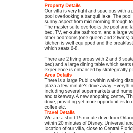
Property Details
Our villa is very light and spacious with 
pool overlooking a tranquil lake. The pool
sunny aspect from mid-morning through to
The master suite overlooks the pool and l
bed, TV, en-suite bathroom, and a large w
other bedrooms (one queen and 2 twins) a
kitchen is well equipped and the breakfast
which seats 6-8.
There are 2 living areas with 2 and 3 seat
bed) and a large dining table which seats 
experience is enhanced by strategically pl
Area Details
There is a large Publix within walking dis
plaza a few minute's drive away. Everythin
including several supermarkets and numero
and takeaway. A new shopping centre, 'The
drive, providing yet more opportunities to 
coffee etc.
Travel Details
We are a short 15 minute drive from Orland
within 20 minutes of Disney, Universal a
location of our villa, close to Central Fl