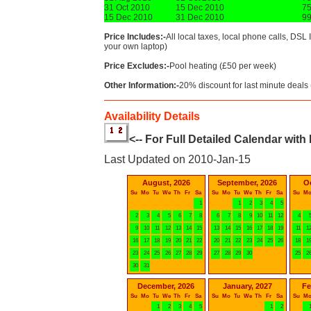
31 Oct 2010
15 Dec 2010
7
15 Dec 2010
31 Dec 2010
9
Price Includes:-
All local taxes, local phone calls, DSL 
your own laptop)
Price Excludes:-
Pool heating (£50 per week)
Other Information:-
20% discount for last minute deals 
Availability Details
<-- For Full Detailed Calendar with
Last Updated on 2010-Jan-15
August, 2026
September, 2026
O
Su
Mo
Tu
We
Th
Fr
Sa
Su
Mo
Tu
We
Th
Fr
Sa
Su
M
1
1
2
3
4
5
2
3
4
5
6
7
8
6
7
8
9
10
11
12
4
9
10
11
12
13
14
15
13
14
15
16
17
18
19
11
1
16
17
18
19
20
21
22
20
21
22
23
24
25
26
18
1
23
24
25
26
27
28
29
27
28
29
30
25
2
30
31
December, 2026
January, 2027
Fe
Su
Mo
Tu
We
Th
Fr
Sa
Su
Mo
Tu
We
Th
Fr
Sa
Su
M
1
2
3
4
5
1
2