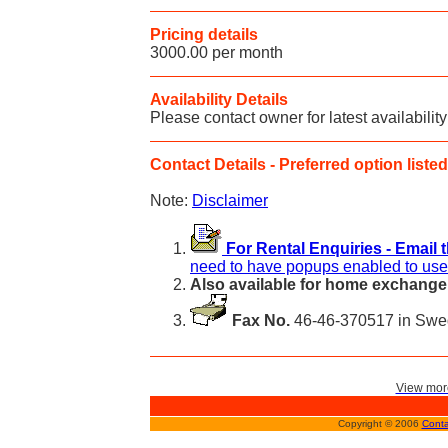
Pricing details
3000.00 per month
Availability Details
Please contact owner for latest availability
Contact Details - Preferred option listed 
Note:
Disclaimer
For Rental Enquiries - Email 
need to have popups enabled to use 
Also available for home exchange
Fax No.
46-46-370517 in Sw
View more
Copyright © 2006
Conta