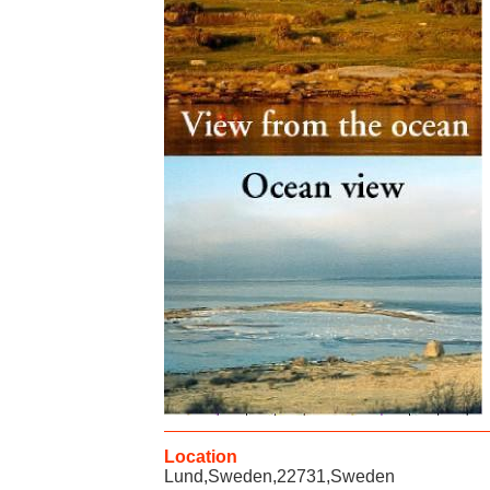
Location
Lund,Sweden,22731,Sweden