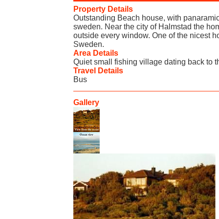
Property Details
Outstanding Beach house, with panaramic 
sweden. Near the city of Halmstad the ho
outside every window. One of the nicest h
Sweden.
Area Details
Quiet small fishing village dating back to t
Travel Details
Bus
Gallery