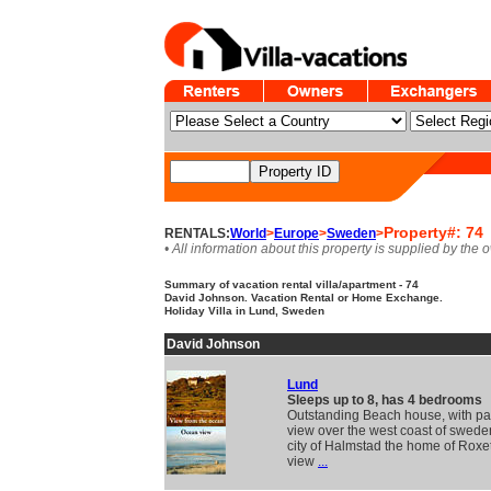
Property#: 74
RENTALS:
World
>
Europe
>
Sweden
>
• All information about this property is supplied by the 
Summary of vacation rental villa/apartment - 74
David Johnson. Vacation Rental or Home Exchange.
Holiday Villa in Lund, Sweden
David Johnson
Lund
Sleeps up to 8, has 4 bedrooms
Outstanding Beach house, with p
view over the west coast of swede
city of Halmstad the home of Roxe
view
...