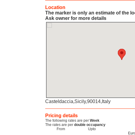
Location
The marker is only an estimate of the l
Ask owner for more details
Casteldaccia,Sicily,90014,Italy
Pricing details
The following rates are per
Week
The rates are per
double occupancy
From
Upto
Eur