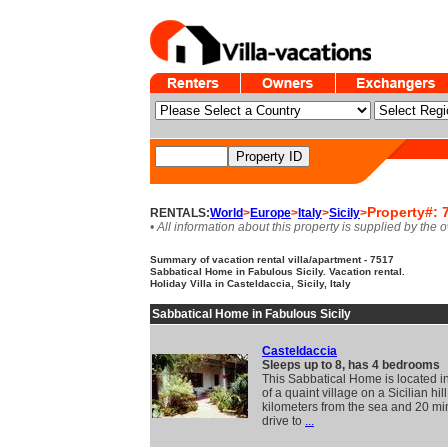
Property#: 
RENTALS:
World
>
Europe
>
Italy
>
Sicily
>
• All information about this property is supplied by the 
Summary of vacation rental villa/apartment - 7517
Sabbatical Home in Fabulous Sicily. Vacation rental.
Holiday Villa in Casteldaccia, Sicily, Italy
Sabbatical Home in Fabulous Sicily
Casteldaccia
Sleeps up to 8, has 4 bedrooms
This Sabbatical Home is located in
of a quaint village on a Sicilian hill
kilometers from the sea and 20 mi
drive to
...