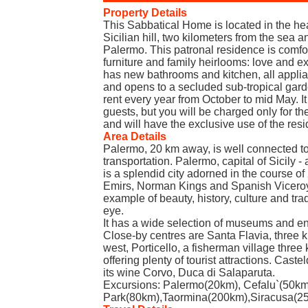
Property Details
This Sabbatical Home is located in the hear
Sicilian hill, two kilometers from the sea a
Palermo. This patronal residence is comfo
furniture and family heirlooms: love and exc
has new bathrooms and kitchen, all applia
and opens to a secluded sub-tropical gard
rent every year from October to mid May. 
guests, but you will be charged only for th
and will have the exclusive use of the res
Area Details
Palermo, 20 km away, is well connected to
transportation. Palermo, capital of Sicily - 
is a splendid city adorned in the course o
Emirs, Norman Kings and Spanish Viceroys
example of beauty, history, culture and tra
eye.
It has a wide selection of museums and en
Close-by centres are Santa Flavia, three 
west, Porticello, a fisherman village three 
offering plenty of tourist attractions. Cast
its wine Corvo, Duca di Salaparuta.
Excursions: Palermo(20km), Cefalu`(50km
Park(80km),Taormina(200km),Siracusa(250