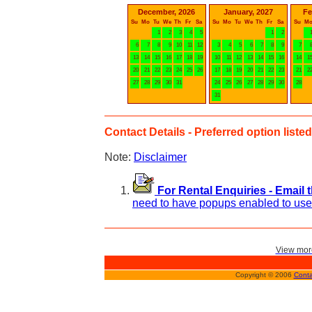
December, 2026
January, 2027
Fe
Su
Mo
Tu
We
Th
Fr
Sa
Su
Mo
Tu
We
Th
Fr
Sa
Su
M
1
2
3
4
5
1
2
6
7
8
9
10
11
12
3
4
5
6
7
8
9
7
13
14
15
16
17
18
19
10
11
12
13
14
15
16
14
1
20
21
22
23
24
25
26
17
18
19
20
21
22
23
21
2
27
28
29
30
31
24
25
26
27
28
29
30
28
31
Contact Details - Preferred option listed 
Note:
Disclaimer
For Rental Enquiries - Email 
need to have popups enabled to use 
View more
Copyright © 2006
Conta