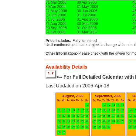
31 Mar 2006
30 Apr 2006
4
30 Apr 2006
31 May 2006
4
31 May 2006
30 Jun 2006
4
30 Jun 2006
31 Jul 2006
4
31 Jul 2006
31 Aug 2006
5
31 Aug 2006
30 Sep 2006
4
30 Sep 2006
31 Oct 2006
4
31 Oct 2006
31 Mar 2007
3
Price Includes:-
Fully furnished
Until confirmed, rates are subject to change without not
Other Information:-
Please check with the owner for mor
Availability Details
<-- For Full Detailed Calendar with
Last Updated on 2006-Apr-18
August, 2026
September, 2026
O
Su
Mo
Tu
We
Th
Fr
Sa
Su
Mo
Tu
We
Th
Fr
Sa
Su
M
1
1
2
3
4
5
2
3
4
5
6
7
8
6
7
8
9
10
11
12
4
9
10
11
12
13
14
15
13
14
15
16
17
18
19
11
1
16
17
18
19
20
21
22
20
21
22
23
24
25
26
18
1
23
24
25
26
27
28
29
27
28
29
30
25
2
30
31