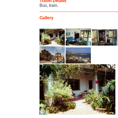
Travel Details
Bus, train.
Gallery