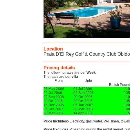
Location
Praia D'El Rey Golf & Country Club,Obid
Pricing details
The following rates are per
Week
The rates are per
villa
From
Upto
British Poun
26 May 2006
01 Jul 2006
11
02 Jul 2006
02 Sep 2006
135
02 Sep 2006
20 Oct 2006
11
20 Oct 2006
29 Oct 2006
135
16 Dec 2006
06 Jan 2007
120
06 Jan 2007
30 Mar 2007
100
30 Mar 2007
14 Apr 2007
11
Price Includes:-
Electricity, gas, water, VAT, linen, towe
Price Excludes:-
Cleaning during the rental period, but