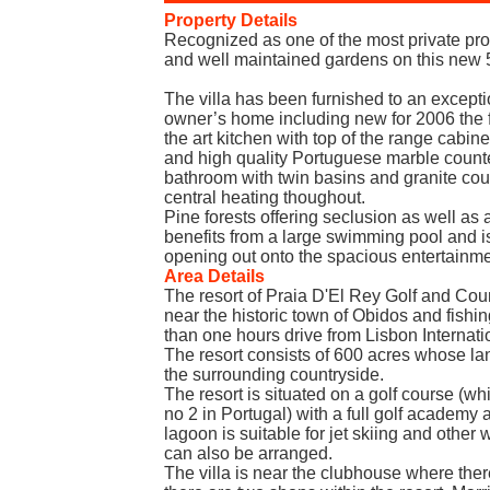
Property Details
Recognized as one of the most private prop
and well maintained gardens on this new 5
The villa has been furnished to an excepti
owner’s home including new for 2006 the f
the art kitchen with top of the range cabine
and high quality Portuguese marble counte
bathroom with twin basins and granite cou
central heating thoughout.
Pine forests offering seclusion as well as a
benefits from a large swimming pool and is
opening out onto the spacious entertainme
Area Details
The resort of Praia D'El Rey Golf and Coun
near the historic town of Obidos and fishin
than one hours drive from Lisbon Internatio
The resort consists of 600 acres whose lan
the surrounding countryside.
The resort is situated on a golf course (w
no 2 in Portugal) with a full golf academy 
lagoon is suitable for jet skiing and other 
can also be arranged.
The villa is near the clubhouse where there