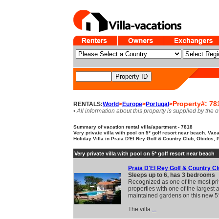
Property#: 78
RENTALS:
World
>
Europe
>
Portugal
>
• All information about this property is supplied by the 
Summary of vacation rental villa/apartment - 7818
Very private villa with pool on 5* golf resort near beach. Vaca
Holiday Villa in Praia D'El Rey Golf & Country Club, Obidos, 
Very private villa with pool on 5* golf resort near beach
Praia D'El Rey Golf & Country C
Sleeps up to 6, has 3 bedrooms
Recognized as one of the most pri
properties with one of the largest 
maintained gardens on this new 5*
The villa
...