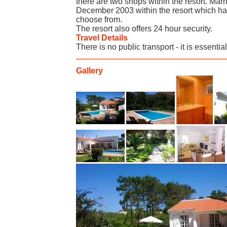
there are two shops within the resort. Marri
December 2003 within the resort which has
choose from.
The resort also offers 24 hour security.
Travel Details
There is no public transport - it is essentia
Gallery