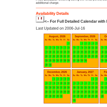
additional charge.
Availability Details
<-- For Full Detailed Calendar with
Last Updated on 2006-Jul-16
August, 2026
September, 2026
O
Su
Mo
Tu
We
Th
Fr
Sa
Su
Mo
Tu
We
Th
Fr
Sa
Su
M
1
1
2
3
4
5
2
3
4
5
6
7
8
6
7
8
9
10
11
12
4
9
10
11
12
13
14
15
13
14
15
16
17
18
19
11
1
16
17
18
19
20
21
22
20
21
22
23
24
25
26
18
1
23
24
25
26
27
28
29
27
28
29
30
25
2
30
31
December, 2026
January, 2027
Fe
Su
Mo
Tu
We
Th
Fr
Sa
Su
Mo
Tu
We
Th
Fr
Sa
Su
M
1
2
3
4
5
1
2
6
7
8
9
10
11
12
3
4
5
6
7
8
9
7
13
14
15
16
17
18
19
10
11
12
13
14
15
16
14
1
20
21
22
23
24
25
26
17
18
19
20
21
22
23
21
2
27
28
29
30
31
24
25
26
27
28
29
30
28
31