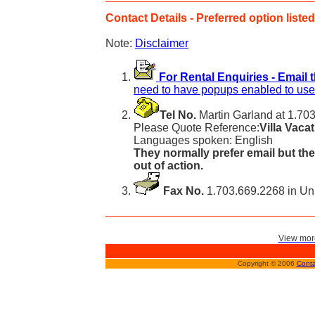
Contact Details - Preferred option listed 
Note:
Disclaimer
For Rental Enquiries - Email 
need to have popups enabled to use 
Tel No.
Martin Garland at 1.703
Please Quote Reference:
Villa Vaca
Languages spoken: English
They normally prefer email but the
out of action.
Fax No.
1.703.669.2268 in Uni
View more
Copyright © 2006
Conta