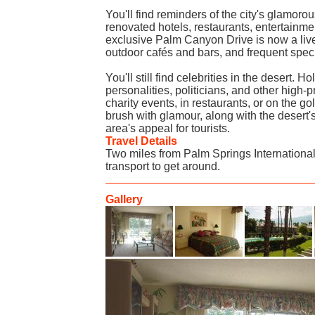
You'll find reminders of the city's glamorou
renovated hotels, restaurants, entertainm
exclusive Palm Canyon Drive is now a liv
outdoor cafés and bars, and frequent spec
You'll still find celebrities in the desert. H
personalities, politicians, and other high-p
charity events, in restaurants, or on the go
brush with glamour, along with the desert'
area's appeal for tourists.
Travel Details
Two miles from Palm Springs Internation
transport to get around.
Gallery