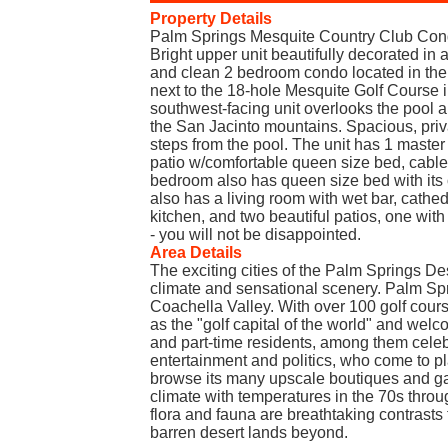
Property Details
Palm Springs Mesquite Country Club Con
Bright upper unit beautifully decorated in 
and clean 2 bedroom condo located in the
next to the 18-hole Mesquite Golf Course 
southwest-facing unit overlooks the pool a
the San Jacinto mountains. Spacious, priva
steps from the pool. The unit has 1 master
patio w/comfortable queen size bed, cabl
bedroom also has queen size bed with its 
also has a living room with wet bar, cathed
kitchen, and two beautiful patios, one with 
- you will not be disappointed.
Area Details
The exciting cities of the Palm Springs De
climate and sensational scenery. Palm Spri
Coachella Valley. With over 100 golf cours
as the "golf capital of the world" and welc
and part-time residents, among them celebr
entertainment and politics, who come to p
browse its many upscale boutiques and gal
climate with temperatures in the 70s throu
flora and fauna are breathtaking contrasts 
barren desert lands beyond.