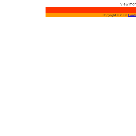
View more
Copyright © 2006
Conta