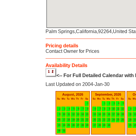
Palm Springs,California,92264,United Sta
Pricing details
Contact Owner for Prices
Availability Details
<-- For Full Detailed Calendar with
Last Updated on 2004-Jan-30
August, 2026
September, 2026
O
Su
Mo
Tu
We
Th
Fr
Sa
Su
Mo
Tu
We
Th
Fr
Sa
Su
M
1
1
2
3
4
5
2
3
4
5
6
7
8
6
7
8
9
10
11
12
4
9
10
11
12
13
14
15
13
14
15
16
17
18
19
11
1
16
17
18
19
20
21
22
20
21
22
23
24
25
26
18
1
23
24
25
26
27
28
29
27
28
29
30
25
2
30
31