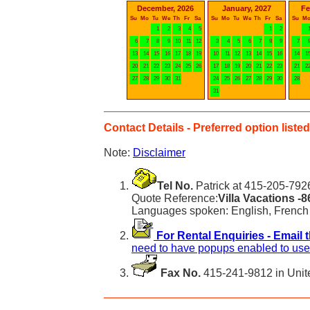
December, 2026
January, 2027
Fe
Su
Mo
Tu
We
Th
Fr
Sa
Su
Mo
Tu
We
Th
Fr
Sa
Su
M
1
2
3
4
5
1
2
6
7
8
9
10
11
12
3
4
5
6
7
8
9
7
13
14
15
16
17
18
19
10
11
12
13
14
15
16
14
1
20
21
22
23
24
25
26
17
18
19
20
21
22
23
21
2
27
28
29
30
31
24
25
26
27
28
29
30
28
31
Contact Details - Preferred option listed 
Note:
Disclaimer
Tel No.
Patrick at 415-205-7926
Quote Reference:
Villa Vacations -
Languages spoken: English, French
For Rental Enquiries - Email 
need to have popups enabled to use 
Fax No.
415-241-9812 in Unit