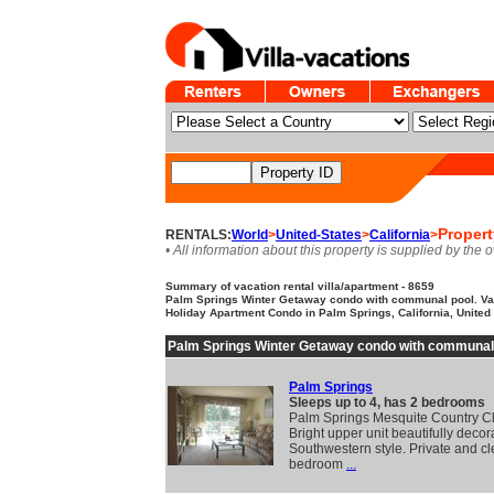
Propert
RENTALS:
World
>
United-States
>
California
>
• All information about this property is supplied by the 
Summary of vacation rental villa/apartment - 8659
Palm Springs Winter Getaway condo with communal pool. Vac
Holiday Apartment Condo in Palm Springs, California, United 
Palm Springs Winter Getaway condo with communal
Palm Springs
Sleeps up to 4, has 2 bedrooms
Palm Springs Mesquite Country C
Bright upper unit beautifully decor
Southwestern style. Private and c
bedroom
...