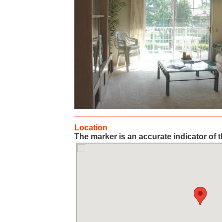
Location
The marker is an accurate indicator of t