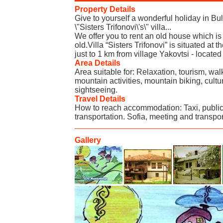
Property Details
Give to yourself a wonderful holiday in B
\"Sisters Trifonovi\'s\" villa...
We offer you to rent an old house which i
old.Villa “Sisters Trifonovi” is situated at 
just to 1 km from village Yakovtsi - locate
Area Details
Area suitable for: Relaxation, tourism, walk
mountain activities, mountain biking, cultur
sightseeing.
Travel Details
How to reach accommodation: Taxi, public
transportation. Sofia, meeting and transpor
Gallery