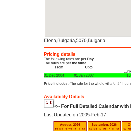
Elena,Bulgaria,5070,Bulgaria
Pricing details
The following rates are per
Day
The rates are per
the villa!
From
Upto
Euro
31 Dec 2004
01 Jan 2007
10
Price Includes:-
The rate for the whole villa for 24 hours
Availability Details
<-- For Full Detailed Calendar with
Last Updated on 2005-Feb-17
August, 2026
September, 2026
O
Su
Mo
Tu
We
Th
Fr
Sa
Su
Mo
Tu
We
Th
Fr
Sa
Su
M