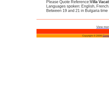
Please Quote Reference:
Villa Vaca
Languages spoken: English, French,
Between 19 and 21 in Bulgaria time
View more
Copyright © 2006
Conta