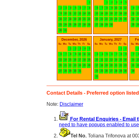
1
1
2
3
4
5
2
3
4
5
6
7
8
6
7
8
9
10
11
12
4
9
10
11
12
13
14
15
13
14
15
16
17
18
19
11
1
16
17
18
19
20
21
22
20
21
22
23
24
25
26
18
1
23
24
25
26
27
28
29
27
28
29
30
25
2
30
31
December, 2026
January, 2027
Fe
Su
Mo
Tu
We
Th
Fr
Sa
Su
Mo
Tu
We
Th
Fr
Sa
Su
M
1
2
3
4
5
1
2
6
7
8
9
10
11
12
3
4
5
6
7
8
9
7
13
14
15
16
17
18
19
10
11
12
13
14
15
16
14
1
20
21
22
23
24
25
26
17
18
19
20
21
22
23
21
2
27
28
29
30
31
24
25
26
27
28
29
30
28
31
Contact Details - Preferred option listed 
Note:
Disclaimer
For Rental Enquiries - Email 
need to have popups enabled to use 
Tel No.
Toliana Trifonova at 0