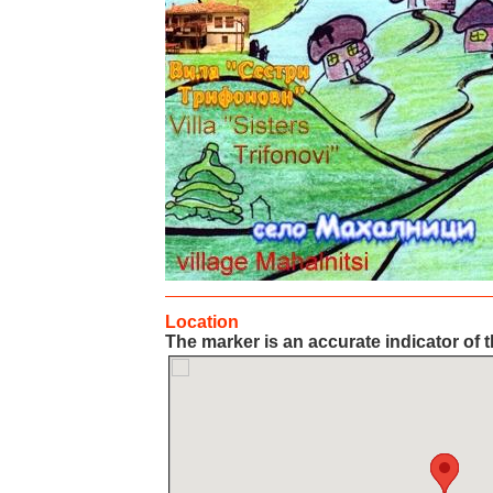
Location
The marker is an accurate indicator of t