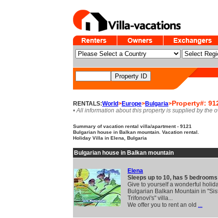
Property#: 91
RENTALS:
World
>
Europe
>
Bulgaria
>
• All information about this property is supplied by the 
Summary of vacation rental villa/apartment - 9121
Bulgarian house in Balkan mountain. Vacation rental.
Holiday Villa in Elena, Bulgaria
Bulgarian house in Balkan mountain
Elena
Sleeps up to 10, has 5 bedrooms
Give to yourself a wonderful holida
Bulgarian Balkan Mountain in "Sis
Trifonovi's" villa...
We offer you to rent an old
...