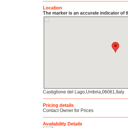
Location
The marker is an accurate indicator of t
Castiglione del Lago,Umbria,06061,Italy
Pricing details
Contact Owner for Prices
Availability Details