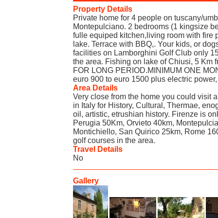
Property Details
Private home for 4 people on tuscany/umbr
Montepulciano. 2 bedrooms (1 kingsize b
fulle equiped kitchen,living room with fire
lake. Terrace with BBQ,. Your kids, or dogs
facilities on Lamborghini Golf Club only 1
the area. Fishing on lake of Chiusi, 5 
FOR LONG PERIOD.MINIMUM ONE MONTH.
euro 900 to euro 1500 plus electric power,
Area Details
Very close from the home you could visit a
in Italy for History, Cultural, Thermae, en
oil, artistic, etrushian history. Firenze is
Perugia 50Km, Orvieto 40km, Montepulci
Montichiello, San Quirico 25km, Rome 1
golf courses in the area.
Travel Details
No
Gallery