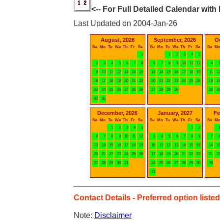
<-- For Full Detailed Calendar with
Last Updated on 2004-Jan-26
August, 2026
September, 2026
O
Su
Mo
Tu
We
Th
Fr
Sa
Su
Mo
Tu
We
Th
Fr
Sa
Su
M
1
1
2
3
4
5
2
3
4
5
6
7
8
6
7
8
9
10
11
12
4
9
10
11
12
13
14
15
13
14
15
16
17
18
19
11
1
16
17
18
19
20
21
22
20
21
22
23
24
25
26
18
1
23
24
25
26
27
28
29
27
28
29
30
25
2
30
31
December, 2026
January, 2027
Fe
Su
Mo
Tu
We
Th
Fr
Sa
Su
Mo
Tu
We
Th
Fr
Sa
Su
M
1
2
3
4
5
1
2
6
7
8
9
10
11
12
3
4
5
6
7
8
9
7
13
14
15
16
17
18
19
10
11
12
13
14
15
16
14
1
20
21
22
23
24
25
26
17
18
19
20
21
22
23
21
2
27
28
29
30
31
24
25
26
27
28
29
30
28
31
Contact Details - Preferred option listed 
Note:
Disclaimer