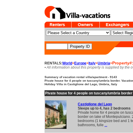
Property#
RENTALS:
World
>
Europe
>
Italy
>
Umbria
>
• All information about this property is supplied by the 
Summary of vacation rental villa/apartment - 9143
Pivate house for 4 people on tuscany/umbria border. Vacation
Holiday Villa in Castiglione del Lago, Umbria, Italy
Pivate house for 4 people on tuscany/umbria border
Castiglione del Lago
Sleeps up to 4, has 2 bedrooms
Private home for 4 people on tus
border on lake of Montepulciano. 
bedrooms (1 kingsize bed and 1 t
bathrooms, fulle
...