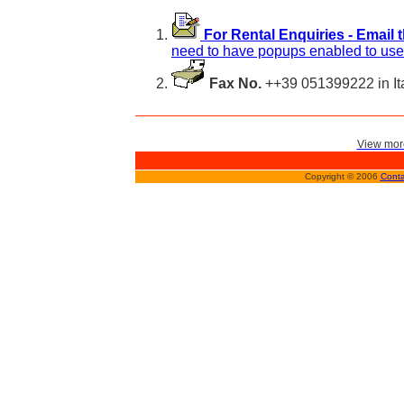
For Rental Enquiries - Email 
need to have popups enabled to use 
Fax No.
++39 051399222 in It
View more
Copyright © 2006
Conta