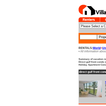
RENTALS:
World
>
Un
• All information abou
Summary of vacation ren
Direct gulf front condo
Holiday Apartment Condo
direct gulf front c