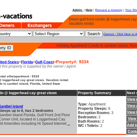
Admin.
|
Help
|
Request a property
|
Your Sho
Direct gulf front condo @ loggerhead cay
Vacation rental.
Owners - Click Here to 
Holiday Apartment Condo in sanibel island, Flori
Property#: 9334
ited-States
>
Florida
>
Gulf-Coast
>
t this property is supplied by the owner / agent
tal villa/apartment - 9334
 @ loggerhead cay great views. Vacation rental.
 in sanibel island, Florida, United State
ondo @ loggerhead cay great views
Property Summary
Next 
View 
Type:
Apartment
View a
Sanibel island
Property Sleeps:
6
Sleeps up to 6, has 2 bedrooms
View 
Reception Rooms:
3
Sanibel Island Florida, Gulf Front 2nd Floor
Bedrooms:
2
View 
Corner Unit, located in Loggerhead Cay.
Bath Rooms:
2
All Amenities including Hi Speed Internet
...
Add to
WC / Toilets:
2
Cont