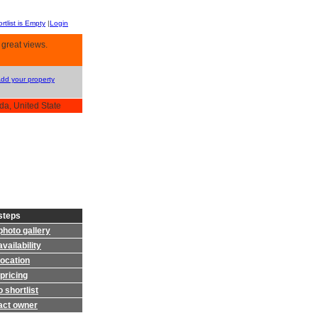
rtlist is Empty
|
Login
 great views.
Add your property
da, United State
steps
photo gallery
vailability
location
pricing
 shortlist
act owner