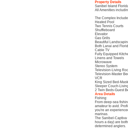
Property Details
Sanibel Island Florid
All Amenities includi
The Complex Include
Heated Pool
Two Tennis Courts
Shuffleboard
Elevator
Gas Grills
Beautiful Landscapi
Both Lanai and Flori
Cable TV
Fully Equipped Kitch
Linens and Towels
Microwave
Stereo System
Television-Living R
Television-Master B
VCR
King Sized Bed-Mas
Sleeper Couch-Livi
2 Twin Beds-Guest 
Area Details
Fishing:
From deep-sea fishing
amateur to avid. Profi
you're an experienced
marinas.
The Sanibel-Captiva 
hours a day) are both 
determined anglers.