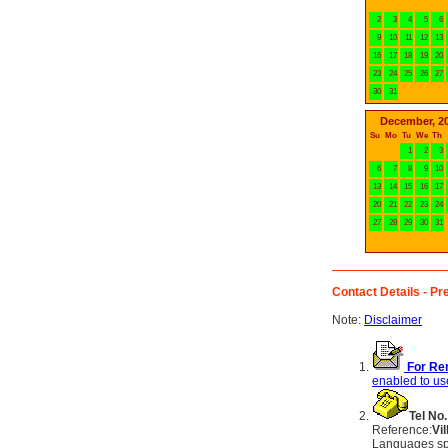
2
3
4
5
6
9
10
11
12
13
16
17
18
19
20
23
24
25
26
27
30
31
December, 2
Su
Mo
Tu
We
Th
1
2
3
6
7
8
9
10
13
14
15
16
17
20
21
22
23
24
27
28
29
30
31
Contact Details - Pre
Note:
Disclaimer
For Ren
enabled to use
Tel No.
Reference:
Vi
Languages sp