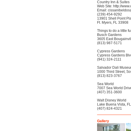
Country Inn & Suites
Web Site: http://www.
Email: cissanibeldo
(239) 454-9292
13901 Shell Point Pl
Ft. Myers, FL 33908
Things to do a little 
Busch Gardens
3605 East Bougainvil
(813) 987-5171
Cypress Gardens
Cypress Gardens Blv
(941) 324-2111
Salvador Dali Muse
1000 Third Street, So
(813) 823-3767
Sea World
7007 Sea World Drive
(407) 351-3600
Walt Disney World
Lake Buena Vista, FL
(407) 824-4321
Gallery