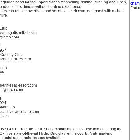
r guides head for the upper islands for shelling, fishing, sunning and lunch,
cham
ded for first-timers without boating experience.
End o
ors can rent a powerboat and set out on their own, equipped with a chart
ture.
 Club
.dunesgolfsanibel.com
@ihrco.com
d
3957
 Country Club
cicommunities.com
rina
ive
.south-seas-resort.com
ker@ihrco.com
d
3924
nnis Club
.beachviewgolfclub.com
l.com
957 GOLF - 18 hole - Par 71 championship golf course laid out along the
 - Five state-of-the-art Hydro Grid clay tennis courts. Matchmaking
e rental and tennis lessons available.