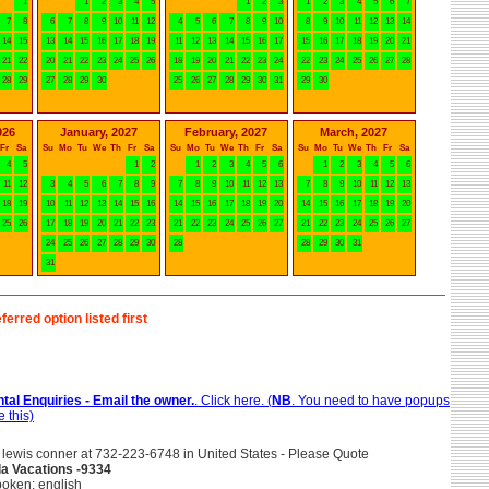
1
1
2
3
4
5
1
2
3
1
2
3
4
5
6
7
7
8
6
7
8
9
10
11
12
4
5
6
7
8
9
10
8
9
10
11
12
13
14
14
15
13
14
15
16
17
18
19
11
12
13
14
15
16
17
15
16
17
18
19
20
21
21
22
20
21
22
23
24
25
26
18
19
20
21
22
23
24
22
23
24
25
26
27
28
28
29
27
28
29
30
25
26
27
28
29
30
31
29
30
026
January, 2027
February, 2027
March, 2027
Fr
Sa
Su
Mo
Tu
We
Th
Fr
Sa
Su
Mo
Tu
We
Th
Fr
Sa
Su
Mo
Tu
We
Th
Fr
Sa
4
5
1
2
1
2
3
4
5
6
1
2
3
4
5
6
11
12
3
4
5
6
7
8
9
7
8
9
10
11
12
13
7
8
9
10
11
12
13
18
19
10
11
12
13
14
15
16
14
15
16
17
18
19
20
14
15
16
17
18
19
20
25
26
17
18
19
20
21
22
23
21
22
23
24
25
26
27
21
22
23
24
25
26
27
24
25
26
27
28
29
30
28
28
29
30
31
31
ferred option listed first
tal Enquiries - Email the owner.
. Click here. (
NB
. You need to have popups
 this)
lewis conner at 732-223-6748 in United States - Please Quote
lla Vacations -9334
oken: english