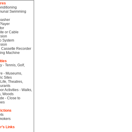
ures
onditioning
unal Swimming
washer
Player
tor
lite or Cable
ision
o System
ision
 Cassette Recorder
ing Machine
ities
ty - Tennis, Golf,
re - Museums,
ic Sites
 Life, Theatres,
urants
or Activities - Walks,
s, Woods
de - Close to
hes
ictions
ts
mokers
r’s Links