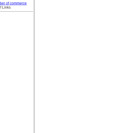
ber of commerce
f Links