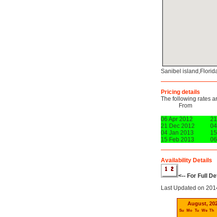
Sanibel island,Flori
Pricing details
The following rates a
From
06 Apr 2012
21
21 Dec 2012
04
04 Jan 2013
15
15 Feb 2013
06
Availability Details
<-- For Full D
Last Updated on 201
August, 20
Su
Mo
Tu
We
Th