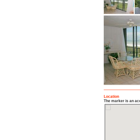
Location
The marker is an acc