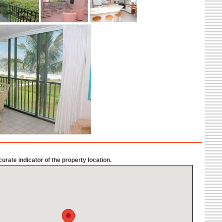
urate indicator of the property location.