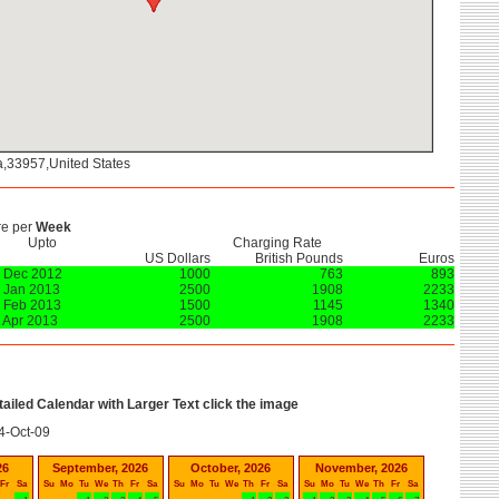
da,33957,United States
re per
Week
Upto
Charging Rate
US Dollars
British Pounds
Euros
 Dec 2012
1000
763
893
 Jan 2013
2500
1908
2233
 Feb 2013
1500
1145
1340
 Apr 2013
2500
1908
2233
etailed Calendar with Larger Text click the image
4-Oct-09
26
September, 2026
October, 2026
November, 2026
Fr
Sa
Su
Mo
Tu
We
Th
Fr
Sa
Su
Mo
Tu
We
Th
Fr
Sa
Su
Mo
Tu
We
Th
Fr
Sa