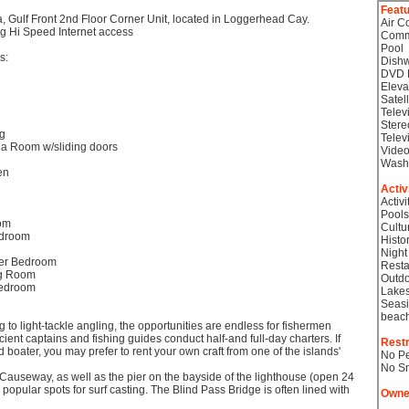
Feat
a, Gulf Front 2nd Floor Corner Unit, located in Loggerhead Cay.
Air C
ng Hi Speed Internet access
Comm
Pool
s:
Dish
DVD 
Eleva
Satel
Telev
Stere
ng
Telev
da Room w/sliding doors
Video
Wash
en
Activ
Activi
Pools
oom
Cultu
edroom
Histor
Night
ter Bedroom
Resta
ng Room
Outdo
Bedroom
Lake
Seasi
beac
 to light-tackle angling, the opportunities are endless for fishermen
cient captains and fishing guides conduct half-and full-day charters. If
Restr
 boater, you may prefer to rent your own craft from one of the islands'
No Pe
No S
Causeway, as well as the pier on the bayside of the lighthouse (open 24
popular spots for surf casting. The Blind Pass Bridge is often lined with
Owne