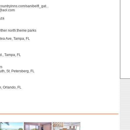
countryinns.com/sanibelfl_gat...
s@aol.com
aza
further north:theme parks
lea Ave, Tampa, FL
d., Tampa, FL
um
uth, St. Petersberg, FL
, Orlando, FL