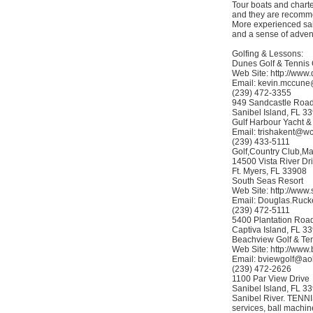
Tour boats and charte
and they are recommen
More experienced sail
and a sense of adven
Golfing & Lessons:
Dunes Golf & Tennis
Web Site: http://www
Email: kevin.mccune
(239) 472-3355
949 Sandcastle Roa
Sanibel Island, FL 3
Gulf Harbour Yacht &
Email: trishakent@w
(239) 433-5111
Golf,Country Club,Ma
14500 Vista River Dr
Ft. Myers, FL 33908
South Seas Resort
Web Site: http://www
Email: Douglas.Ruc
(239) 472-5111
5400 Plantation Roa
Captiva Island, FL 3
Beachview Golf & Te
Web Site: http://www
Email: bviewgolf@ao
(239) 472-2626
1100 Par View Drive
Sanibel Island, FL 33
Sanibel River. TENNIS
services, ball machin