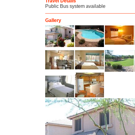
Travel Details
Public Bus system available
Gallery