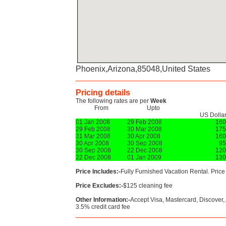
Phoenix,Arizona,85048,United States
Pricing details
The following rates are per
Week
From
Upto
US Dolla
01 Jan 2008
29 Feb 2008
160
29 Feb 2008
30 Mar 2008
175
31 Mar 2008
30 Apr 2008
160
30 Apr 2008
30 Sep 2008
95
30 Sep 2008
22 Dec 2008
120
22 Dec 2008
01 Jan 2009
130
Price Includes:-
Fully Furnished Vacation Rental. Price i
Price Excludes:-
$125 cleaning fee
Other Information:-
Accept Visa, Mastercard, Discover
3.5% credit card fee