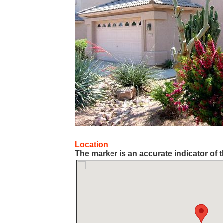
Location
The marker is an accurate indicator of t