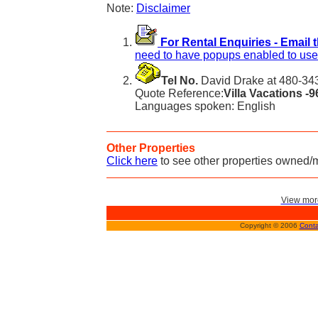
Note:
Disclaimer
For Rental Enquiries - Email 
need to have popups enabled to use 
Tel No.
David Drake at 480-343
Quote Reference:
Villa Vacations -
Languages spoken: English
Other Properties
Click here
to see other properties owned/
View more
Copyright © 2006
Conta