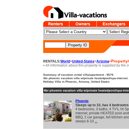
Property
RENTALS:
World
>
United-States
>
Arizona
>
• All information about this property is supplied by the 
Summary of vacation rental villa/apartment - 9676
4br phoenix vacation villa w/private heatedpool/spa-internet.
Holiday Villa in Phoenix, Arizona, United States
4br phoenix vacation villa w/private heatedpool/spa-inte
Phoenix
Sleeps up to 10, has 4 bedrooms
4 bedrooms, 3 baths, 4 TV's, Hi S
internet, private HEATED pool and
BBQ, 2 car garage, full kitchen an
sleeps 8-10
...