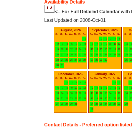
Availability Details
<-- For Full Detailed Calendar with
Last Updated on 2008-Oct-01
August, 2026
September, 2026
O
Su
Mo
Tu
We
Th
Fr
Sa
Su
Mo
Tu
We
Th
Fr
Sa
Su
M
1
1
2
3
4
5
2
3
4
5
6
7
8
6
7
8
9
10
11
12
4
9
10
11
12
13
14
15
13
14
15
16
17
18
19
11
1
16
17
18
19
20
21
22
20
21
22
23
24
25
26
18
1
23
24
25
26
27
28
29
27
28
29
30
25
2
30
31
December, 2026
January, 2027
Fe
Su
Mo
Tu
We
Th
Fr
Sa
Su
Mo
Tu
We
Th
Fr
Sa
Su
M
1
2
3
4
5
1
2
6
7
8
9
10
11
12
3
4
5
6
7
8
9
7
13
14
15
16
17
18
19
10
11
12
13
14
15
16
14
1
20
21
22
23
24
25
26
17
18
19
20
21
22
23
21
2
27
28
29
30
31
24
25
26
27
28
29
30
28
31
Contact Details - Preferred option listed 