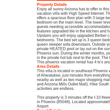
Property Details
Enjoy all sunny Arizona has to offer in th
vacation villa with High Speed Internet. Th
offers a spacious floor plan with 3 large 
bedroom on the main level. The lower leve
guests needing accessible accommodations
features upgraded tile in the kitchen and 
Upstairs you will enjoy upgraded Berber c
bedrooms. The bed set up is 3 queen beds
queen sleeper sofa downstairs. Outside y
private HEATED pool or lay out on the su
Phoenix sun. During the winter months, y
in the private hot tub next to the pool. Th
This phoenix vacation rental has 4 tv's an
Area Details
This villa is located in southeast Phoenix
of Ahwatukee, just minutes from everything
nearby as well as two major shopping mal
and Arizona Mills Outlet Mall). Hike South 
activities are endless.
This property is 3 minutes off the I-10 fre
in Phoenix (85048). Located approximatel
Airport