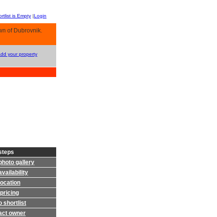
rtlist is Empty
|
Login
wn of Dubrovnik.
Add your property
steps
photo gallery
vailability
location
pricing
 shortlist
act owner