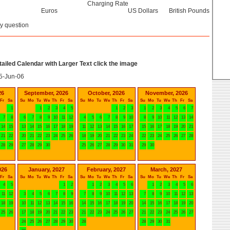
Charging Rate
Euros
US Dollars
British Pounds
y question
etailed Calendar with Larger Text click the image
5-Jun-06
26
September, 2026
October, 2026
November, 2026
Fr
Sa
Su
Mo
Tu
We
Th
Fr
Sa
Su
Mo
Tu
We
Th
Fr
Sa
Su
Mo
Tu
We
Th
Fr
Sa
1
1
2
3
4
5
1
2
3
1
2
3
4
5
6
7
7
8
6
7
8
9
10
11
12
4
5
6
7
8
9
10
8
9
10
11
12
13
14
14
15
13
14
15
16
17
18
19
11
12
13
14
15
16
17
15
16
17
18
19
20
21
21
22
20
21
22
23
24
25
26
18
19
20
21
22
23
24
22
23
24
25
26
27
28
28
29
27
28
29
30
25
26
27
28
29
30
31
29
30
026
January, 2027
February, 2027
March, 2027
Fr
Sa
Su
Mo
Tu
We
Th
Fr
Sa
Su
Mo
Tu
We
Th
Fr
Sa
Su
Mo
Tu
We
Th
Fr
Sa
4
5
1
2
1
2
3
4
5
6
1
2
3
4
5
6
11
12
3
4
5
6
7
8
9
7
8
9
10
11
12
13
7
8
9
10
11
12
13
18
19
10
11
12
13
14
15
16
14
15
16
17
18
19
20
14
15
16
17
18
19
20
25
26
17
18
19
20
21
22
23
21
22
23
24
25
26
27
21
22
23
24
25
26
27
24
25
26
27
28
29
30
28
28
29
30
31