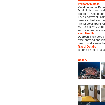
Property Details
Vacation house Katar
Danijela has two bed
equiped). Studio apa
Each apartmant is air
persons.The beach is 
The price of apartm
50 EUR in May, June
We make transfer from
Area Details
Dubrovnik is a very b
excelant food and vin
the city walls were th
Travel Details
Is done by bus or a ta
Gallery