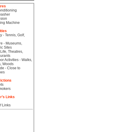
ures
onditioning
washer
ision
ing Machine
ities
ty - Tennis, Golf,
re - Museums,
ic Sites
 Life, Theatres,
urants
or Activities - Walks,
s, Woods
de - Close to
hes
ictions
ts
mokers
r’s Links
f Links