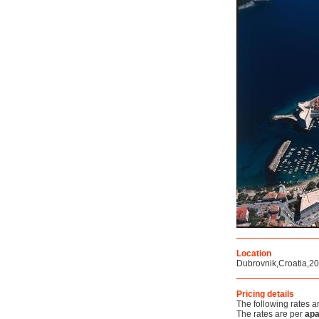
Location
Dubrovnik,Croatia,2
Pricing details
The following rates a
The rates are per
apa