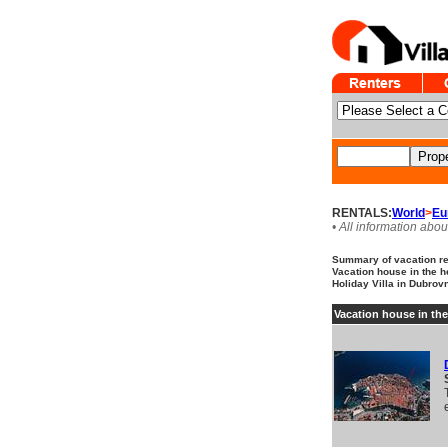
RENTALS:
World
>
Eu
• All information abou
Summary of vacation ren
Vacation house in the h
Holiday Villa in Dubrovn
Vacation house in the