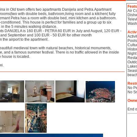
Feat
ina in Old town offers two apartmants Danijela and Petra.Apartmant
Air C
rooms(two with double beds, bathroom,living room and a kitchen( fully
Dish
trmant Petra has a room with double bed, mini kitchen and a bathroom.
Telev
-conditioned. This house is perfect for families and a group up to six
Wash
in the 5 minutes walking distance.
ents DANIJELA is 160 EUR - PETRA 60 EUR in July and August, 120 EUR -
Activ
 and September and 100 EUR - 50 EUR for other month
Activi
 the airport to the apartment .
Pools
Cultu
eautifull medieval town with natural beaches, historical monuments,
Histor
e, and a famous summer festival. There is no traffic allowed in the inside
Night
e house is located.
Resta
Outdo
xi.
Lake
Seasi
beac
Restr
No Pe
No S
Owne
End o