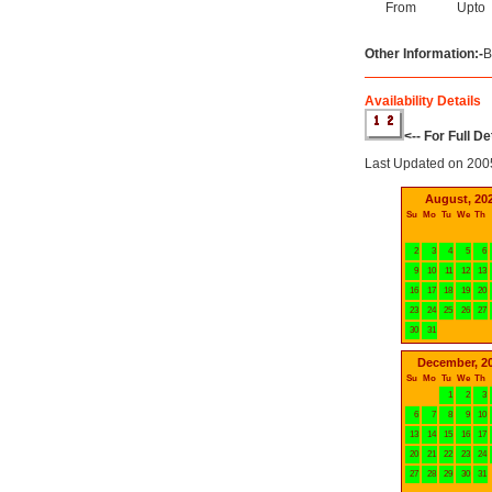
From
Upto
Other Information:-
B
Availability Details
<-- For Full D
Last Updated on 200
August, 20
Su
Mo
Tu
We
Th
2
3
4
5
6
9
10
11
12
13
16
17
18
19
20
23
24
25
26
27
30
31
December, 2
Su
Mo
Tu
We
Th
1
2
3
6
7
8
9
10
13
14
15
16
17
20
21
22
23
24
27
28
29
30
31