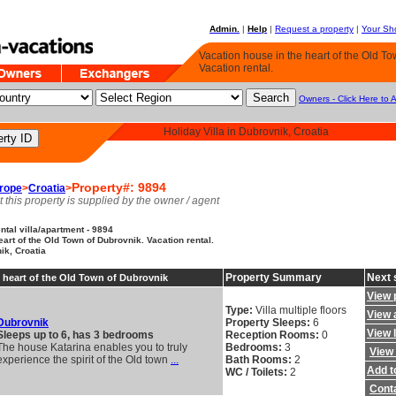
Admin.
|
Help
|
Request a property
|
Your Sho
Vacation house in the heart of the Old To
Vacation rental.
Owners - Click Here to 
Holiday Villa in Dubrovnik, Croatia
Property#: 9894
rope
>
Croatia
>
t this property is supplied by the owner / agent
tal villa/apartment - 9894
eart of the Old Town of Dubrovnik. Vacation rental.
ik, Croatia
Property Summary
Next 
 heart of the Old Town of Dubrovnik
View 
Type:
Villa multiple floors
View a
Dubrovnik
Property Sleeps:
6
View 
Sleeps up to 6, has 3 bedrooms
Reception Rooms:
0
The house Katarina enables you to truly
Bedrooms:
3
View 
experience the spirit of the Old town
...
Bath Rooms:
2
Add to
WC / Toilets:
2
Cont