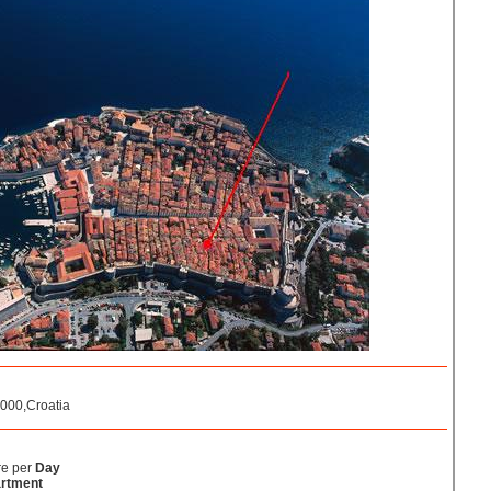
0000,Croatia
re per
Day
rtment