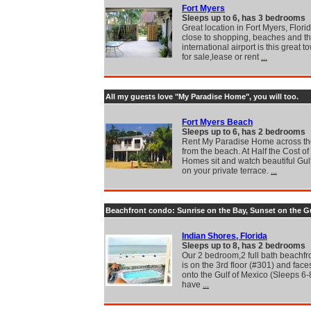
Fort Myers
Sleeps up to 6, has 3 bedrooms
Great location in Fort Myers, Florid
close to shopping, beaches and t
international airport is this great
for sale,lease or rent
...
All my guests love "My Paradise Home", you will too.
Fort Myers Beach
Sleeps up to 6, has 2 bedrooms
Rent My Paradise Home across the
from the beach. At Half the Cost of
Homes sit and watch beautiful Gul
on your private terrace.
...
Beachfront condo: Sunrise on the Bay, Sunset on the G
Indian Shores, Florida
Sleeps up to 8, has 2 bedrooms
Our 2 bedroom,2 full bath beachfr
is on the 3rd floor (#301) and faces
onto the Gulf of Mexico (Sleeps 6-
have
...