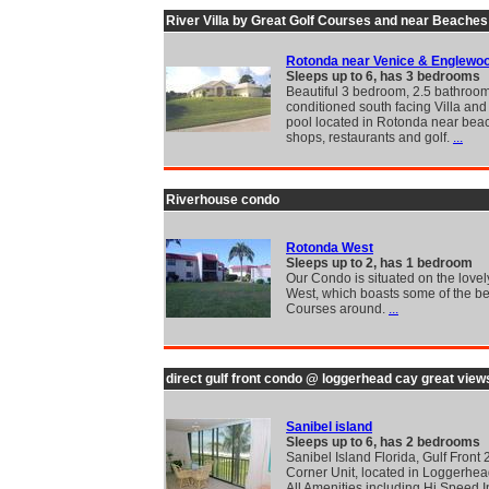
River Villa by Great Golf Courses and near Beaches
Rotonda near Venice & Englewo
Sleeps up to 6, has 3 bedrooms
Beautiful 3 bedroom, 2.5 bathroom
conditioned south facing Villa and
pool located in Rotonda near bea
shops, restaurants and golf.
...
Riverhouse condo
Rotonda West
Sleeps up to 2, has 1 bedroom
Our Condo is situated on the love
West, which boasts some of the be
Courses around.
...
direct gulf front condo @ loggerhead cay great view
Sanibel island
Sleeps up to 6, has 2 bedrooms
Sanibel Island Florida, Gulf Front 
Corner Unit, located in Loggerhea
All Amenities including Hi Speed I