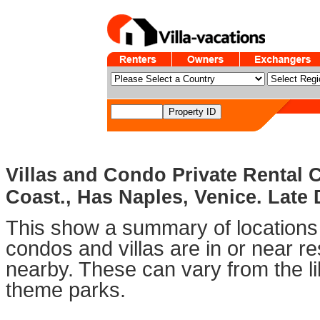
Villas and Condo Private Rental 
Coast., Has Naples, Venice. Late 
This show a summary of locations 
condos and villas are in or near 
nearby. These can vary from the li
theme parks.