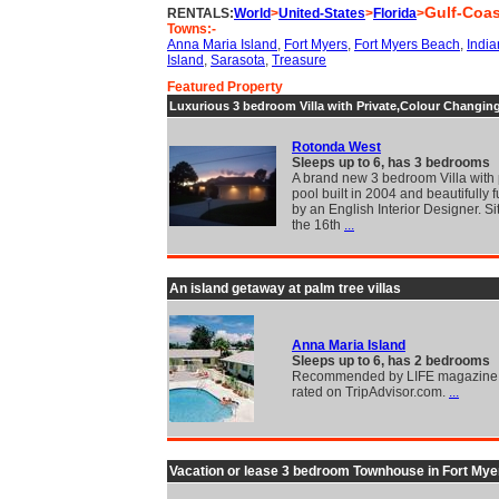
Gulf-Coas
RENTALS:
World
>
United-States
>
Florida
>
Towns:-
Anna Maria Island
,
Fort Myers
,
Fort Myers Beach
,
Indi
Island
,
Sarasota
,
Treasure
Featured Property
Luxurious 3 bedroom Villa with Private,Colour Changin
Rotonda West
Sleeps up to 6, has 3 bedrooms
A brand new 3 bedroom Villa with 
pool built in 2004 and beautifully 
by an English Interior Designer. S
the 16th
...
An island getaway at palm tree villas
Anna Maria Island
Sleeps up to 6, has 2 bedrooms
Recommended by LIFE magazine 
rated on TripAdvisor.com.
...
Vacation or lease 3 bedroom Townhouse in Fort Mye