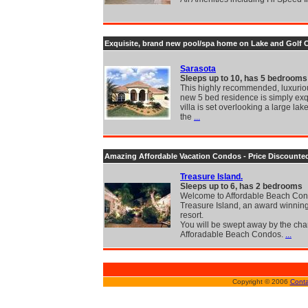
Exquisite, brand new pool/spa home on Lake and Golf 
Sarasota
Sleeps up to 10, has 5 bedrooms
This highly recommended, luxurio
new 5 bed residence is simply exq
villa is set overlooking a large lak
the
...
Amazing Affordable Vacation Condos - Price Discounte
Treasure Island.
Sleeps up to 6, has 2 bedrooms
Welcome to Affordable Beach Con
Treasure Island, an award winnin
resort.
You will be swept away by the cha
Afforadable Beach Condos.
...
Copyright © 2006
Conta