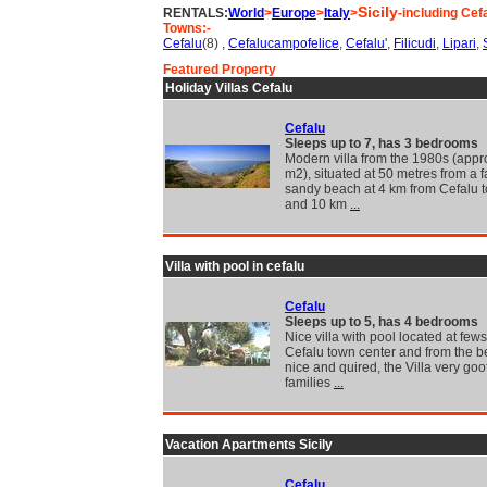
Sicily
RENTALS:
World
>
Europe
>
Italy
>
-including Cef
Towns:-
Cefalu
(8) ,
Cefalucampofelice
,
Cefalu'
,
Filicudi
,
Lipari
,
Featured Property
Holiday Villas Cefalu
Cefalu
Sleeps up to 7, has 3 bedrooms
Modern villa from the 1980s (appr
m2), situated at 50 metres from a f
sandy beach at 4 km from Cefalu 
and 10 km
...
Villa with pool in cefalu
Cefalu
Sleeps up to 5, has 4 bedrooms
Nice villa with pool located at few
Cefalu town center and from the b
nice and quired, the Villa very goof
families
...
Vacation Apartments Sicily
Cefalu