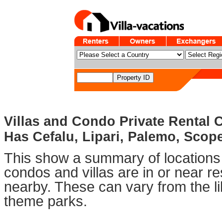
Villas and Condo Private Rental 
Has Cefalu, Lipari, Palemo, Scop
This show a summary of locations 
condos and villas are in or near 
nearby. These can vary from the li
theme parks.