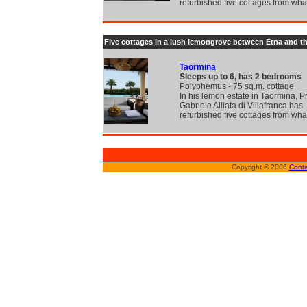
refurbished five cottages from wh
Five cottages in a lush lemongrove between Etna and t
Taormina
Sleeps up to 6, has 2 bedrooms
Polyphemus - 75 sq.m. cottage
In his lemon estate in Taormina, P
Gabriele Alliata di Villafranca has
refurbished five cottages from wh
Copyright © 2006
Conta