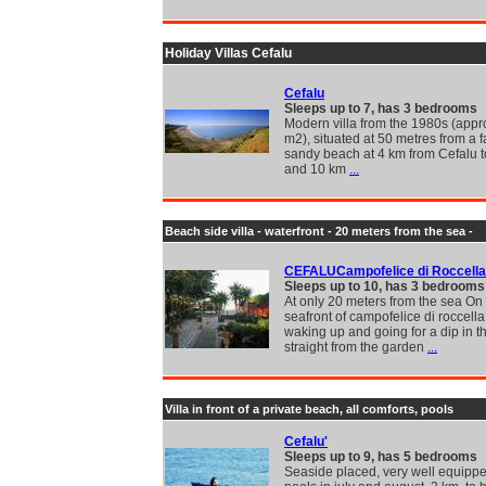
Holiday Villas Cefalu
Cefalu
Sleeps up to 7, has 3 bedrooms
Modern villa from the 1980s (appr
m2), situated at 50 metres from a f
sandy beach at 4 km from Cefalu 
and 10 km
...
Beach side villa - waterfront - 20 meters from the sea -
CEFALUCampofelice di Roccella
Sleeps up to 10, has 3 bedrooms
At only 20 meters from the sea On
seafront of campofelice di roccella.
waking up and going for a dip in t
straight from the garden
...
Villa in front of a private beach, all comforts, pools
Cefalu'
Sleeps up to 9, has 5 bedrooms
Seaside placed, very well equippe