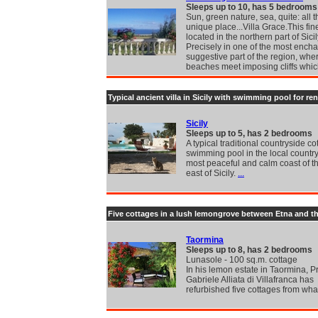
Sleeps up to 10, has 5 bedrooms
Sun, green nature, sea, quite: all th
unique place...Villa Grace.This fine 
located in the northern part of Sicil
Precisely in one of the most ench
suggestive part of the region, wh
beaches meet imposing cliffs whi
Typical ancient villa in Sicily with swimming pool for ren
Sicily
Sleeps up to 5, has 2 bedrooms
A typical traditional countryside co
swimming pool in the local country
most peaceful and calm coast of t
east of Sicily.
...
Five cottages in a lush lemongrove between Etna and t
Taormina
Sleeps up to 8, has 2 bedrooms
Lunasole - 100 sq.m. cottage
In his lemon estate in Taormina, P
Gabriele Alliata di Villafranca has
refurbished five cottages from wh