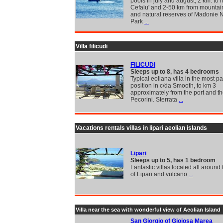
pools in july and august, 2 km. to h
Cefalu' and 2-50 km from mountain
and natural reserves of Madonie N
Park
...
Villa filicudi
FILICUDI
Sleeps up to 8, has 4 bedrooms
Typical eoliana villa in the most 
position in c/da Smooth, to km 3
approximately from the port and th
Pecorini. Sterrata
...
Vacations rentals villas in lipari aeolian islands
Lipari
Sleeps up to 5, has 1 bedroom
Fantastic villas located all around 
of Lipari and vulcano
...
Villa near the sea with wonderful view of Aeolian Island
San Giorgio of Gioiosa Marea