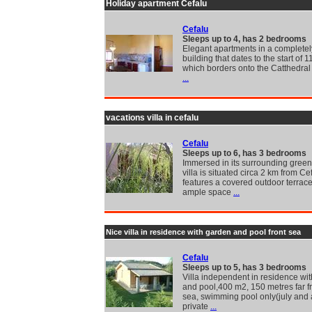
Holiday apartment Cefalu
Cefalu
Sleeps up to 4, has 2 bedrooms
Elegant apartments in a completel
building that dates to the start of 
which borders onto the Catthedral
...
vacations villa in cefalu
Cefalu
Sleeps up to 6, has 3 bedrooms
Immersed in its surrounding greene
villa is situated circa 2 km from Cef
features a covered outdoor terrace
ample space
...
Nice villa in residence with garden and pool front sea
Cefalu
Sleeps up to 5, has 3 bedrooms
Villa independent in residence wi
and pool,400 m2, 150 metres far f
sea, swimming pool only(july and 
private
...