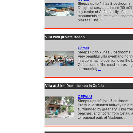
Sleeps up to 4, has 2 bedrooms
Delightful cosy apartment (60 m2) 
city centre of Cefalu a city of art ric
monuments,churches and characte
piazzas. The
...
Villa with private Beach
Cefalu
Sleeps up to 7, has 3 bedrooms
Very beautiful villa overhanging t
in a dominating position over the 
Cefalu, one of the most interesting
surrounding
...
Villa at 3 km from the sea in Cefalu
CEFALU
Sleeps up to 9, has 5 bedrooms
Pretty villa situated halfway up a h
surrounded by greenery. 3 km fro
beaches, and not far from Cefalù 
to regional park of Madonie.
...