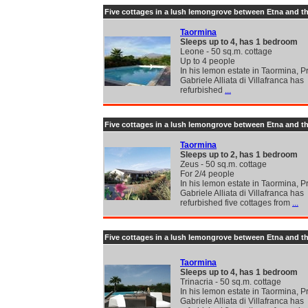
Five cottages in a lush lemongrove between Etna and t
Taormina
Sleeps up to 4, has 1 bedroom
Leone - 50 sq.m. cottage
Up to 4 people
In his lemon estate in Taormina, P
Gabriele Alliata di Villafranca has
refurbished
...
Five cottages in a lush lemongrove between Etna and t
Taormina
Sleeps up to 2, has 1 bedroom
Zeus - 50 sq.m. cottage
For 2/4 people
In his lemon estate in Taormina, P
Gabriele Alliata di Villafranca has
refurbished five cottages from
...
Five cottages in a lush lemongrove between Etna and t
Taormina
Sleeps up to 4, has 1 bedroom
Trinacria - 50 sq.m. cottage
In his lemon estate in Taormina, P
Gabriele Alliata di Villafranca has