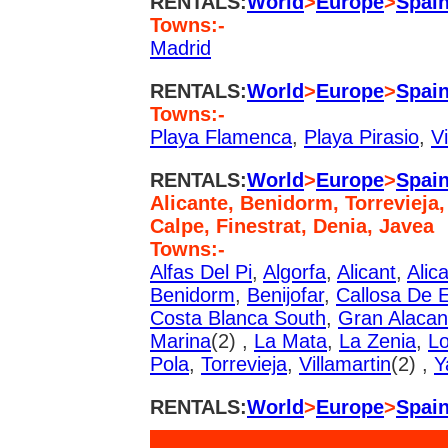
RENTALS:
World
>
Europe
>
Spai
Towns:-
Madrid
RENTALS:
World
>
Europe
>
Spai
Towns:-
Playa Flamenca
,
Playa Pirasio
,
Vi
RENTALS:
World
>
Europe
>
Spai
Alicante, Benidorm, Torrevieja,
Calpe, Finestrat, Denia, Javea
Towns:-
Alfas Del Pi
,
Algorfa
,
Alicant
,
Alic
Benidorm
,
Benijofar
,
Callosa De E
Costa Blanca South
,
Gran Alacan
Marina
(2) ,
La Mata
,
La Zenia
,
Lo
Pola
,
Torrevieja
,
Villamartin
(2) ,
Y
RENTALS:
World
>
Europe
>
Spai