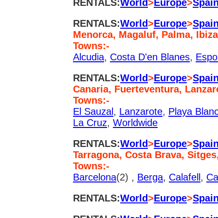
RENTALS:
World
>
Europe
>
Spai
RENTALS:
World
>
Europe
>
Spai
Menorca, Magaluf, Palma, Ibiza
Towns:-
Alcudia
,
Costa D'en Blanes
,
Espo
RENTALS:
World
>
Europe
>
Spai
Canaria, Fuerteventura, Lanzar
Towns:-
El Sauzal
,
Lanzarote
,
Playa Blan
La Cruz
,
Worldwide
RENTALS:
World
>
Europe
>
Spai
Tarragona, Costa Brava, Sitges
Towns:-
Barcelona
(2) ,
Berga
,
Calafell
,
Ca
RENTALS:
World
>
Europe
>
Spai