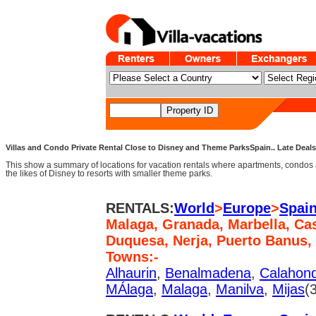
Villas and Condo Private Rental Close to Disney and Theme ParksSpain.. Late Deals,
This show a summary of locations for vacation rentals where apartments, condos 
the likes of Disney to resorts with smaller theme parks.
RENTALS:
World
>
Europe
>
Spai
Malaga, Granada, Marbella, Cas
Duquesa, Nerja, Puerto Banus,
Towns:-
Alhaurin
,
Benalmadena
,
Calahon
MÁlaga
,
Malaga
,
Manilva
,
Mijas
(