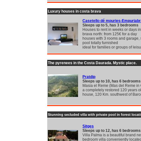
Luxury houses in costa brava
Casetello dé mpuries-Empuriab
Sleeps up to 5, has 3 bedrooms
Houses to rent in weeks or days in
brava north: from 125€ for a day
houses with 3 rooms and garage,
pool totally furnished
ideal for families or groups of leis
The pyrenees in the Costa Daurada. Mystic place.
Pratdip
Sleeps up to 10, has 6 bedrooms
Masia el Reme (Mas del Reme in C
a completely restored 120 years o
house, 120 Km. southwest of Bar
Stunning secluded villa with private pool in forest locat
Sitges
Sleeps up to 12, has 6 bedrooms
Villa Palma is a beautiful brand n
bedroom villa conveniently locate