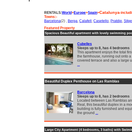
Catalunya
RENTALS:
World
>
Europe
>
Spain
>
-includ
Towns:-
Barcelona
(2) ,
Berga
,
Calafell
,
Casetello
,
Pratdip
,
Sitg
Featured Property
Spacious Beautiful apartment with lovely swimming poo
Cubelles
Sleeps up to 8, has 4 bedrooms
This apartment enjoys the total first
the farmhouse, running out onto a 
covered terrace and also a large
...
Beautiful Duplex Penthouse on Las Ramblas
Barcelona
Sleeps up to 8, has 2 bedrooms
Located between Las Ramblas an
Real, this beautiful duplex in a mo
building is fully furnished and eq
the ground
...
Large City Apartment (4 bedrooms, 3 baths) with Swimi