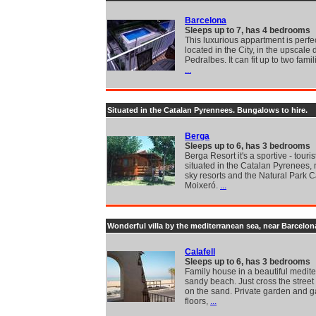
Barcelona
Sleeps up to 7, has 4 bedrooms
This luxurious appartment is perfe
located in the City, in the upscale d
Pedralbes. It can fit up to two famil
...
Situated in the Catalan Pyrennees. Bungalows to hire.
Berga
Sleeps up to 6, has 3 bedrooms
Berga Resort it's a sportive - touris
situated in the Catalan Pyrenees, 
sky resorts and the Natural Park C
Moixeró.
...
Wonderful villa by the mediterranean sea, near Barcelon
Calafell
Sleeps up to 6, has 3 bedrooms
Family house in a beautiful medit
sandy beach. Just cross the street
on the sand. Private garden and 
floors,
...