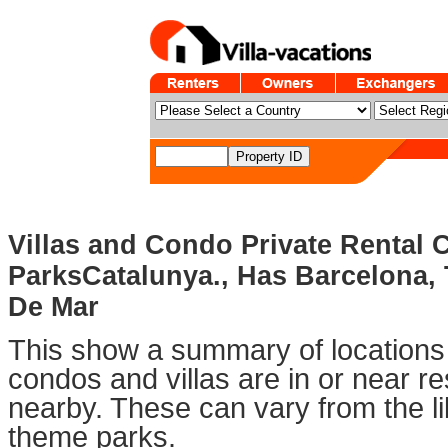
Villas and Condo Private Rental
ParksCatalunya., Has Barcelona, 
De Mar
This show a summary of locations 
condos and villas are in or near 
nearby. These can vary from the li
theme parks.