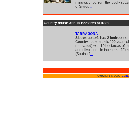
minutes drive from the lovely seas
of Sitges
...
Country house with 10 hectares of trees
TARRAGONA
Sleeps up to 6, has 2 bedrooms
Country house (rustic 100 years o
renovated) with 10 hectareas of pi
and olive trees, in the heart of Eb
(South of
...
Copyright © 2006
Conta