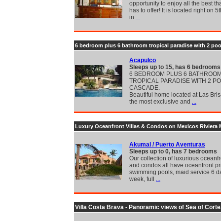
opportunity to enjoy all the best th
has to offer! It is located right on 
in
...
6 bedroom plus 6 bathroom tropical paradise with 2 poo
Acapulco
Sleeps up to 15, has 6 bedrooms
6 BEDROOM PLUS 6 BATHROO
TROPICAL PARADISE WITH 2 P
CASCADE.
Beautiful home located at Las Bris
the most exclusive and
...
Luxury Oceanfront Villas & Condos on Mexicos Riviera
Akumal / Puerto Aventuras
Sleeps up to 0, has 7 bedrooms
Our collection of luxurious oceanfr
and condos all have oceanfront pr
swimming pools, maid service 6 d
week, full
...
Villa Costa Brava - Panoramic views of Sea of Corte