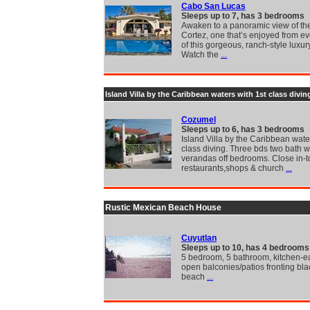
Cabo San Lucas
Sleeps up to 7, has 3 bedrooms
Awaken to a panoramic view of th
Cortez, one that’s enjoyed from e
of this gorgeous, ranch-style luxury
Watch the
...
Island Villa by the Caribbean waters with 1st class divin
Cozumel
Sleeps up to 6, has 3 bedrooms
Island Villa by the Caribbean wate
class diving. Three bds two bath w
verandas off bedrooms. Close in-
restaurants,shops & church
...
Rustic Mexican Beach House
Cuyutlan
Sleeps up to 10, has 4 bedrooms
5 bedroom, 5 bathroom, kitchen-ea
open balconies/patios fronting bl
beach
...