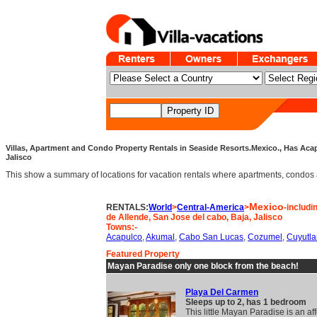
Villas, Apartment and Condo Property Rentals in Seaside Resorts.Mexico., Has Acap
Jalisco
This show a summary of locations for vacation rentals where apartments, condos an
Mexico
RENTALS:
World
>
Central-America
>
-includi
de Allende, San Jose del cabo, Baja, Jalisco
Towns:-
Acapulco
,
Akumal
,
Cabo San Lucas
,
Cozumel
,
Cuyutla
Featured Property
Mayan Paradise only one block from the beach!
Playa Del Carmen
Sleeps up to 2, has 1 bedroom
This little Mayan Paradise is an af