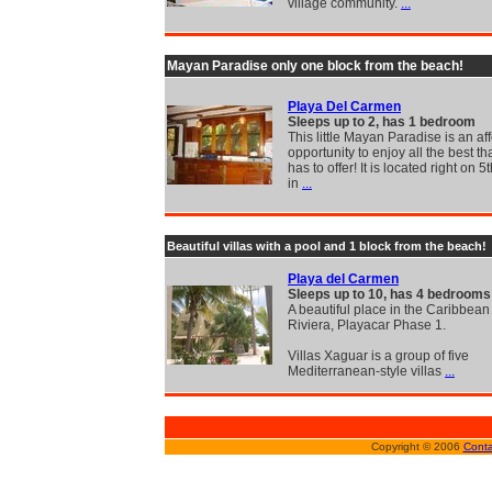
village community.
...
Mayan Paradise only one block from the beach!
Playa Del Carmen
Sleeps up to 2, has 1 bedroom
This little Mayan Paradise is an af
opportunity to enjoy all the best th
has to offer! It is located right on 
in
...
Beautiful villas with a pool and 1 block from the beach!
Playa del Carmen
Sleeps up to 10, has 4 bedrooms
A beautiful place in the Caribbea
Riviera, Playacar Phase 1.
Villas Xaguar is a group of five
Mediterranean-style villas
...
Copyright © 2006
Conta