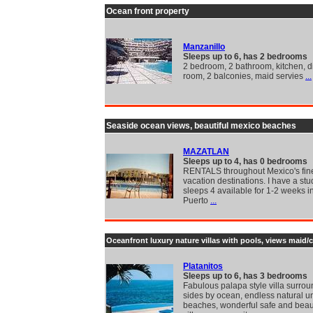
Ocean front property
Manzanillo
Sleeps up to 6, has 2 bedrooms
2 bedroom, 2 bathroom, kitchen, di
room, 2 balconies, maid servies
...
Seaside ocean views, beautiful mexico beaches
MAZATLAN
Sleeps up to 4, has 0 bedrooms
RENTALS throughout Mexico's fin
vacation destinations. I have a stu
sleeps 4 available for 1-2 weeks i
Puerto
...
Oceanfront luxury nature villas with pools, views maid/
Platanitos
Sleeps up to 6, has 3 bedrooms
Fabulous palapa style villa surro
sides by ocean, endless natural 
beaches, wonderful safe and beaut