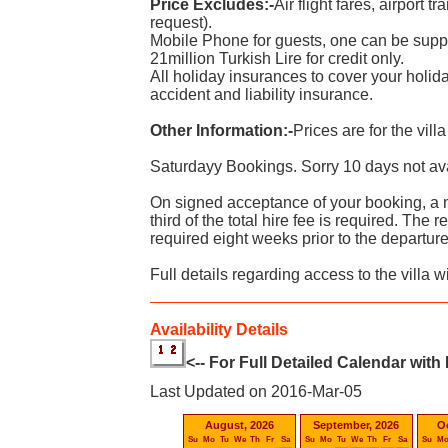
Price Excludes:-
Air flight fares, airport t
request).
Mobile Phone for guests, one can be suppli
21million Turkish Lire for credit only.
All holiday insurances to cover your holid
accident and liability insurance.
Other Information:-
Prices are for the vill
Saturdayy Bookings. Sorry 10 days not av
On signed acceptance of your booking, a 
third of the total hire fee is required. The
required eight weeks prior to the departure
Full details regarding access to the villa w
Availability Details
<-- For Full Detailed Calendar with
Last Updated on 2016-Mar-05
August, 2026
September, 2026
O
Su
Mo
Tu
We
Th
Fr
Sa
Su
Mo
Tu
We
Th
Fr
Sa
Su
M