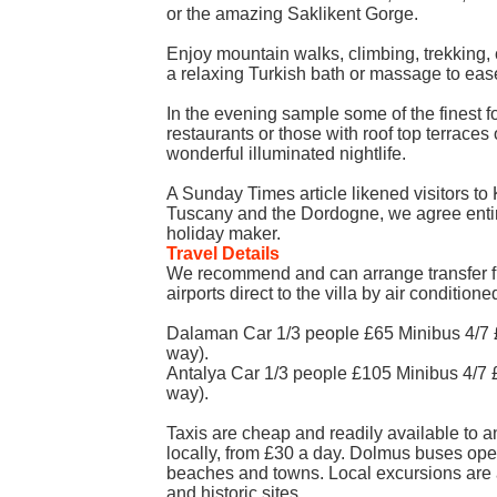
or the amazing Saklikent Gorge.
Enjoy mountain walks, climbing, trekking
a relaxing Turkish bath or massage to ea
In the evening sample some of the finest f
restaurants or those with roof top terraces
wonderful illuminated nightlife.
A Sunday Times article likened visitors to 
Tuscany and the Dordogne, we agree entire
holiday maker.
Travel Details
We recommend and can arrange transfer 
airports direct to the villa by air conditione
Dalaman Car 1/3 people £65 Minibus 4/7 
way).
Antalya Car 1/3 people £105 Minibus 4/7
way).
Taxis are cheap and readily available to an
locally, from £30 a day. Dolmus buses op
beaches and towns. Local excursions are a
and historic sites.