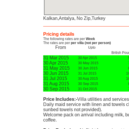
Kalkan,Antalya, No Zip,Turkey
Pricing details
The following rates are per
Week
The rates are per
per villa (not per person)
From
Upto
British Po
31 Mar 2015
30 Apr 2015
30 Apr 2015
30 May 2015
31 May 2015
30 Jun 2015
30 Jun 2015
31 Jul 2015
1
31 Jul 2015
30 Aug 2015
1
31 Aug 2015
30 Sep 2015
30 Sep 2015
31 Oct 2015
Price Includes:-
Villa utilities and service
Daily maid service with linen and towels
sunbed towels not provided).
Welcome pack on arrival including milk, bu
coffee.