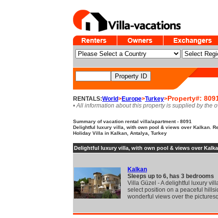
Property#: 809
RENTALS:
World
>
Europe
>
Turkey
>
• All information about this property is supplied by the 
Summary of vacation rental villa/apartment - 8091
Delightful luxury villa, with own pool & views over Kalkan. 
Holiday Villa in Kalkan, Antalya, Turkey
Delightful luxury villa, with own pool & views over Kalka
Kalkan
Sleeps up to 6, has 3 bedrooms
Villa Güzel - A delightful luxury vill
select position on a peaceful hillsi
wonderful views over the pictures