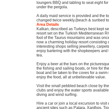
loungers BBQ and tabling to seat eight fo
under the pergola.
A daily maid service is provided and the t
changed twice weekly.(beach & sunbed tow
Area Details
Kalkan, described as Turkeys best kept sec
resort set on the Turkish Mediterranean Ri
foot of the Taurus mountains and was once a
now a charming holiday resort consisting 
interesting shops selling jewellery, carpe
enjoy bartering with the shopkeepers and th
tea.
Enjoy a beer at the bars on the picturesqu
the fishing and sailing boats, or hire for t
boat and be taken to the coves for a swim 
enjoy the food, all at unbelievable value.
Visit the small pebbled beach close by the
clubs and enjoy the water sports available
diving and wind surfing.
Hire a car or join a local excursion to visit
ancient sites such as Patara, Xanthos, Tio