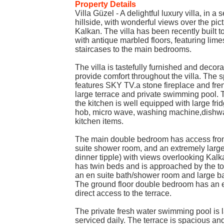
Property Details
Villa Güzel - A delightful luxury villa, in a
hillside, with wonderful views over the pic
Kalkan. The villa has been recently built 
with antique marbled floors, featuring lime
staircases to the main bedrooms.
The villa is tastefully furnished and decora
provide comfort throughout the villa. The
features SKY TV.a stone fireplace and fr
large terrace and private swimming pool. 
the kitchen is well equipped with large frid
hob, micro wave, washing machine,dishwa
kitchen items.
The main double bedroom has access from 
suite shower room, and an extremely large 
dinner tipple) with views overlooking Kalk
has twin beds and is approached by the to
an en suite bath/shower room and large ba
The ground floor double bedroom has an 
direct access to the terrace.
The private fresh water swimming pool is l
serviced daily. The terrace is spacious an