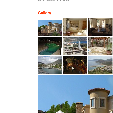
Gallery