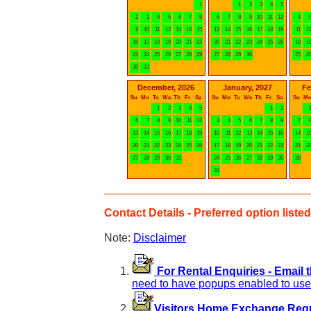
1
1
2
3
4
5
2
3
4
5
6
7
8
6
7
8
9
10
11
12
4
9
10
11
12
13
14
15
13
14
15
16
17
18
19
11
1
16
17
18
19
20
21
22
20
21
22
23
24
25
26
18
1
23
24
25
26
27
28
29
27
28
29
30
25
2
30
31
December, 2026
January, 2027
Fe
Su
Mo
Tu
We
Th
Fr
Sa
Su
Mo
Tu
We
Th
Fr
Sa
Su
M
1
2
3
4
5
1
2
6
7
8
9
10
11
12
3
4
5
6
7
8
9
7
13
14
15
16
17
18
19
10
11
12
13
14
15
16
14
1
20
21
22
23
24
25
26
17
18
19
20
21
22
23
21
2
27
28
29
30
31
24
25
26
27
28
29
30
28
31
Contact Details - Preferred option listed 
Note:
Disclaimer
For Rental Enquiries - Email 
need to have popups enabled to use 
Visitors Home Exchange Reque