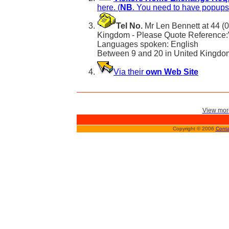
here. (
NB
. You need to have popups 
Tel No.
Mr Len Bennett at 44 (
Kingdom - Please Quote Reference:
Languages spoken: English
Between 9 and 20 in United Kingdo
Via their
own Web Site
View more
Copyright © 2006
Conta