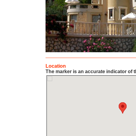
Location
The marker is an accurate indicator of t