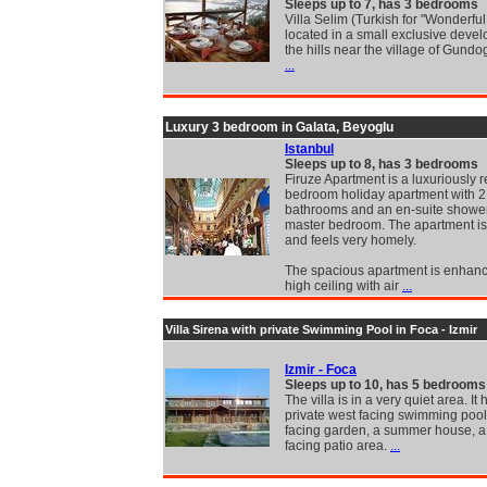
Sleeps up to 7, has 3 bedrooms
Villa Selim (Turkish for "Wonderful 
located in a small exclusive deve
the hills near the village of Gund
...
Luxury 3 bedroom in Galata, Beyoglu
Istanbul
Sleeps up to 8, has 3 bedrooms
Firuze Apartment is a luxuriously 
bedroom holiday apartment with 2 
bathrooms and an en-suite shower
master bedroom. The apartment is
and feels very homely.
The spacious apartment is enhan
high ceiling with air
...
Villa Sirena with private Swimming Pool in Foca - Izmir
Izmir - Foca
Sleeps up to 10, has 5 bedrooms
The villa is in a very quiet area. It 
private west facing swimming pool
facing garden, a summer house, a
facing patio area.
...