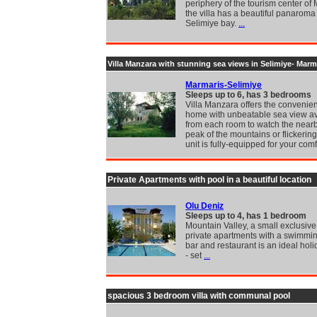
periphery of the tourism center of
the villa has a beautiful panaroma 
Selimiye bay.
...
Villa Manzara with stunning sea views in Selimiye- Marm
Marmaris-Selimiye
Sleeps up to 6, has 3 bedrooms
Villa Manzara offers the convenie
home with unbeatable sea view av
from each room to watch the nearb
peak of the mountains or flickerin
unit is fully-equipped for your comf
Private Apartments with pool in a beautiful location
Olu Deniz
Sleeps up to 4, has 1 bedroom
Mountain Valley, a small exclusive
private apartments with a swimmin
bar and restaurant is an ideal holi
- set
...
spacious 3 bedroom villa with communal pool