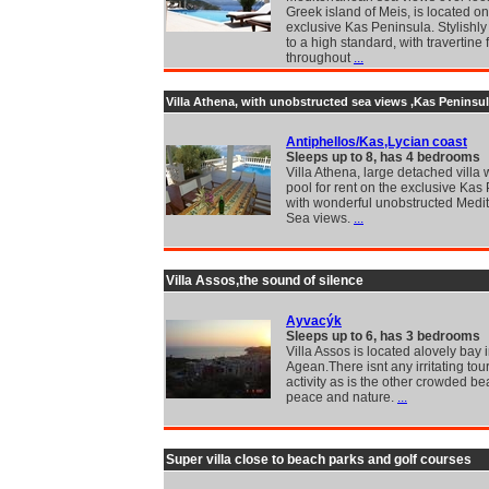
Greek island of Meis, is located on
exclusive Kas Peninsula. Stylishly
to a high standard, with travertine 
throughout
...
Villa Athena, with unobstructed sea views ,Kas Peninsul
Antiphellos/Kas,Lycian coast
Sleeps up to 8, has 4 bedrooms
Villa Athena, large detached villa 
pool for rent on the exclusive Kas
with wonderful unobstructed Medi
Sea views.
...
Villa Assos,the sound of silence
Ayvacýk
Sleeps up to 6, has 3 bedrooms
Villa Assos is located alovely bay 
Agean.There isnt any irritating tour
activity as is the other crowded be
peace and nature.
...
Super villa close to beach parks and golf courses