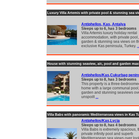
Luxury Villa Artemis with private pool & stunning sea v
Antiphellos, Kas, Antalya
Sleeps up to 6, has 3 bedrooms
Villa Artemis luxury holiday rental
accommodation, with private pool, 
garden & stunning sea views on t
exclusive Kas peninsula, Turkey.
..
House with stunning seaview, a/c, pool and garden ma
Antiphellos/Kas,Cukurbag penin
Sleeps up to 8, has 3 bedrooms
This property is a three-bedroome
home with a large communal pool, 
garden and stunning seaviews ove
unspoilt
...
Villa Babs with panoramic Mediterransea views in Kas T
Antiphellos/Kas,Lycia
Sleeps up to 8, has 4 bedrooms
Villa Babs is extremely spacious, t
private infinity pool and superb
Mediterranean sea views over loo