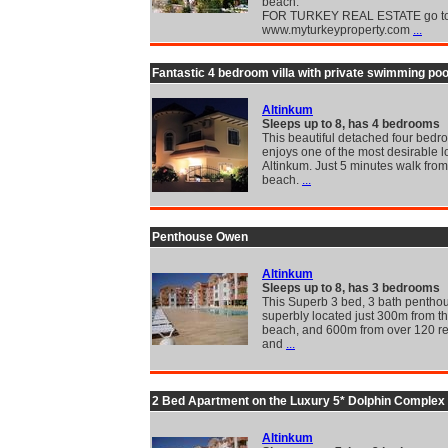
beach.
FOR TURKEY REAL ESTATE go t
www.myturkeyproperty.com
...
Fantastic 4 bedroom villa with private swimming poo
Altinkum
Sleeps up to 8, has 4 bedrooms
This beautiful detached four bedro
enjoys one of the most desirable l
Altinkum. Just 5 minutes walk from
beach.
...
Penthouse Owen
Altinkum
Sleeps up to 8, has 3 bedrooms
This Superb 3 bed, 3 bath penthou
superbly located just 300m from t
beach, and 600m from over 120 re
and
...
2 Bed Apartment on the Luxury 5* Dolphin Complex
Altinkum