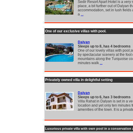
Sedir Resort Apart Hotel is a very 
place, a bit further out of Dalyan 
accommodation, set in lush fields 
a
...
One of our exclusive villas with pool.
Dalyan
Sleeps up to 8, has 4 bedrooms
One of our lovely villas with pool
by spectacular scenery at the foot 
mountains along the Turquoise coa
minutes walk
...
Privately owned villa in delightful setting
Dalyan
Sleeps up to 6, has 3 bedrooms
Villa Rahat in Dalyan is set in a v
location and yet only ten minutes f
amenities of the town. It is a privat
Luxurious private villa with own pool in a conservation 