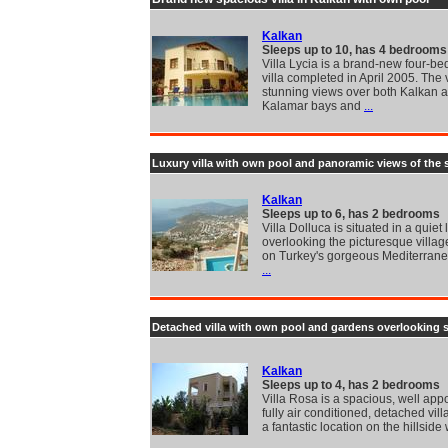
Kalkan
Sleeps up to 10, has 4 bedrooms
Villa Lycia is a brand-new four-b
villa completed in April 2005. The 
stunning views over both Kalkan 
Kalamar bays and
...
Luxury villa with own pool and panoramic views of the 
Kalkan
Sleeps up to 6, has 2 bedrooms
Villa Dolluca is situated in a quiet 
overlooking the picturesque villag
on Turkey's gorgeous Mediterranea
...
Detached villa with own pool and gardens overlooking 
Kalkan
Sleeps up to 4, has 2 bedrooms
Villa Rosa is a spacious, well app
fully air conditioned, detached vil
a fantastic location on the hillside