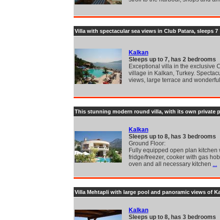
Villa with spectacular sea views in Club Patara, sleeps 7
Kalkan
Sleeps up to 7, has 2 bedrooms
Exceptional villa in the exclusive 
village in Kalkan, Turkey. Spectac
views, large terrace and wonderfu
This stunning modern round villa, with its own private p
Kalkan
Sleeps up to 8, has 3 bedrooms
Ground Floor:
Fully equipped open plan kitchen 
fridge/freezer, cooker with gas hob
oven and all necessary kitchen
...
Villa Mehtapli with large pool and panoramic views of K
Kalkan
Sleeps up to 8, has 3 bedrooms