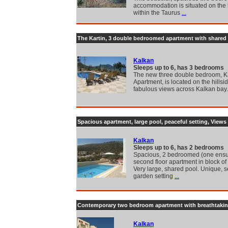
accommodation is situated on the h
within the Taurus
...
The Kartin, 3 double bedroomed apartment with shared 
Kalkan
Sleeps up to 6, has 3 bedrooms
The new three double bedroom, Ka
Apartment, is located on the hillsi
fabulous views across Kalkan bay
Spacious apartment, large pool, peaceful setting, Views
Kalkan
Sleeps up to 6, has 2 bedrooms
Spacious, 2 bedroomed (one ensu
second floor apartment in block of 
Very large, shared pool. Unique, 
garden setting
...
Contemporary two bedroom apartment with breathtakin
Kalkan