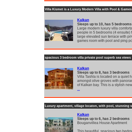
Villa Kismet is a Luxury Modern Villa with Pool & Gam
Kalkan
Sleeps up to 10, has 5 bedrooms
Large modern luxury villa comforta
people in 5 bedrooms (4 ensuite) 
large elevated sun terrace with pri
games room with pool and ping p
spacious 3 bedroom villa private pool superb sea views
Kalkan
Sleeps up to 8, has 3 bedrooms
Villa Tashla is located on a quiet hi
amongst olive groves with panora
of Kalkan bay. This is a stylish new
...
Luxury apartment, village locaton, with pool, stunning 
Kalkan
Sleeps up to 6, has 2 bedrooms
Bouganvillea House Apartment
This beautiful, spacious two bedr