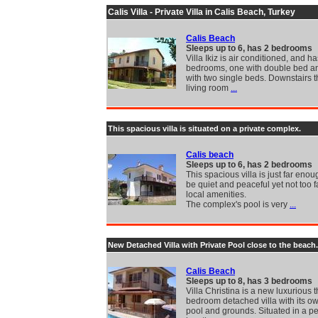
Calis Villa - Private Villa in Calis Beach, Turkey
Calis Beach
Sleeps up to 6, has 2 bedrooms
Villa Ikiz is air conditioned, and h
bedrooms, one with double bed a
with two single beds. Downstairs 
living room
...
This spacious villa is situated on a private complex.
Calis beach
Sleeps up to 6, has 2 bedrooms
This spacious villa is just far eno
be quiet and peaceful yet not too f
local amenities.
The complex's pool is very
...
New Detached Villa with Private Pool close to the beach.
Calis Beach
Sleeps up to 8, has 3 bedrooms
Villa Christina is a new luxurious 
bedroom detached villa with its ow
pool and grounds. Situated in a p