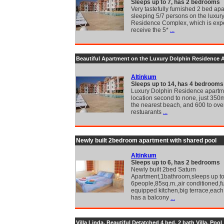
Sleeps up to 7, has 2 bedrooms
Very tastefully furnished 2 bed ap
sleeping 5/7 persons on the luxur
Residence Complex, which is exp
receive the 5*
...
Beautiful Apartment on the Luxury Dolphin Residence 
Altinkum
Sleeps up to 14, has 4 bedrooms
Luxury Dolphin Residence apartme
location second to none, just 350
the nearest beach, and 600 to ove
restuarants
...
Newly built 2bedroom apartment with shared pool
Altinkum
Sleeps up to 6, has 2 bedrooms
Newly built 2bed Saturn
Apartment,1bathroom,sleeps up t
6people,85sq.m.,air conditioned,fu
equipped kitchen,big terrace,eac
has a balcony
...
Villa Linda, Beautiful Detatched 4 bed, 2 bath Villa, Pool