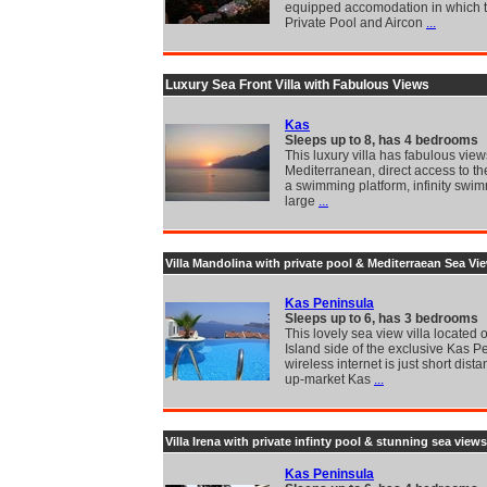
equipped accomodation in which t
Private Pool and Aircon
...
Luxury Sea Front Villa with Fabulous Views
Kas
Sleeps up to 8, has 4 bedrooms
This luxury villa has fabulous view
Mediterranean, direct access to th
a swimming platform, infinity swi
large
...
Villa Mandolina with private pool & Mediterraean Sea Vi
Kas Peninsula
Sleeps up to 6, has 3 bedrooms
This lovely sea view villa located 
Island side of the exclusive Kas P
wireless internet is just short dista
up-market Kas
...
Villa Irena with private infinty pool & stunning sea views
Kas Peninsula