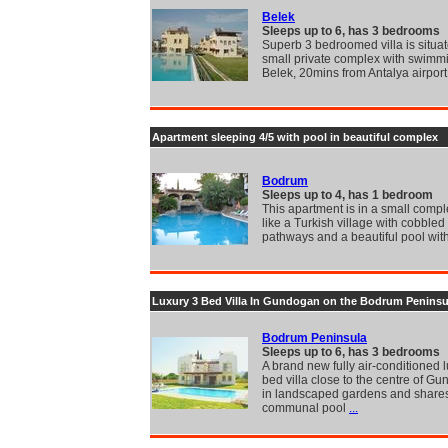
Belek
Sleeps up to 6, has 3 bedrooms
Superb 3 bedroomed villa is situa
small private complex with swimmi
Belek, 20mins from Antalya airport
Apartment sleeping 4/5 with pool in beautiful complex
Bodrum
Sleeps up to 4, has 1 bedroom
This apartment is in a small compl
like a Turkish village with cobbled 
pathways and a beautiful pool wit
Luxury 3 Bed Villa In Gundogan on the Bodrum Peninsu
Bodrum Peninsula
Sleeps up to 6, has 3 bedrooms
A brand new fully air-conditioned 
bed villa close to the centre of Gu
in landscaped gardens and share
communal pool
...