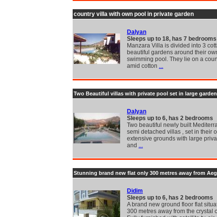
country villa with own pool in private garden
Dalyan
Sleeps up to 18, has 7 bedrooms
Manzara Villa is divided into 3 cot
beautiful gardens around their ow
swimming pool. They lie on a coun
amid cotton
...
Two Beautiful villas with private pool set in large garden
Dalyan
Sleeps up to 6, has 2 bedrooms
Two beautiful newly built Mediterr
semi detached villas , set in their
extensive grounds with large priva
and
...
Stunning brand new flat only 300 metres away from Ae
Didim
Sleeps up to 6, has 2 bedrooms
A brand new ground floor flat situa
300 metres away from the crystal c