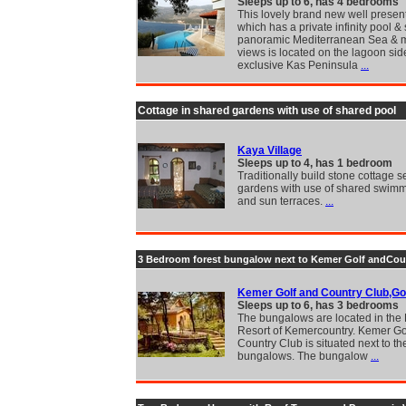
Sleeps up to 6, has 4 bedrooms
This lovely brand new well present
which has a private infinity pool &
panoramic Mediterranean Sea & 
views is located on the lagoon side
exclusive Kas Peninsula
...
Cottage in shared gardens with use of shared pool
Kaya Village
Sleeps up to 4, has 1 bedroom
Traditionally build stone cottage se
gardens with use of shared swimm
and sun terraces.
...
3 Bedroom forest bungalow next to Kemer Golf andCou
Kemer Golf and Country Club,Go
Sleeps up to 6, has 3 bedrooms
The bungalows are located in the 
Resort of Kemercountry. Kemer Go
Country Club is situated next to th
bungalows. The bungalow
...