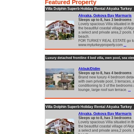
Featured Property
Villa Dolphin Superb Holiday Rental Akyaka Turkey
Akyaka, Gokova Bay Marmaris
Sleeps up to 8, has 3 bedrooms
Lovely spacious Villa situated in t
the beautiful coastal village of Aky
a select and private area,2 pools.
beach.
FOR TURKEY REAL ESTATE go t
www.myturkeyproperty.com
...
Luxury detached frontline 4 bed villa, own pool, sea vie
Akbuk/Didim
Sleeps up to 8, has 4 bedrooms
Brand new luxury 4 bedroom detac
with own private pool, 3 terraces, a
conditioning to 3 of the bedrooms
lounge, large roof sun terrace.
...
Villa Dolphin Superb Holiday Rental Akyaka Turkey
Akyaka, Gokova Bay Marmaris
Sleeps up to 8, has 3 bedrooms
Lovely spacious Villa situated in t
the beautiful coastal village of Aky
a select and private area,2 pools.