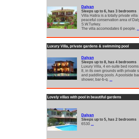
Dalyan
Sleeps up to 6, has 3 bedrooms
Villa Hatira is a totally private villa
peaceful conservation area of Dal
S.W.Turkey.
The villa accomodates 6 people.
..
Luxury Villa, private gardens & swimming pool
Dalyan
Sleeps up to 8, has 4 bedrooms
Luxury Villa, 4 en-suite bed rooms
8, in its own grounds with private
and paddling pools. A poolside bar,
shower, bar-b-q.
...
Lovely villas with pool in beautiful gardens
Dalyan
Sleeps up to 5, has 2 bedrooms
6530
...