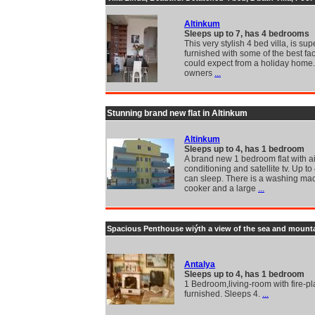
Altinkum
Sleeps up to 7, has 4 bedrooms
This very stylish 4 bed villa, is sup
furnished with some of the best fac
could expect from a holiday home
owners
...
Stunning brand new flat in Altinkum
Altinkum
Sleeps up to 4, has 1 bedroom
A brand new 1 bedroom flat with ai
conditioning and satellite tv. Up t
can sleep. There is a washing ma
cooker and a large
...
Spacious Penthouse wiýth a view of the sea and mount
Antalya
Sleeps up to 4, has 1 bedroom
1 Bedroom,living-room with fire-pla
furnished. Sleeps 4.
...