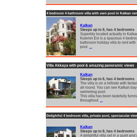
4 bedroom 4 bathroom villa with own pool in Kalkan cen
Kalkan
Sleeps up to 9, has 4 bedrooms
Superbly located actually in Kalkan
Kulenin Evi is a spacious 4 bedro
bathroom holiday villa to rent with 
pool.
...
Villa Akkaya with pool & amazing panoramic views
Kalkan
Sleeps up to 6, has 4 bedrooms
The villa is on a hillside with fanta
all round. You can see Kalkan bay
swimming pool.
This villa has been tastefully furn
throughout.
...
Delightful 4 bedroom villa, private pool, spectacular vie
Kalkan
Sleeps up to 8, has 4 bedrooms
A delightful villa set in a quiet and