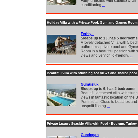
Fully furnished with satellite tv, air
conditioning
...
Holiday Villa with a Private Pool, Gym and Games Room
Fethiye
Sleeps up to 13, has 5 bedrooms
A lovely detached Villa with 5 bed
bathrooms, private pool and Gym
Room in a beautiful position with 
views and very child-friendly.
...
Beautiful villa with stunning sea views and shared pool
Gumusluk
Sleeps up to 6, has 2 bedrooms
Beautiful detached villa with stun
views in fantastic location on the
Peninsula . Close to beaches and
unspoilt fishing
...
Private Luxury Seaside Villa with Pool - Bodrum, Turkey
Gundogan