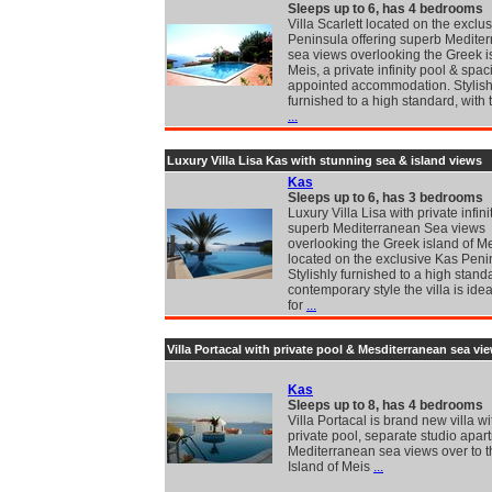
Sleeps up to 6, has 4 bedrooms
Villa Scarlett located on the exclu
Peninsula offering superb Medite
sea views overlooking the Greek i
Meis, a private infinity pool & spac
appointed accommodation. Stylish
furnished to a high standard, with t
...
Luxury Villa Lisa Kas with stunning sea & island views
Kas
Sleeps up to 6, has 3 bedrooms
Luxury Villa Lisa with private infin
superb Mediterranean Sea views
overlooking the Greek island of Me
located on the exclusive Kas Peni
Stylishly furnished to a high stand
contemporary style the villa is idea
for
...
Villa Portacal with private pool & Mesditerranean sea vi
Kas
Sleeps up to 8, has 4 bedrooms
Villa Portacal is brand new villa wi
private pool, separate studio apar
Mediterranean sea views over to 
Island of Meis
...