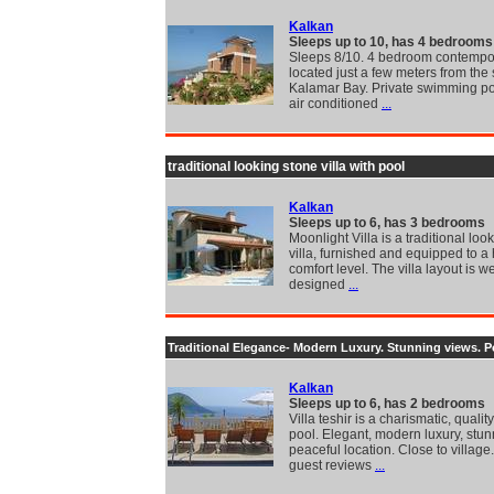
Kalkan
Sleeps up to 10, has 4 bedrooms
Sleeps 8/10. 4 bedroom contempor
located just a few meters from the 
Kalamar Bay. Private swimming poo
air conditioned
...
traditional looking stone villa with pool
Kalkan
Sleeps up to 6, has 3 bedrooms
Moonlight Villa is a traditional loo
villa, furnished and equipped to a
comfort level. The villa layout is we
designed
...
Traditional Elegance- Modern Luxury. Stunning views. P
Kalkan
Sleeps up to 6, has 2 bedrooms
Villa teshir is a charismatic, quality
pool. Elegant, modern luxury, stu
peaceful location. Close to village
guest reviews
...