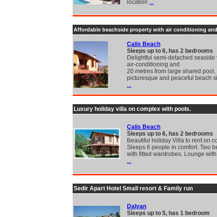
location
...
Affordable beachside property with air conditioning an
Calis Beach
Sleeps up to 6, has 2 bedrooms
Delightful semi-detached seaside v
air-conditioning and
20 metres from large shared pool, 
picturesque and peaceful beach si
...
Luxury holiday villa on complex with pools.
Calis Beach
Sleeps up to 6, has 2 bedrooms
Beautiful holiday Villa to rent on 
Sleeps 6 people in comfort. Two 
with fitted wardrobes. Lounge wit
...
Sedir Apart Hotel Small resort & Family run
Dalyan
Sleeps up to 5, has 1 bedroom