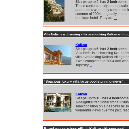
Sleeps up to 4, has 2 bedrooms
These contemporary and upscale
apartments were only completed i
summer of 2004, originally intend
boutique hotel. They are
...
Villa Nefis is a charming villa overlooking Kalkan with p
Kalkan
Sleeps up to 6, has 2 bedrooms
Villa Nefis is a charming two-be
villa overlooking Kalkan Village a
It was completed in 2004 and was
Tapestry
...
"Spacious luxury villa large pool,stunning views".
Kalkan
Sleeps up to 10, has 4 bedrooms
A delightful traditional stone luxury 
select position on a peaceful hillsi
wonderful views over the pictures
Brand new spacious villa in Kalkan with own pool