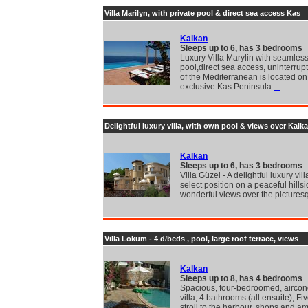
Villa Marilyn, with private pool & direct sea access Kas
Kalkan
Sleeps up to 6, has 3 bedrooms
Luxury Villa Marylin with seamless 
pool,direct sea access, uninterrup
of the Mediterranean is located on
exclusive Kas Peninsula
...
Delightful luxury villa, with own pool & views over Kalka
Kalkan
Sleeps up to 6, has 3 bedrooms
Villa Güzel - A delightful luxury vill
select position on a peaceful hillsi
wonderful views over the pictures
Villa Lokum - 4 d/beds , pool, large roof terrace, views
Kalkan
Sleeps up to 8, has 4 bedrooms
Spacious, four-bedroomed, aircon
villa; 4 bathrooms (all ensuite); F
stroll to the harbour, shops and 