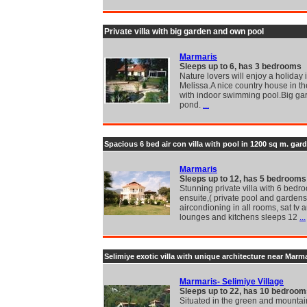
Private villa with big garden and own pool
Marmaris
Sleeps up to 6, has 3 bedrooms
Nature lovers will enjoy a holiday i
Melissa.A nice country house in th
with indoor swimming pool.Big ga
pond.
...
Spacious 6 bed air con villa with pool in 1200 sq m. gar
Marmaris
Sleeps up to 12, has 5 bedrooms
Stunning private villa with 6 bedro
ensuite,( private pool and gardens
aircondioning in all rooms, sat tv 
lounges and kitchens sleeps 12
...
Selimiye exotic villa with unique architecture near Marm
Marmaris- Selimiye Village
Sleeps up to 22, has 10 bedroom
Situated in the green and mounta