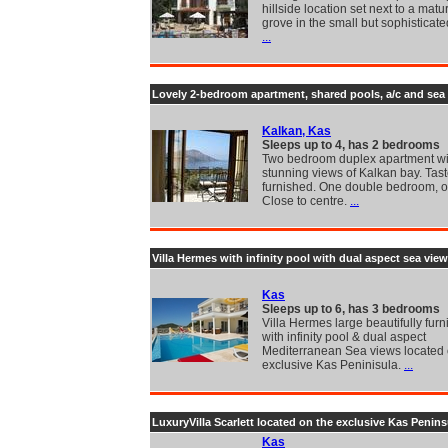
hillside location set next to a matu
grove in the small but sophisticate
...
Lovely 2-bedroom apartment, shared pools, a/c and sea
Kalkan, Kas
Sleeps up to 4, has 2 bedrooms
Two bedroom duplex apartment wi
stunning views of Kalkan bay. Tast
furnished. One double bedroom, o
Close to centre.
...
Villa Hermes with infinity pool with dual aspect sea vie
Kas
Sleeps up to 6, has 3 bedrooms
Villa Hermes large beautifully furn
with infinity pool & dual aspect
Mediterranean Sea views located 
exclusive Kas Peninisula.
...
LuxuryVilla Scarlett located on the exclusive Kas Penins
Kas