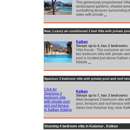
This generously proportioned Villa
landscaped gardens, shaded are
sunbathing terraces surrounding it
sides with private
...
New, Luxury air-conditioned 2 bed Villa with private poo
Kalkan
Sleeps up to 4, has 2 bedrooms
Villa Kucuk - This exclusive air-co
two bedroom villa with private sw
pool is located just above Kalkan 
hillside
...
Spacious 3 bedroom villa with private pool and roof ter
Click for
Kalkan
Spacious 3
Sleeps up to 7, has 3 bedrooms
bedroom villa
Well designed 3 bedroom villa with
with private pool
pool, terraces and roof terrace wit
and roof terrace
views over Kalamar bay, near Kal
in Kalkan,Antalya
Stunning 4 bedroom villa in Kalamar , Kalkan