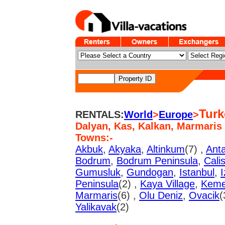
Turk
RENTALS:
World
>
Europe
>
Dalyan, Kas, Kalkan, Marmaris
Towns:-
Akbuk
,
Akyaka
,
Altinkum
(7) ,
Anta
Bodrum
,
Bodrum Peninsula
,
Cali
Gumusluk
,
Gundogan
,
Istanbul
,
I
Peninsula
(2) ,
Kaya Village
,
Keme
Marmaris
(6) ,
Olu Deniz
,
Ovacik
(
Yalikavak
(2)