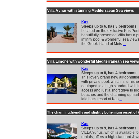
Villa Aynur with stunning Mediterraean Sea views
Kas
Sleeps up to 6, has 3 bedrooms
Located on the exclusive Kas Peni
beautifully presented Villa has a p
infinity pool & wonderful sea views
the Greek Island of Meis
...
Villa Limone with wonderful Mediterranean sea view
Kas
Sleeps up to 8, has 4 bedrooms
This lovely brand new air-conditio
with private pool. which is furnish
equipped to a high standard.with i
access and just a short drive to loc
beaches and the charming upmar
laid back resort of Kas
...
The charming,friendly and slightly bohemium resort of 
Kas
Sleeps up to 9, has 4 bedrooms
VILLA Yunus, which is available fo
rentals, offers a high standard & we