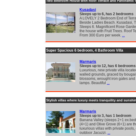
Two Bedroom House with Roof Terrace and Panoramic 
Kusadasi
Sleeps up to 6, has 2 bedrooms
A LOVELY 2 Bedroom End of Terr
Beside Ladies Beach. Kusadasi, T
Sleeps 6. Magnificent Rose Garde
the house with Fruit Trees. Roof T
From 300 Euro per week.
...
Super Spacious 6 bedroom, 4 Bathroom Villa
Marmaris
Sleeps up to 12, has 6 bedrooms
Luxurious, new private villa locat
walled grounds, graced by bougai
blossoms, wrought iron gates and
lamps. Beautiful
...
Stylish villas where luxury meets tranquility and sunshi
Marmaris
Sleeps up to 3, has 1 bedroom
Banana Valley (sleeps 2+1 ex.bed)
(4+1) and Olive Grove (6+1) are t
luxurious villas with private pools,
outdoor Jacuzzi.
...