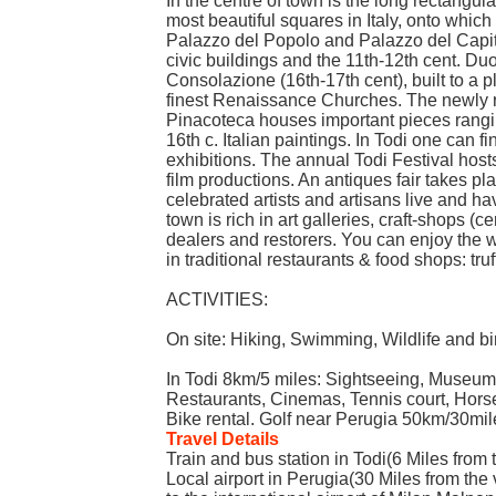
In the centre of town is the long rectangul
most beautiful squares in Italy, onto which
Palazzo del Popolo and Palazzo del Capita
civic buildings and the 11th-12th cent. D
Consolazione (16th-17th cent), built to a p
finest Renaissance Churches. The newly 
Pinacoteca houses important pieces rangin
16th c. Italian paintings. In Todi one can 
exhibitions. The annual Todi Festival hos
film productions. An antiques fair takes p
celebrated artists and artisans live and ha
town is rich in art galleries, craft-shops (c
dealers and restorers. You can enjoy the
in traditional restaurants & food shops: truff
ACTIVITIES:
On site: Hiking, Swimming, Wildlife and bi
In Todi 8km/5 miles: Sightseeing, Museum
Restaurants, Cinemas, Tennis court, Horse
Bike rental. Golf near Perugia 50km/30mil
Travel Details
Train and bus station in Todi(6 Miles from t
Local airport in Perugia(30 Miles from the 