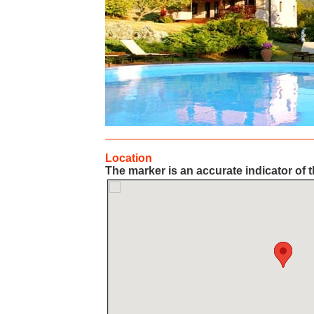
Location
The marker is an accurate indicator of t