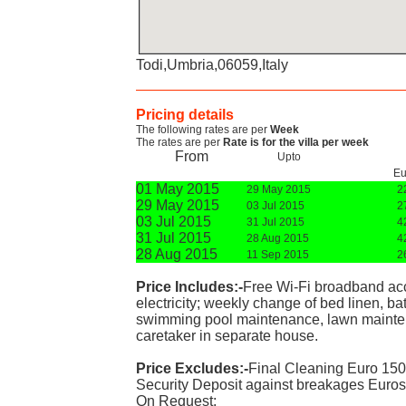
Todi,Umbria,06059,Italy
Pricing details
The following rates are per
Week
The rates are per
Rate is for the villa per week
From
Upto
Eu
01 May 2015
29 May 2015
2
29 May 2015
03 Jul 2015
2
03 Jul 2015
31 Jul 2015
4
31 Jul 2015
28 Aug 2015
4
28 Aug 2015
11 Sep 2015
2
Price Includes:-
Free Wi-Fi broadband acce
electricity; weekly change of bed linen, ba
swimming pool maintenance, lawn maintena
caretaker in separate house.
Price Excludes:-
Final Cleaning Euro 150
Security Deposit against breakages Euros
On Request: