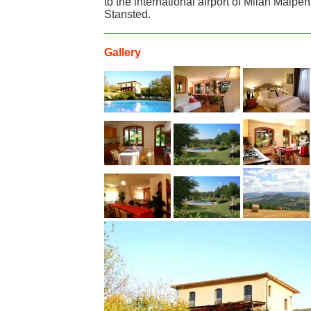
to the international airport of Milan Malp
Stansted.
Gallery