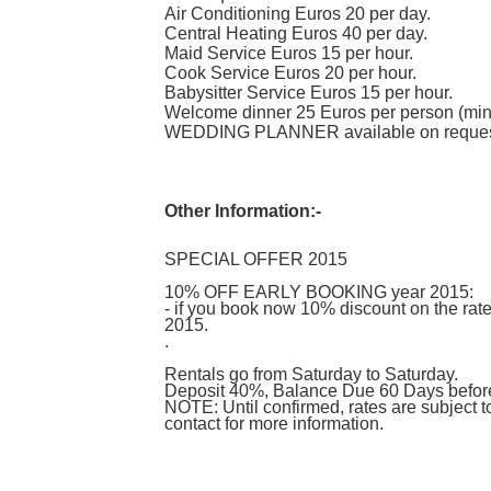
Air Conditioning Euros 20 per day.
Central Heating Euros 40 per day.
Maid Service Euros 15 per hour.
Cook Service Euros 20 per hour.
Babysitter Service Euros 15 per hour.
Welcome dinner 25 Euros per person (min
WEDDING PLANNER available on reques
Other Information:-
SPECIAL OFFER 2015
10% OFF EARLY BOOKING year 2015:
- if you book now 10% discount on the ra
2015.
.
Rentals go from Saturday to Saturday.
Deposit 40%, Balance Due 60 Days before 
NOTE: Until confirmed, rates are subject 
contact for more information.