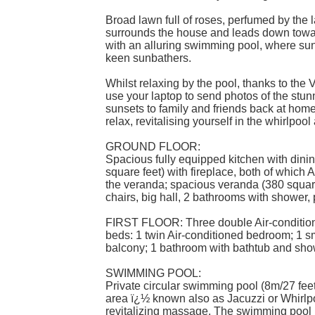
Broad lawn full of roses, perfumed by the
surrounds the house and leads down towar
with an alluring swimming pool, where sun
keen sunbathers.
Whilst relaxing by the pool, thanks to the 
use your laptop to send photos of the stun
sunsets to family and friends back at home, 
relax, revitalising yourself in the whirlpoo
GROUND FLOOR:
Spacious fully equipped kitchen with dinin
square feet) with fireplace, both of which 
the veranda; spacious veranda (380 square
chairs, big hall, 2 bathrooms with shower, p
FIRST FLOOR: Three double Air-conditio
beds: 1 twin Air-conditioned bedroom; 1 s
balcony; 1 bathroom with bathtub and sho
SWIMMING POOL:
Private circular swimming pool (8m/27 fe
area ï¿½ known also as Jacuzzi or Whirlpoo
revitalizing massage. The swimming pool i