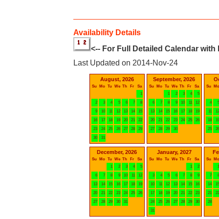
Availability Details
<-- For Full Detailed Calendar with
Last Updated on 2014-Nov-24
August, 2026
September, 2026
O
Su
Mo
Tu
We
Th
Fr
Sa
Su
Mo
Tu
We
Th
Fr
Sa
Su
M
1
1
2
3
4
5
2
3
4
5
6
7
8
6
7
8
9
10
11
12
4
9
10
11
12
13
14
15
13
14
15
16
17
18
19
11
1
16
17
18
19
20
21
22
20
21
22
23
24
25
26
18
1
23
24
25
26
27
28
29
27
28
29
30
25
2
30
31
December, 2026
January, 2027
Fe
Su
Mo
Tu
We
Th
Fr
Sa
Su
Mo
Tu
We
Th
Fr
Sa
Su
M
1
2
3
4
5
1
2
6
7
8
9
10
11
12
3
4
5
6
7
8
9
7
13
14
15
16
17
18
19
10
11
12
13
14
15
16
14
1
20
21
22
23
24
25
26
17
18
19
20
21
22
23
21
2
27
28
29
30
31
24
25
26
27
28
29
30
28
31