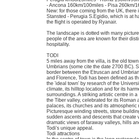
- Ancona 160km/100miles - Pisa 260km/1
New: for those coming from the UK, there is
Stansted - Perugia S.Egidio, which is at hal
the flight is operated by Ryanair.
The landscape is dotted with many picture
people of the area are known for their disti
hospitality.
TODI
5 miles away from the villa, is the old tow
Umbrians (some cite the date 2700 BC). Si
border between the Etruscan and Umbrian t
and Florence, Todi has been defined as th
the 'ideal town' by research of the Universit
climate, its hilltop location and for its har
surroundings. A striking artistic centre in
the Tiber valley, celebrated for its Roman 
palaces, its churches and its atmospheric
Picturesque winding streets, stone buildin
sudden ascents and descents that create 
dramatic views of faraway valleys, hills an
Todi's unique appeal.
Todi attractions