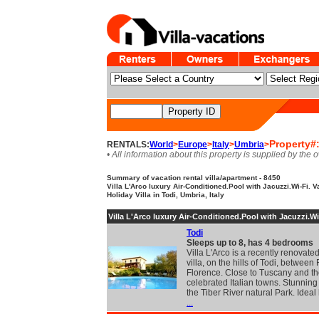
Property#
RENTALS:
World
>
Europe
>
Italy
>
Umbria
>
• All information about this property is supplied by the 
Summary of vacation rental villa/apartment - 8450
Villa L'Arco luxury Air-Conditioned.Pool with Jacuzzi.Wi-Fi. V
Holiday Villa in Todi, Umbria, Italy
Villa L'Arco luxury Air-Conditioned.Pool with Jacuzzi.Wi
Todi
Sleeps up to 8, has 4 bedrooms
Villa L'Arco is a recently renovat
villa, on the hills of Todi, betwee
Florence. Close to Tuscany and t
celebrated Italian towns. Stunnin
the Tiber River natural Park. Idea
...