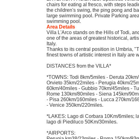
chairs for eating al fresco, with steps lea
the children's swing, the ping pong and ba
large swimming pool. Private Parking are
swimming pool.
Area Details
Villa L'Arco stands on the Hills of Todi, and
one of the areas of greatest historical, artis
Italy.
Thanks to its central position in Umbria, "
finest towns of artistic interest in Italy are
DISTANCES from the VILLA*
*TOWNS: Todi 8km/5miles - Deruta 20km/1
Orvieto 35km/22miles - Perugia 40km/25mi
60km/40miles - Gubbio 70km/45miles - Tu
Rome 130km/80miles - Siena 145km/90mi
- Pisa 260km/160miles - Lucca 270km/16
- Venice 350km/220miles.
*LAKES: Lago di Corbara 10Km/6miles; la
lago di Piediluco 50Km/30miles.
*AIRPORTS:
Perugia km38/23miles - Roma 150km/93mi