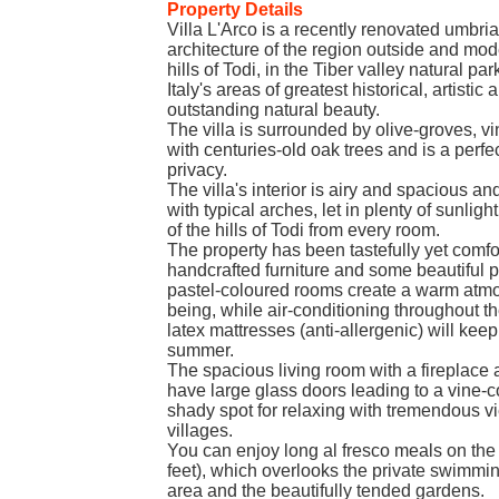
Property Details
Villa L'Arco is a recently renovated umbrian
architecture of the region outside and mod
hills of Todi, in the Tiber valley natural par
Italy's areas of greatest historical, artistic 
outstanding natural beauty.
The villa is surrounded by olive-groves, 
with centuries-old oak trees and is a perfe
privacy.
The villa's interior is airy and spacious an
with typical arches, let in plenty of sunli
of the hills of Todi from every room.
The property has been tastefully yet comf
handcrafted furniture and some beautiful p
pastel-coloured rooms create a warm atmo
being, while air-conditioning throughout 
latex mattresses (anti-allergenic) will kee
summer.
The spacious living room with a fireplace
have large glass doors leading to a vine-
shady spot for relaxing with tremendous vie
villages.
You can enjoy long al fresco meals on th
feet), which overlooks the private swimm
area and the beautifully tended gardens.