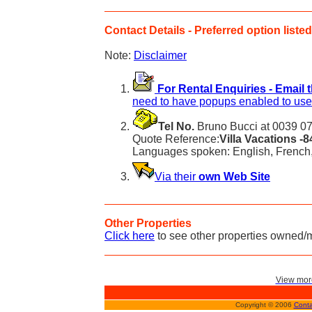
Contact Details - Preferred option listed 
Note:
Disclaimer
For Rental Enquiries - Email 
need to have popups enabled to use 
Tel No.
Bruno Bucci at 0039 07
Quote Reference:
Villa Vacations -
Languages spoken: English, French,
Via their
own Web Site
Other Properties
Click here
to see other properties owned/
View more
Copyright © 2006
Conta