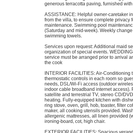
generous terracotta paving, furnished with
ASSISTANCE: Helpful owner-caretaker in
from the villa, to ensure complete privacy
maintenance. Swimming pool maintenance
(Saturday and mid-week). Weekly change o
swimming towels.
Services upon request: Additional maid ser
organization of special events. WEDDIN
service must be arranged prior to arrival and
the cook
INTERIOR FACILITIES: Air-Conditioning t
thermostatic controls in each room so guest
needs, DSL/Wi-Fi access (outdoor wireles
indoor cable broadband internet access). F
satellite and terrestrial TV, stereo CD/DVD
heating. Fully-equipped kitchen with dishwa
ring stove, oven, grill, hob, toaster, filte
maker, all cooking utensils provided. Wash
allergenic mattresses, all linen provided 
ironing-board, cot, high chair.
EXTERIOR FACILITIES: Spacious veranda 