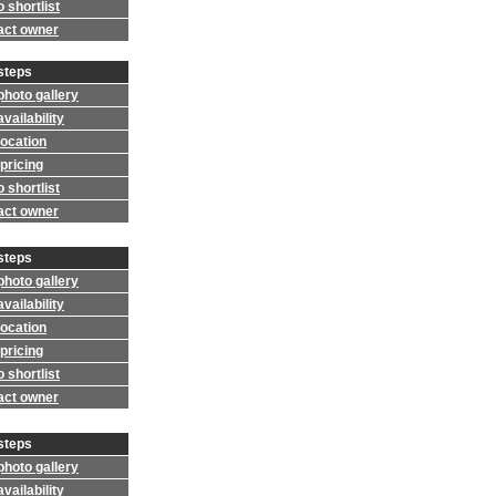
 shortlist
act owner
steps
photo gallery
vailability
location
pricing
 shortlist
act owner
steps
photo gallery
vailability
location
pricing
 shortlist
act owner
steps
photo gallery
vailability