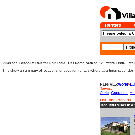
Villas and Condo Rentals for Golf.Lazio., Has Rome, Vatican, St. Peters, Ostia. Late 
This show a summary of locations for vacation rentals where apartments, condos an
RENTALS:
World
>
Eu
Towns:-
Anzio
,
Caprarola
,
Ma
Featured Property
Beautiful Villas in 