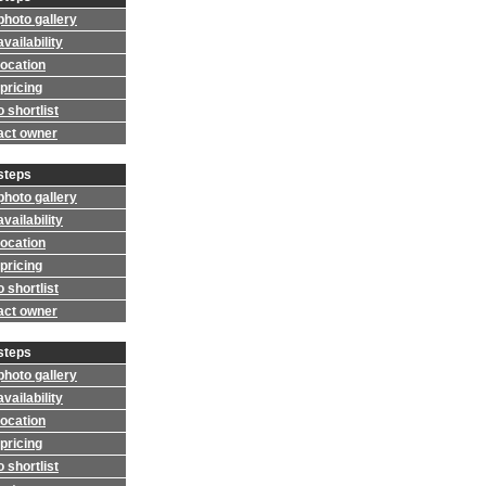
photo gallery
vailability
location
pricing
 shortlist
act owner
steps
photo gallery
vailability
location
pricing
 shortlist
act owner
steps
photo gallery
vailability
location
pricing
 shortlist