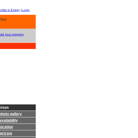
rtlist is Empty
|
Login
omes
Add your property
steps
photo gallery
vailability
location
pricing