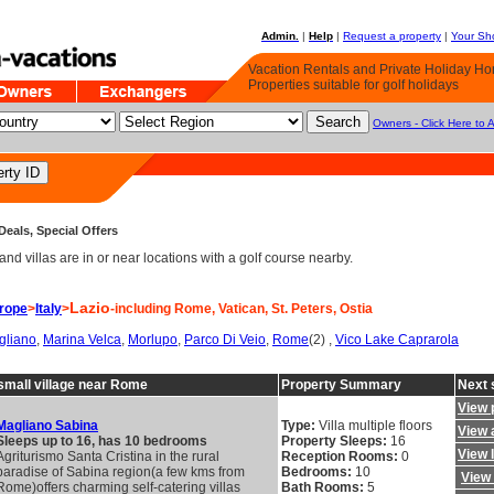
Admin.
|
Help
|
Request a property
|
Your Sho
Vacation Rentals and Private Holiday H
Properties suitable for golf holidays
Owners - Click Here to 
Deals, Special Offers
d villas are in or near locations with a golf course nearby.
Lazio
rope
>
Italy
>
-including Rome, Vatican, St. Peters, Ostia
gliano
,
Marina Velca
,
Morlupo
,
Parco Di Veio
,
Rome
(2) ,
Vico Lake Caprarola
a small village near Rome
Property Summary
Next 
View 
Magliano Sabina
Type:
Villa multiple floors
View a
Sleeps up to 16, has 10 bedrooms
Property Sleeps:
16
View 
Agriturismo Santa Cristina in the rural
Reception Rooms:
0
paradise of Sabina region(a few kms from
Bedrooms:
10
View 
Rome)offers charming self-catering villas
Bath Rooms:
5