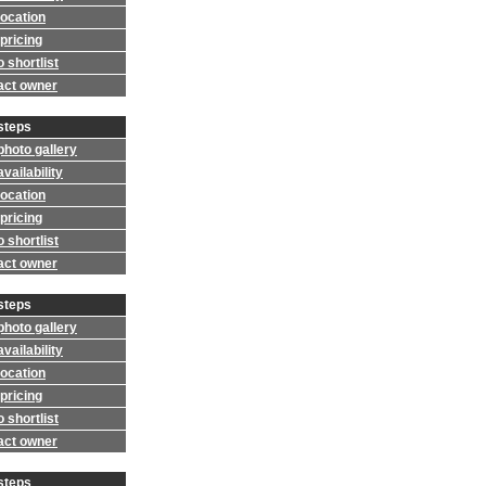
location
pricing
 shortlist
act owner
steps
photo gallery
vailability
location
pricing
 shortlist
act owner
steps
photo gallery
vailability
location
pricing
 shortlist
act owner
steps