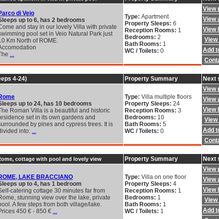
View 
Parco di Veio
Type:
Apartment
View a
Sleeps up to 6, has 2 bedrooms
Property Sleeps:
6
Come and stay in our lovely Villa with private
View 
Reception Rooms:
1
swimming pool set in Veio Natural Park just
Bedrooms:
2
View 
10 Km North of ROME.
Bath Rooms:
1
Accomodation
Add to
WC / Toilets:
0
The
...
Cont
eeps 4-24)
Property Summary
Next 
View 
Rome
Type:
Villa multiple floors
View a
Sleeps up to 24, has 10 bedrooms
Property Sleeps:
24
View 
The Roman Villa is a beautiful and historic
Reception Rooms:
3
residence set in its own gardens and
Bedrooms:
10
View 
surrounded by pines and cypress trees. It is
Bath Rooms:
5
Add to
divided into:
...
WC / Toilets:
0
Cont
Property Summary
Next 
Rome, cottage with pool and lovely view
View 
ROME, LAKE BRACCIANO
Type:
Villa on one floor
View a
Sleeps up to 4, has 1 bedroom
Property Sleeps:
4
View 
Self-catering cottage 30 minutes far from
Reception Rooms:
1
Rome, stunning view over the lake, private
Bedrooms:
1
View 
pool. A few steps from both village/lake.
Bath Rooms:
1
Add to
Prices 450 € - 850 €
...
WC / Toilets:
1