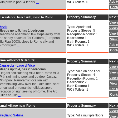
Add to
with private pool & tennis.
...
WC / Toilets:
0
Cont
Property Summary
Next 
ul residence, beachside, close to Rome
View 
Anzio
Type:
Apartment
View a
Sleeps up to 5, has 1 bedroom
Property Sleeps:
5
View 
Beachside apartment, few steps away from
Reception Rooms:
1
the sandy beach of Tor Caldara (European
Bedrooms:
1
View 
Blu Flag 2003), close to Rome city and
Bath Rooms:
1
Add to
airports,with
...
WC / Toilets:
1
Cont
Rome with Pool & Jacuzzi
Property Summary
Next 
Caprarola - Lago di Vico
View 
Sleeps up to 4, has 2 bedrooms
Type:
Villa on one floor
View a
Elegant self catering Villa near Rome.Villa
Property Sleeps:
4
With swimming pool and outdoor Jacuzzi
View 
Reception Rooms:
1
Whirlpool. Panoramic location with
Bedrooms:
2
View 
breathtaking view over the Lake.Ideal spot
Bath Rooms:
1
for cultural or romantic holidays,sport
Add to
WC / Toilets:
1
vacation or sightseeing of Rome. The Art
Cont
Cities as Tus
...
a small village near Rome
Property Summary
Next 
View 
Magliano Sabina
Type:
Villa multiple floors
View a