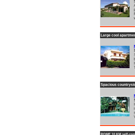
Large cool apartmen
Spacious countrysid
ROME 10 KM self-conta