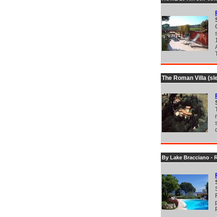
The Roman Villa (sl
By Lake Bracciano - 