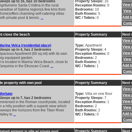
Sleeps up to 16, has 10 bedrooms
Property Sleeps:
16
View 
Agriturismo Santa Cristina in the rural
Reception Rooms:
0
paradise of Sabina region(a few kms from
Bedrooms:
10
View 
Rome)offers charming self-catering villas
Bath Rooms:
5
Add to
with private pool & tennis.
...
WC / Toilets:
0
Cont
t close the beach
Property Summary
Next 
View 
Marina Velca (residential place)
Type:
Apartment
View a
Sleeps up to 4, has 2 bedrooms
Property Sleeps:
4
View 
Spacious Apartment (60 sq.mt) with its own
Reception Rooms:
0
big equipped garden.
Bedrooms:
2
View 
It is located in Marina Velca Beach, close to
Bath Rooms:
1
Add to
Tarquinia in the Etruscan Coast.
...
WC / Toilets:
1
Cont
e property with own pool
Property Summary
Next 
View 
Morlupo
Type:
Villa on one floor
View a
Sleeps up to 7, has 2 bedrooms
Property Sleeps:
7
View 
Immersed in the Roman countryside, located
Reception Rooms:
1
in a hilly position with a superb view which
Bedrooms:
2
View 
sweeps the horizons from the Tiber River
Bath Rooms:
2
Add to
Valley to
...
WC / Toilets:
0
Cont
Property Summary
Next 
ined aptment in villa w/ private pool