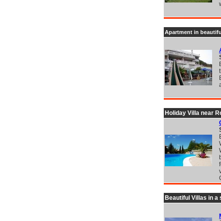
Apartment in beautif
Holiday Villa near 
Beautiful Villas in 