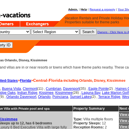
Admin.
|
Help
|
Request a property
|
Your Sho
Vacation Rentals and Private Holiday H
Properties suitable for theme parks
Owners - Click Here to 
 Has Orlando, Disney, Kissimmee
d villas are in or near resorts or towns which have theme parks nearby. These can 
Central-Florida
ited-States
>
Florida
>
-including Orlando, Disney, Kissimmee
s
,
Buena Vista
,
Clermont
(11) ,
Cumbrian
,
Davenport
(35) ,
Eagle Pointe
(2) ,
Haines C
Ridge Oaks
,
Indian Ridge
,
Kissimee
,
Kissimmee
(28) ,
Laguna Bay
,
Lake Marion Golf
(9) ,
Orlando Davenport
,
Orlando
,
Poinciana
,
Sunset Lakes
(2) ,
Terrace Ridge
,
Wes
Property Summary
Next 
e Villa with Private pool and spa
View 
Kissimmee
Type:
Villa multiple floors
View a
Sleeps up to 12, has 6 bedrooms
Property Sleeps:
12
View 
Luxury 6 Bed Executive Villa with large fully
Reception Rooms:
2