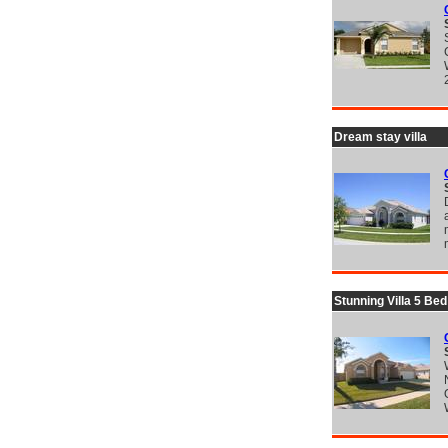
Dream stay villa
Stunning Villa 5 Be