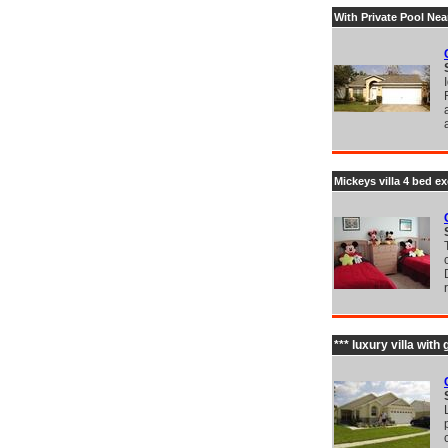
With Private Pool Ne
Mickeys villa 4 bed ex
*** luxury villa wit