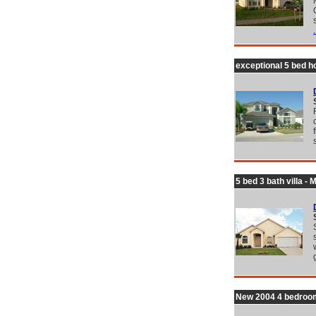
.
exceptional 5 bed h
5 bed 3 bath villa -
New 2004 4 bedroom