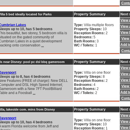
Cont
Property Summary
Next 
lla 5 bed ideally located for Parks
View 
Cumbrian Lakes
Type:
Villa multiple floors
View a
Sleeps up to 10, has 5 bedrooms
Property Sleeps:
10
View 
This beautiful, two storey, 5 bedroom villa is
Reception Rooms:
2
situated on the gated community of
Bedrooms:
5
View 
Cumbrian Lakes in a quiet development
Bath Rooms:
3
Add to
backing onto conservation
...
WC / Toilets:
1
Cont
Property Summary
Next 
ls near Disney: pool pc dsl bbq gameroom
View 
Davenport
Type:
Villa on one floor
View a
Sleeps up to 8, has 4 bedrooms
Property Sleeps:
8
View 
New Features (FREE of charge): New DELL
Reception Rooms:
2
Computer and DSL High Speed Internet;
Bedrooms:
4
View 
Gameroom with a New 7FT Pool/Billiard
Bath Rooms:
2
Add to
Table and a Foosball
...
WC / Toilets:
2
Cont
Property Summary
Next 
illa, lakeside com. mins from Disney
View 
Davenport
Type:
Villa on one floor
View a
Sleeps up to 10, has 4 bedrooms
Property Sleeps:
10
A warm Florida welcome from Jeff and
View 
Reception Rooms:
1