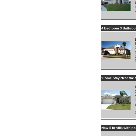
4 Bedroom 3 Bathroom
'Come Stay Near the M
New 5 br villa with 