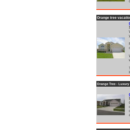
Orange tree vacatio
Orange Tree - Luxury 