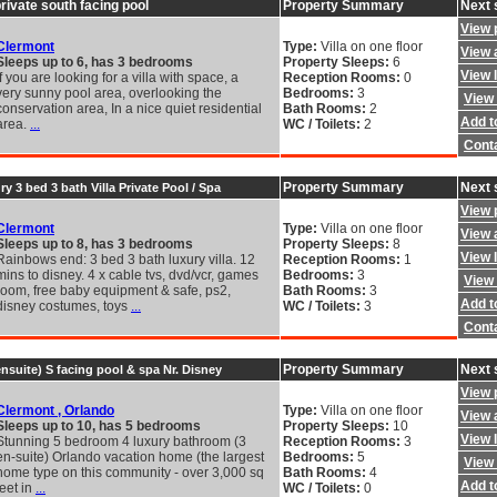
private south facing pool
Property Summary
Next 
View 
Clermont
Type:
Villa on one floor
View a
Sleeps up to 6, has 3 bedrooms
Property Sleeps:
6
View 
If you are looking for a villa with space, a
Reception Rooms:
0
very sunny pool area, overlooking the
Bedrooms:
3
View 
conservation area, In a nice quiet residential
Bath Rooms:
2
Add to
area.
...
WC / Toilets:
2
Cont
Property Summary
Next 
 3 bed 3 bath Villa Private Pool / Spa
View 
Clermont
Type:
Villa on one floor
View a
Sleeps up to 8, has 3 bedrooms
Property Sleeps:
8
View 
Rainbows end: 3 bed 3 bath luxury villa. 12
Reception Rooms:
1
mins to disney. 4 x cable tvs, dvd/vcr, games
Bedrooms:
3
View 
room, free baby equipment & safe, ps2,
Bath Rooms:
3
Add to
disney costumes, toys
...
WC / Toilets:
3
Cont
Property Summary
Next 
nsuite) S facing pool & spa Nr. Disney
View 
Clermont , Orlando
Type:
Villa on one floor
View a
Sleeps up to 10, has 5 bedrooms
Property Sleeps:
10
View 
Stunning 5 bedroom 4 luxury bathroom (3
Reception Rooms:
3
en-suite) Orlando vacation home (the largest
Bedrooms:
5
View 
home type on this community - over 3,000 sq
Bath Rooms:
4
Add to
feet in
...
WC / Toilets:
0