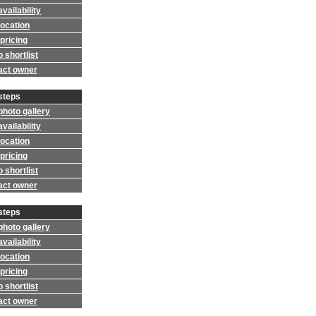
vailability
location
pricing
 shortlist
act owner
steps
photo gallery
vailability
location
pricing
 shortlist
act owner
steps
photo gallery
vailability
location
pricing
 shortlist
act owner