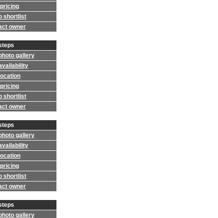
pricing
 shortlist
act owner
steps
photo gallery
vailability
location
pricing
 shortlist
act owner
steps
photo gallery
vailability
location
pricing
 shortlist
act owner
steps
photo gallery