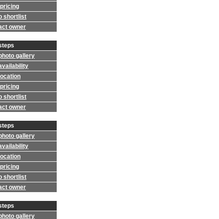
pricing
 shortlist
act owner
steps
photo gallery
vailability
location
pricing
 shortlist
act owner
steps
photo gallery
vailability
location
pricing
 shortlist
act owner
steps
photo gallery