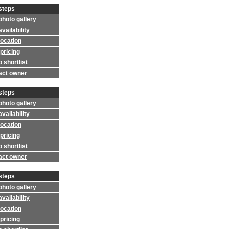
steps
photo gallery
vailability
location
pricing
 shortlist
act owner
steps
photo gallery
vailability
location
pricing
 shortlist
act owner
steps
photo gallery
vailability
location
pricing