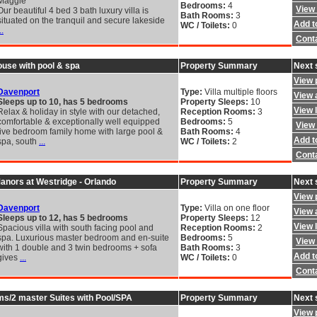
Maggie
Bedrooms:
4
View 
Our beautiful 4 bed 3 bath luxury villa is
Bath Rooms:
3
situated on the tranquil and secure lakeside
Add to
WC / Toilets:
0
..
Cont
ouse with pool & spa
Property Summary
Next 
View 
Davenport
Type:
Villa multiple floors
View a
Sleeps up to 10, has 5 bedrooms
Property Sleeps:
10
View 
Relax & holiday in style with our detached,
Reception Rooms:
3
comfortable & exceptionally well equipped
Bedrooms:
5
View 
five bedroom family home with large pool &
Bath Rooms:
4
Add to
spa, south
...
WC / Toilets:
2
Cont
 Manors at Westridge - Orlando
Property Summary
Next 
View 
Davenport
Type:
Villa on one floor
View a
Sleeps up to 12, has 5 bedrooms
Property Sleeps:
12
View 
Spacious villa with south facing pool and
Reception Rooms:
2
spa. Luxurious master bedroom and en-suite
Bedrooms:
5
View 
with 1 double and 3 twin bedrooms + sofa
Bath Rooms:
3
Add to
gives
...
WC / Toilets:
0
Cont
s/2 master Suites with Pool/SPA
Property Summary
Next 
View 