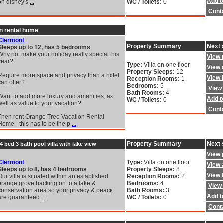
Add to
on disney's
...
WC / Toilets:
0
Cont
n rental home
Clermont
Property Summary
Next 
Sleeps up to 12, has 5 bedrooms
Why not make your holiday really special this
View 
year?
Type:
Villa on one floor
View a
Property Sleeps:
12
Require more space and privacy than a hotel
View 
Reception Rooms:
1
can offer?
Bedrooms:
5
View 
Bath Rooms:
4
Want to add more luxury and amenities, as
Add to
WC / Toilets:
0
well as value to your vacation?
Cont
Then rent Orange Tree Vacation Rental
Home - this has to be the p
...
Property Summary
Next 
4 bed 3 bath pool villa with lake view
View 
Clermont
Type:
Villa on one floor
View a
Sleeps up to 8, has 4 bedrooms
Property Sleeps:
8
View 
Our villa is situated within an established
Reception Rooms:
2
orange grove backing on to a lake &
Bedrooms:
4
View 
conservation area so your privacy & peace
Bath Rooms:
3
Add to
are guaranteed.
...
WC / Toilets:
0
Cont