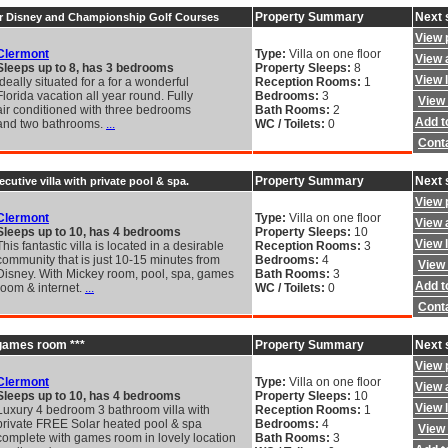
Property Summary
Next 
ar Disney and Championship Golf Courses
View 
Clermont
Type:
Villa on one floor
View a
Sleeps up to 8, has 3 bedrooms
Property Sleeps:
8
View 
Ideally situated for a for a wonderful
Reception Rooms:
1
Florida vacation all year round. Fully
Bedrooms:
3
View 
air conditioned with three bedrooms
Bath Rooms:
2
Add to
and two bathrooms.
...
WC / Toilets:
0
Cont
Property Summary
Next 
ecutive villa with private pool & spa.
View 
Clermont
Type:
Villa on one floor
View a
Sleeps up to 10, has 4 bedrooms
Property Sleeps:
10
View 
This fantastic villa is located in a desirable
Reception Rooms:
3
community that is just 10-15 minutes from
Bedrooms:
4
View 
Disney. With Mickey room, pool, spa, games
Bath Rooms:
3
Add to
room & internet.
...
WC / Toilets:
0
Cont
h games room ***
Property Summary
Next 
View 
Clermont
Type:
Villa on one floor
View a
Sleeps up to 10, has 4 bedrooms
Property Sleeps:
10
View 
Luxury 4 bedroom 3 bathroom villa with
Reception Rooms:
1
private FREE Solar heated pool & spa
Bedrooms:
4
View 
complete with games room in lovely location
Bath Rooms:
3