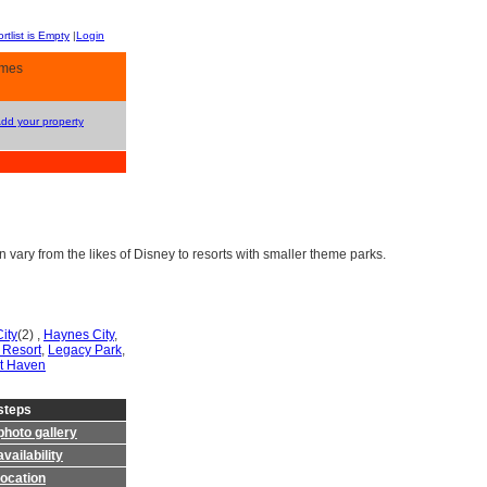
rtlist is Empty
|
Login
omes
Add your property
vary from the likes of Disney to resorts with smaller theme parks.
ity
(2) ,
Haynes City
,
 Resort
,
Legacy Park
,
t Haven
steps
photo gallery
vailability
location