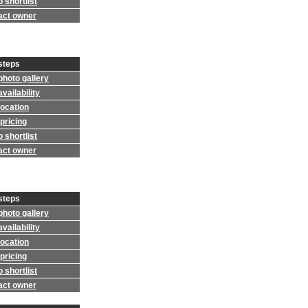
 shortlist
act owner
steps
photo gallery
vailability
location
pricing
 shortlist
act owner
steps
photo gallery
vailability
location
pricing
 shortlist
act owner