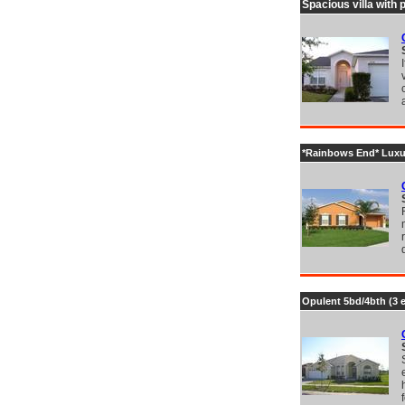
Spacious villa with 
*Rainbows End* Luxury
Opulent 5bd/4bth (3 e