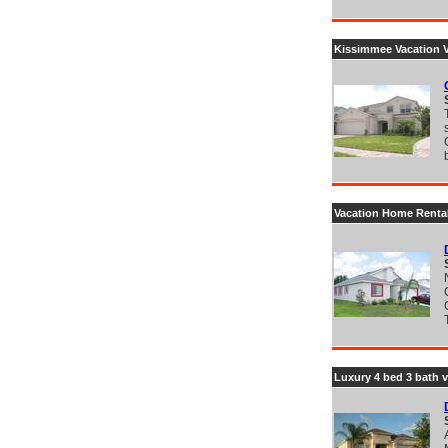
Kissimmee Vacation Vi
Vacation Home Renta
Luxury 4 bed 3 bath v