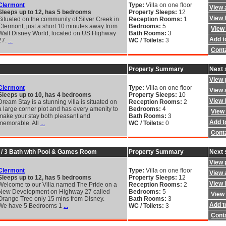
Clermont
Type:
Villa on one floor
View a
Sleeps up to 12, has 5 bedrooms
Property Sleeps:
12
View 
Situated on the community of Silver Creek in
Reception Rooms:
1
Clermont, just a short 10 minutes away from
Bedrooms:
5
View 
Walt Disney World, located on US Highway
Bath Rooms:
3
Add to
27.
...
WC / Toilets:
3
Cont
Property Summary
Next 
View 
Clermont
Type:
Villa on one floor
View a
Sleeps up to 10, has 4 bedrooms
Property Sleeps:
10
View 
Dream Stay is a stunning villa is situated on
Reception Rooms:
2
a large corner plot and has every amenity to
Bedrooms:
4
View 
make your stay both pleasant and
Bath Rooms:
3
Add to
memorable. All
...
WC / Toilets:
0
Cont
d / 3 Bath with Pool & Games Room
Property Summary
Next 
View 
Clermont
Type:
Villa on one floor
View a
Sleeps up to 12, has 5 bedrooms
Property Sleeps:
12
View 
Welcome to our Villa named The Pride on a
Reception Rooms:
2
New Development on Highway 27 called
Bedrooms:
5
View 
Orange Tree only 15 mins from Disney.
Bath Rooms:
3
Add to
We have 5 Bedrooms 1
...
WC / Toilets:
3
Cont