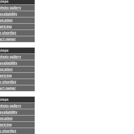
steps
photo gallery
vailability
location
pricing
 shortlist
act owner
steps
photo gallery
vailability
location
pricing
 shortlist
act owner
steps
photo gallery
vailability
location
pricing
 shortlist