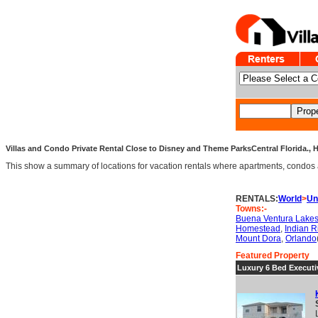
Villas and Condo Private Rental Close to Disney and Theme ParksCentral Florida.,
This show a summary of locations for vacation rentals where apartments, condos an
RENTALS:
World
>
Un
Towns:-
Buena Ventura Lake
Homestead
,
Indian 
Mount Dora
,
Orlando
Featured Property
Luxury 6 Bed Executiv