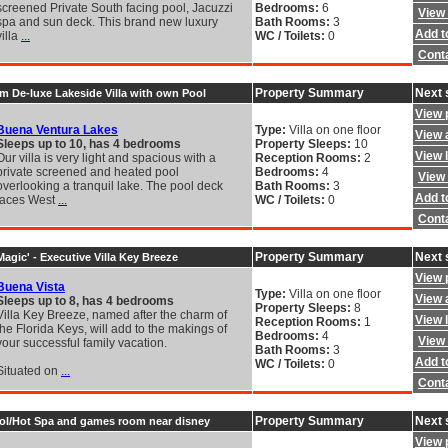
screened Private South facing pool, Jacuzzi
Bedrooms:
6
View 
spa and sun deck. This brand new luxury
Bath Rooms:
3
Add to
villa
...
WC / Toilets:
0
Cont
Property Summary
Next 
 De-luxe Lakeside Villa with own Pool
View 
Buena Ventura Lakes
Type:
Villa on one floor
View a
Sleeps up to 10, has 4 bedrooms
Property Sleeps:
10
View 
Our villa is very light and spacious with a
Reception Rooms:
2
private screened and heated pool
Bedrooms:
4
View 
overlooking a tranquil lake. The pool deck
Bath Rooms:
3
Add to
faces West
...
WC / Toilets:
0
Cont
Property Summary
Next 
agic' - Executive Villa Key Breeze
View 
Buena Vista
Type:
Villa on one floor
View a
Sleeps up to 8, has 4 bedrooms
Property Sleeps:
8
Villa Key Breeze, named after the charm of
View 
Reception Rooms:
1
the Florida Keys, will add to the makings of
Bedrooms:
4
View 
your successful family vacation.
Bath Rooms:
3
Add to
WC / Toilets:
0
Situated on
...
Cont
Property Summary
Next 
pool/Hot Spa and games room near disney
View 