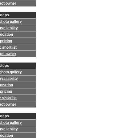
act owner
steps
photo gallery
vailability
location
pricing
 shortlist
act owner
steps
photo gallery
vailability
location
pricing
 shortlist
act owner
steps
photo gallery
vailability
location